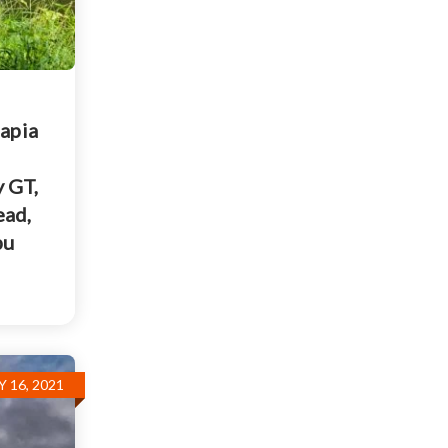
lapia
y GT,
ead,
pu
Y 16, 2021