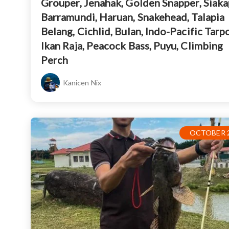
Grouper, Jenahak, Golden Snapper, Siaka
Barramundi, Haruan, Snakehead, Talapia
Belang, Cichlid, Bulan, Indo-Pacific Tarp
Ikan Raja, Peacock Bass, Puyu, Climbing
Perch
Kanicen Nix
OCTOBER 2