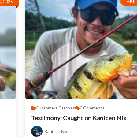
, 2025
APRI
Customers Catches
0
Comments
Testimony: Caught on Kanicen Nix
Kanicen Nix