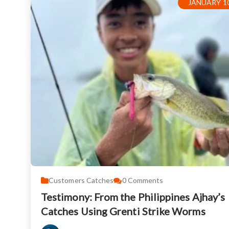
JANUARY 10
Customers Catches
0
Comments
Testimony: From the Philippines Ajhay’s
Catches Using Grenti Strike Worms