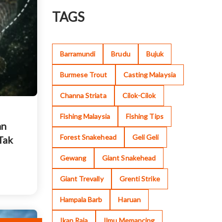
TAGS
Barramundi
Brudu
Bujuk
Burmese Trout
Casting Malaysia
Channa Striata
Cilok-Cilok
Fishing Malaysia
Fishing Tips
an
Forest Snakehead
Geli Geli
Tak
Gewang
Giant Snakehead
Giant Trevally
Grenti Strike
Hampala Barb
Haruan
Ikan Raja
Ilmu Memancing