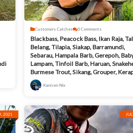
Customers Catches
0
Comments
Blackbass, Peacock Bass, Ikan Raja, Ta
Belang, Tilapia, Siakap, Barramundi,
Sebarau, Hampala Barb, Gerepoh, Bab
ndi
Lampam, Tinfoil Barb, Haruan, Snakeh
Burmese Trout, Sikang, Grouper, Kera
Kanicen Nix
, 2021
JUL