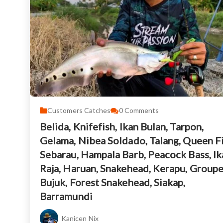
Customers Catches
0
Comments
Belida, Knifefish, Ikan Bulan, Tarpon,
Gelama, Nibea Soldado, Talang, Queen Fi
Sebarau, Hampala Barb, Peacock Bass, Ik
Raja, Haruan, Snakehead, Kerapu, Groupe
Bujuk, Forest Snakehead, Siakap,
Barramundi
Kanicen Nix