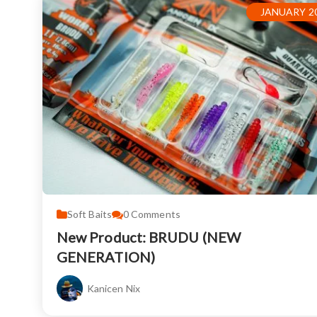
JANUARY 20
Soft Baits
0
Comments
New Product: BRUDU (NEW
GENERATION)
Kanicen Nix