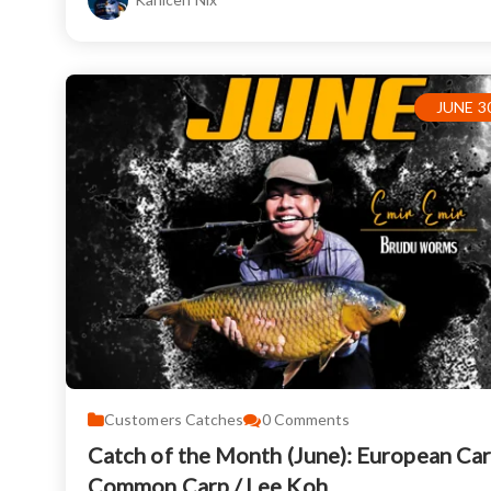
JUNE 30
Customers Catches
0
Comments
Catch of the Month (June): European Car
Common Carp / Lee Koh