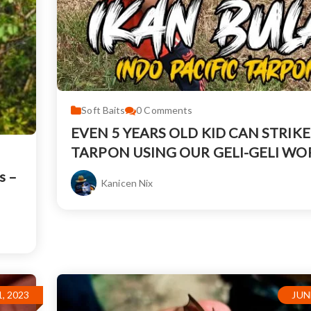
Soft Baits
0
Comments
EVEN 5 YEARS OLD KID CAN STRIKE
TARPON USING OUR GELI-GELI W
s –
Kanicen Nix
, 2023
JUN