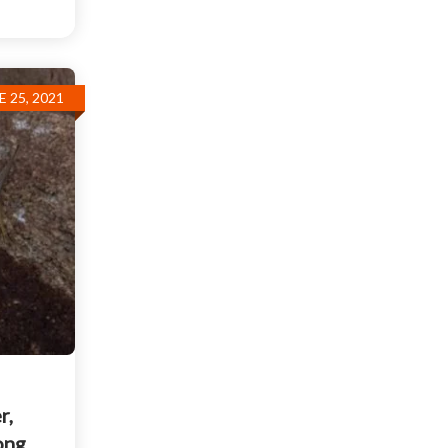
E 25, 2021
r,
ong,