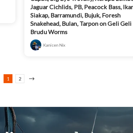
Jaguar Cichlids, PB, Peacock Bass, Ikan
Siakap, Barramundi, Bujuk, Foresh
Snakehead, Bulan, Tarpon on Geli Geli
Brudu Worms
Kanicen Nix
1
2