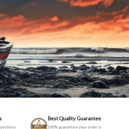
s
Best Quality Guarantee
uestions
100% guarantee your order is