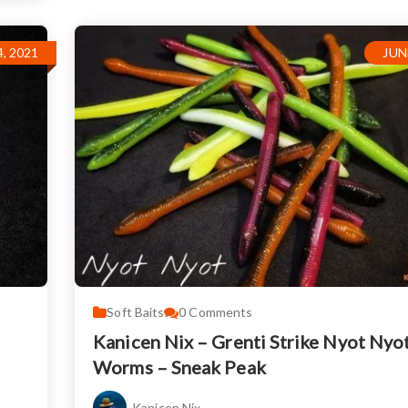
, 2021
JUN
Soft Baits
0
Comments
Kanicen Nix – Grenti Strike Nyot Nyo
Worms – Sneak Peak
Kanicen Nix