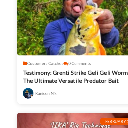
Customers Catches
0
Comments
Testimony: Grenti Strike Geli Geli Worm
The Ultimate Versatile Predator Bait
Kanicen Nix
FEBRUARY 1