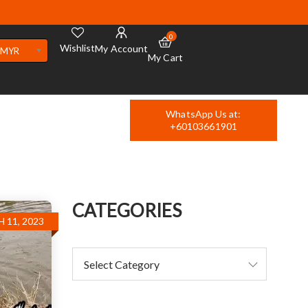
0
Wishlist
My Account
MYR
My Cart
WhatsApp Us at:
+60103661901
CATEGORIES
 11, 2023