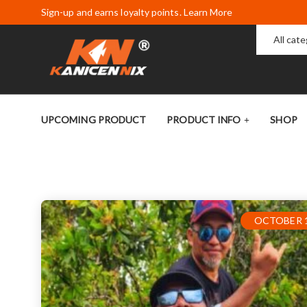
Sign-up and earns loyalty points. Learn More
All cat
UPCOMING PRODUCT
PRODUCT INFO
SHOP
OCTOBER 1