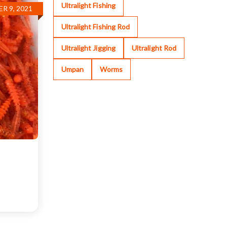
Ultralight Fishing
R 9, 2021
Ultralight Fishing Rod
Ultralight Jigging
Ultralight Rod
Umpan
Worms