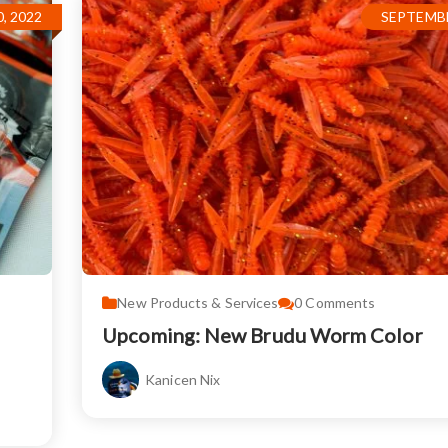
, 2022
SEPTEMBE
New Products & Services
0
Comments
Upcoming: New Brudu Worm Color
Kanicen Nix