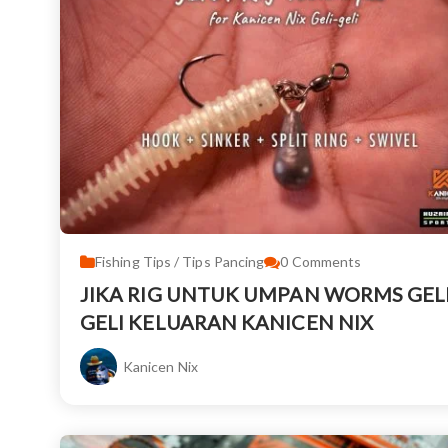
Fishing Tips / Tips Pancing
0
Comments
JIKA RIG UNTUK UMPAN WORMS GELI
GELI KELUARAN KANICEN NIX
Kanicen Nix