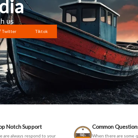
dia
h us
Twitter
Tiktok
op Notch Support
Common Question
 are always respond to your
When there are some q