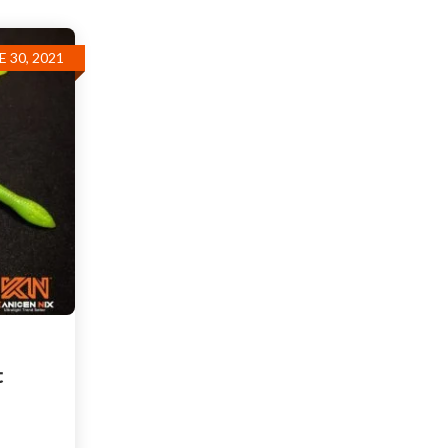
E 30, 2021
t