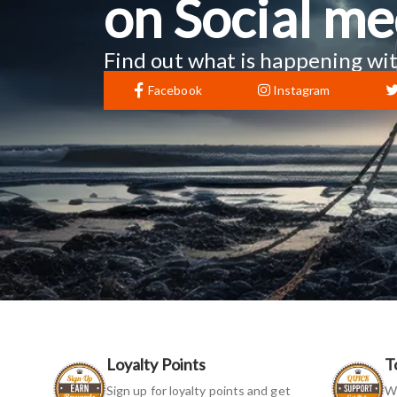
on Social me
Find out what is happening wit
Facebook
Instagram
Loyalty Points
T
Sign up for loyalty points and get
We