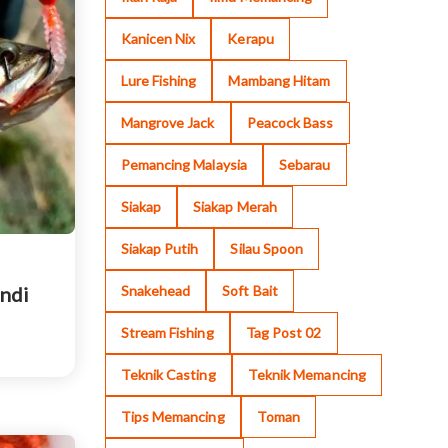
Kanicen Nix
Kerapu
Lure Fishing
Mambang Hitam
Mangrove Jack
Peacock Bass
Pemancing Malaysia
Sebarau
Siakap
Siakap Merah
Siakap Putih
Silau Spoon
Snakehead
Soft Bait
undi
Stream Fishing
Tag Post 02
Teknik Casting
Teknik Memancing
Tips Memancing
Toman