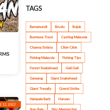
TAGS
Barramundi
Brudu
Bujuk
Burmese Trout
Casting Malaysia
Channa Striata
Cilok-Cilok
ORMS
Fishing Malaysia
Fishing Tips
Forest Snakehead
Geli Geli
Gewang
Giant Snakehead
Giant Trevally
Grenti Strike
Hampala Barb
Haruan
E 12, 2022
Ikan Raja
Ilmu Memancing