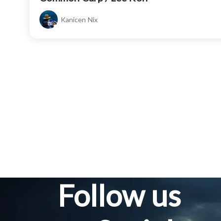
Kanicen Nix
Follow us