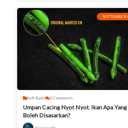
SEPTEMBER 4
Soft Baits
0
Comments
Umpan Cacing Nyot Nyot. Ikan Apa Yang
Boleh Disasarkan?
Kanicen Nix