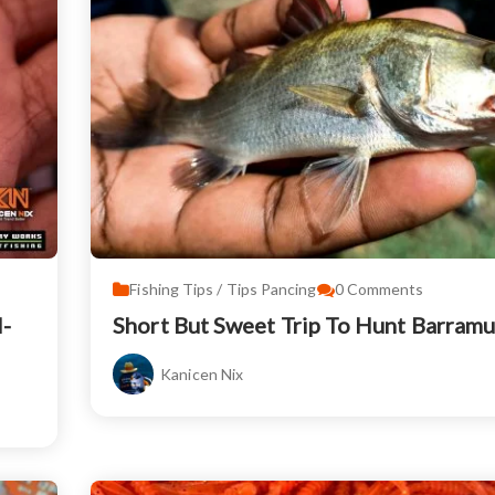
Fishing Tips / Tips Pancing
0
Comments
-
Short But Sweet Trip To Hunt Barram
Kanicen Nix