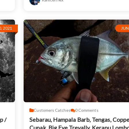
, 2021
JUN
Customers Catches
0
Comments
p /
Sebarau, Hampala Barb, Tengas, Coppe
Cupak, Big Eye Trevally, Kerapu Lomb