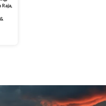
 Raja,
 &