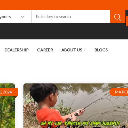
egories
DEALERSHIP
CAREER
ABOUT US
BLOGS
, 2024
MARCH