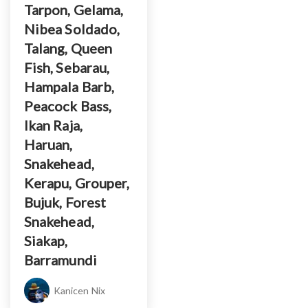
Tarpon, Gelama,
Nibea Soldado,
Talang, Queen
Fish, Sebarau,
Hampala Barb,
Peacock Bass,
Ikan Raja,
Haruan,
Snakehead,
Kerapu, Grouper,
Bujuk, Forest
Snakehead,
Siakap,
Barramundi
Kanicen Nix