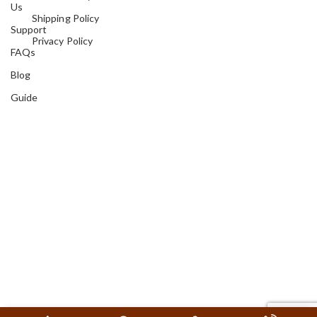
Us
Shipping Policy
Support
Privacy Policy
FAQs
Blog
Guide