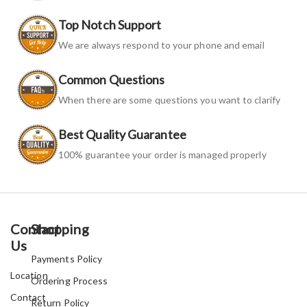
Top Notch Support
We are always respond to your phone and email
Common Questions
When there are some questions you want to clarify
Best Quality Guarantee
100% guarantee your order is managed properly
Contact
Shopping
Us
Payments Policy
Location
Ordering Process
Contact
Return Policy