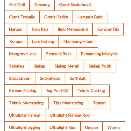
Geli Geli
Gewang
Giant Snakehead
Giant Trevally
Grenti Strike
Hampala Barb
Haruan
Ikan Raja
Ilmu Memancing
Kanicen Nix
Kerapu
Lure Fishing
Mambang Hitam
Mangrove Jack
Peacock Bass
Pemancing Malaysia
Sebarau
Siakap
Siakap Merah
Siakap Putih
Silau Spoon
Snakehead
Soft Bait
Stream Fishing
Tag Post 02
Teknik Casting
Teknik Memancing
Tips Memancing
Toman
Ultralight Fishing
Ultralight Fishing Rod
Ultralight Jigging
Ultralight Rod
Umpan
Worms