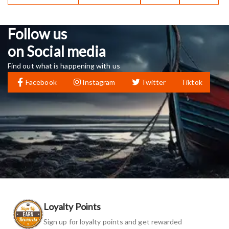
Follow us
on Social media
Find out what is happening with us
Facebook
Instagram
Twitter
Tiktok
Loyalty Points
Sign up for loyalty points and get rewarded