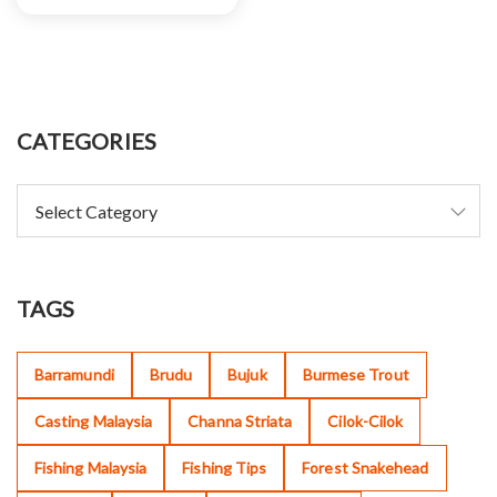
CATEGORIES
TAGS
Barramundi
Brudu
Bujuk
Burmese Trout
Casting Malaysia
Channa Striata
Cilok-Cilok
Fishing Malaysia
Fishing Tips
Forest Snakehead