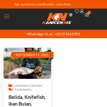
Sign-up and earns loyalty points. Learn More
0
WhatsApp Us at: +60103661901
SEPTEMBER 19, 2021
Customers Catches
0
Comments
Belida, Knifefish,
Ikan Bulan,