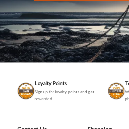
Loyalty Points
T
Sign up for loyalty points and get
We
rewarded
ph