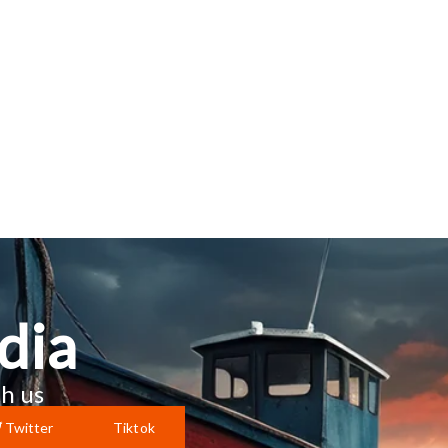
dia
h us
Twitter
Tiktok