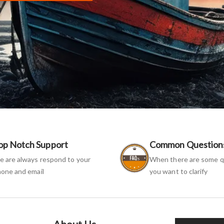
op Notch Support
Common Question
 are always respond to your
When there are some q
one and email
you want to clarify