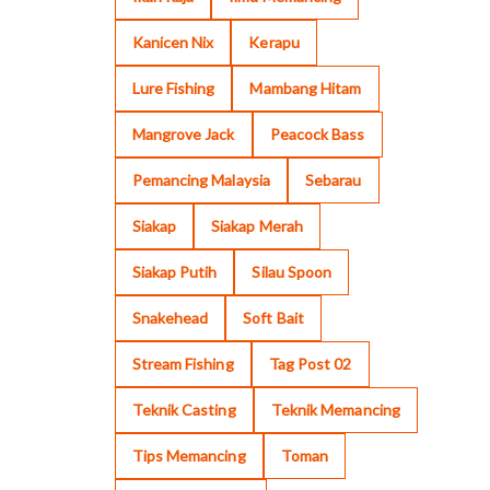
Kanicen Nix
Kerapu
Lure Fishing
Mambang Hitam
Mangrove Jack
Peacock Bass
Pemancing Malaysia
Sebarau
Siakap
Siakap Merah
Siakap Putih
Silau Spoon
Snakehead
Soft Bait
Stream Fishing
Tag Post 02
Teknik Casting
Teknik Memancing
Tips Memancing
Toman