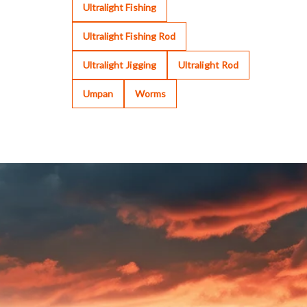
Ultralight Fishing
Ultralight Fishing Rod
Ultralight Jigging
Ultralight Rod
Umpan
Worms