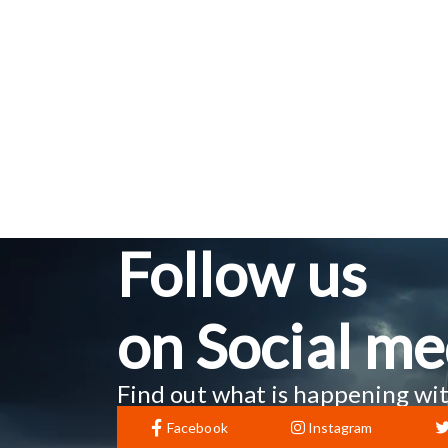
Follow us
on Social me
Find out what is happening wit
Facebook
Instagram