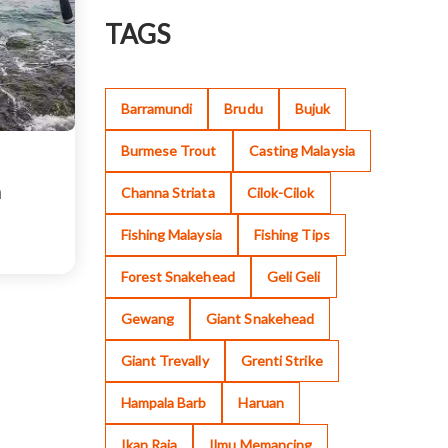
TAGS
Barramundi
Brudu
Bujuk
Burmese Trout
Casting Malaysia
n
Channa Striata
Cilok-Cilok
Fishing Malaysia
Fishing Tips
Forest Snakehead
Geli Geli
Gewang
Giant Snakehead
Giant Trevally
Grenti Strike
Hampala Barb
Haruan
Ikan Raja
Ilmu Memancing