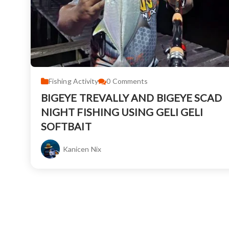
Fishing Activity
0
Comments
BIGEYE TREVALLY AND BIGEYE SCAD
NIGHT FISHING USING GELI GELI
SOFTBAIT
Kanicen Nix