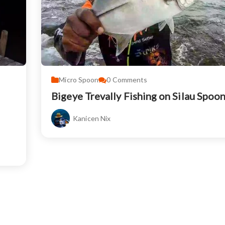
Micro Spoon
0
Comments
Bigeye Trevally Fishing on Silau Spoo
Kanicen Nix