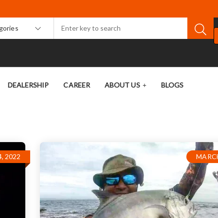
egories
DEALERSHIP
CAREER
ABOUT US
BLOGS
, 2022
MARCH