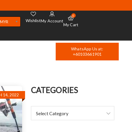
0
Wishlist
My Account
MYR
My Cart
WhatsApp Us at:
+60103661901
CATEGORIES
 14, 2022