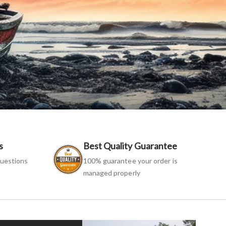
s
Best Quality Guarantee
uestions
100% guarantee your order is
managed properly