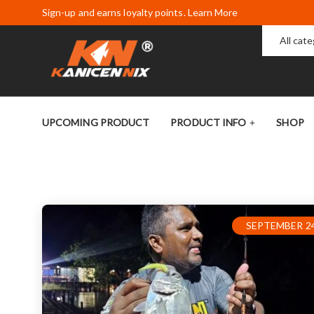
Sign-up and earns loyalty points. Learn More
All cat
UPCOMING PRODUCT
PRODUCT INFO
SHOP
SEPTEMBER 24