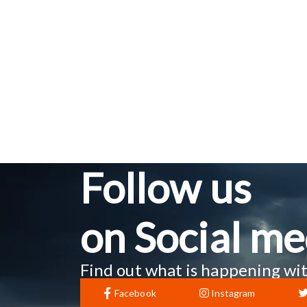
Follow us
on Social me
Find out what is happening wit
Facebook
Instagram