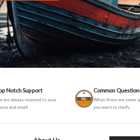
op Notch Support
Common Question
 are always respond to your
When there are some q
one and email
you want to clarify