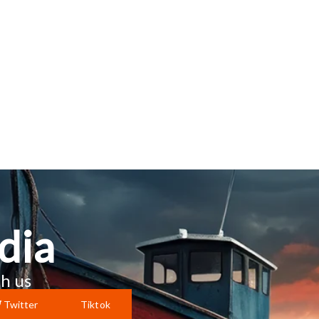
dia
h us
Twitter
Tiktok