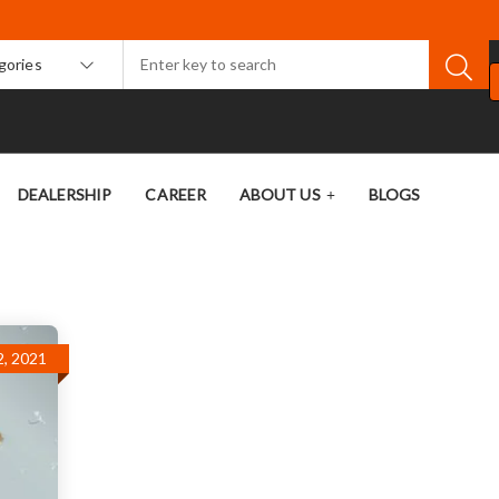
egories
DEALERSHIP
CAREER
ABOUT US
BLOGS
, 2021