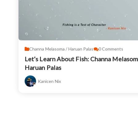
Channa Melasoma / Haruan Palas
0
Comments
Let’s Learn About Fish: Channa Melasom
Haruan Palas
Kanicen Nix