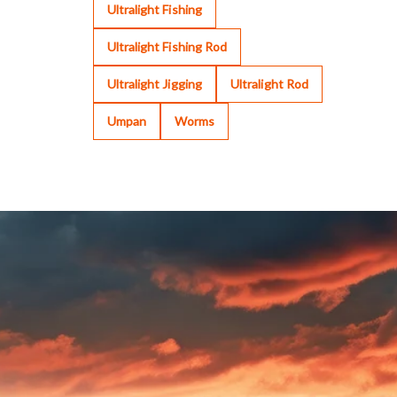
Ultralight Fishing
Ultralight Fishing Rod
Ultralight Jigging
Ultralight Rod
Umpan
Worms