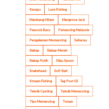
Kerapu
Lure Fishing
Mambang Hitam
Mangrove Jack
Peacock Bass
Pemancing Malaysia
Pengalaman Memancing
Sebarau
Siakap
Siakap Merah
Siakap Putih
Silau Spoon
Snakehead
Soft Bait
Stream Fishing
Tag Post 02
Teknik Casting
Teknik Memancing
Tips Memancing
Toman