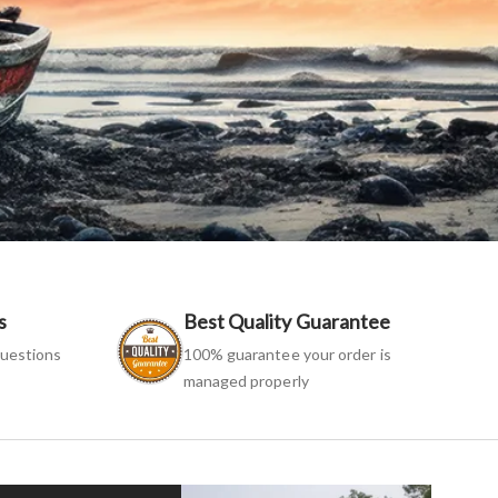
s
Best Quality Guarantee
uestions
100% guarantee your order is
managed properly