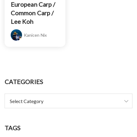
European Carp /
Common Carp /
Lee Koh
Kanicen Nix
CATEGORIES
TAGS