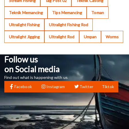
Stream Fishing
Tag Post 02
Teknik Casting
Teknik Memancing
Tips Memancing
Toman
Ultralight Fishing
Ultralight Fishing Rod
Ultralight Jigging
Ultralight Rod
Umpan
Worms
Follow us
on Social media
Find out what is happening with us
Facebook
Instagram
Twitter
Tiktok