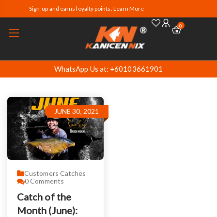
Sign-up and earns loyalty points. Learn More
0
WhatsApp Us at: +60103661901
JUNE 30, 2021
Customers Catches
0
Comments
Catch of the
Month (June):