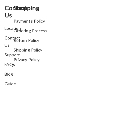
Contact
Shopping
Us
Payments Policy
Location
Ordering Process
Contact
Return Policy
Us
Shipping Policy
Support
Privacy Policy
FAQs
Blog
Guide