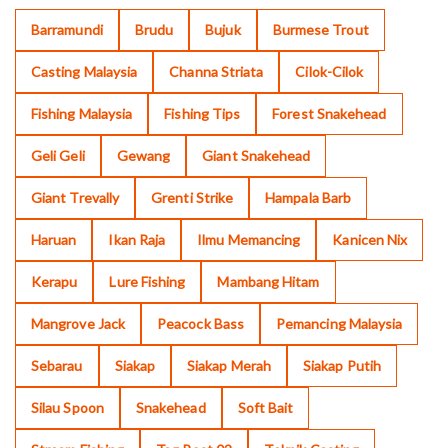
Barramundi
Brudu
Bujuk
Burmese Trout
Casting Malaysia
Channa Striata
Cilok-Cilok
Fishing Malaysia
Fishing Tips
Forest Snakehead
Geli Geli
Gewang
Giant Snakehead
Giant Trevally
Grenti Strike
Hampala Barb
Haruan
Ikan Raja
Ilmu Memancing
Kanicen Nix
Kerapu
Lure Fishing
Mambang Hitam
Mangrove Jack
Peacock Bass
Pemancing Malaysia
Sebarau
Siakap
Siakap Merah
Siakap Putih
Silau Spoon
Snakehead
Soft Bait