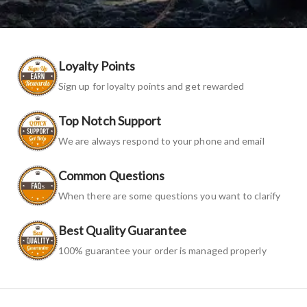
Loyalty Points
Sign up for loyalty points and get rewarded
Top Notch Support
We are always respond to your phone and email
Common Questions
When there are some questions you want to clarify
Best Quality Guarantee
100% guarantee your order is managed properly