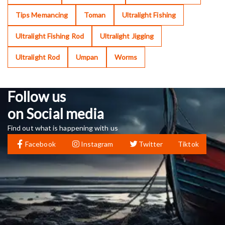
Tips Memancing
Toman
Ultralight Fishing
Ultralight Fishing Rod
Ultralight Jigging
Ultralight Rod
Umpan
Worms
Follow us
on Social media
Find out what is happening with us
Facebook
Instagram
Twitter
Tiktok