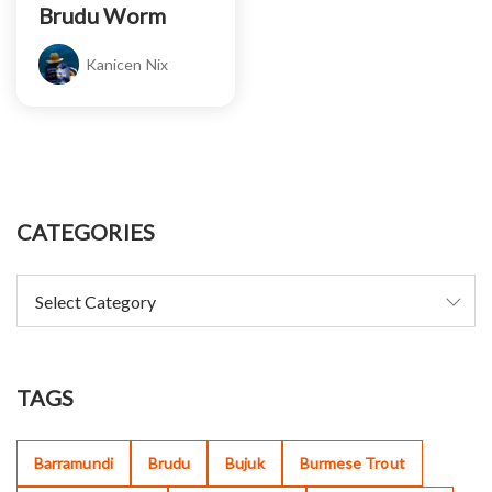
Brudu Worm
Kanicen Nix
CATEGORIES
TAGS
Barramundi
Brudu
Bujuk
Burmese Trout