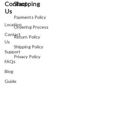
Contact
Shopping
Us
Payments Policy
Location
Ordering Process
Contact
Return Policy
Us
Shipping Policy
Support
Privacy Policy
FAQs
Blog
Guide