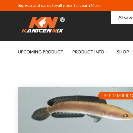
Sign-up and earns loyalty points. Learn More
All cat
UPCOMING PRODUCT
PRODUCT INFO
SHOP
SEPTEMBER 12