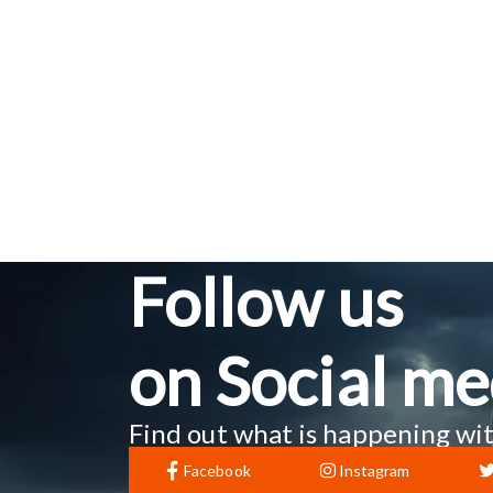
Follow us
on Social me
Find out what is happening wit
Facebook
Instagram