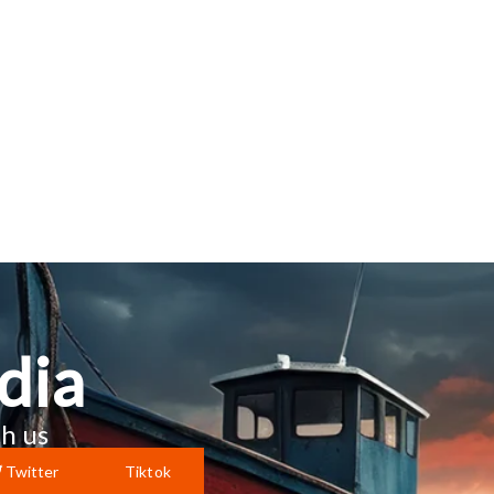
dia
h us
Twitter
Tiktok