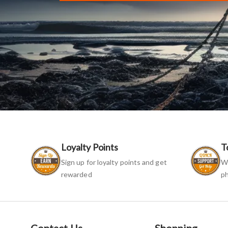
Loyalty Points
T
Sign up for loyalty points and get
We
rewarded
ph