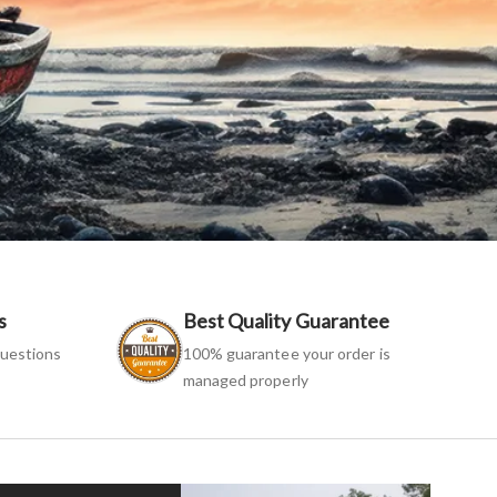
s
Best Quality Guarantee
uestions
100% guarantee your order is
managed properly