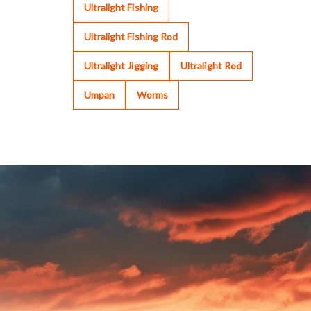
Ultralight Fishing
Ultralight Fishing Rod
Ultralight Jigging
Ultralight Rod
Umpan
Worms