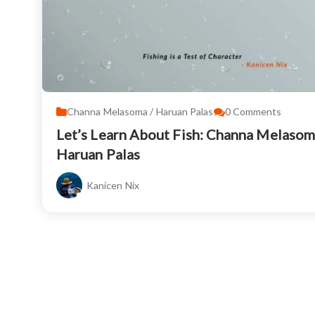
Channa Melasoma / Haruan Palas
0
Comments
Let’s Learn About Fish: Channa Melasom
Haruan Palas
Kanicen Nix