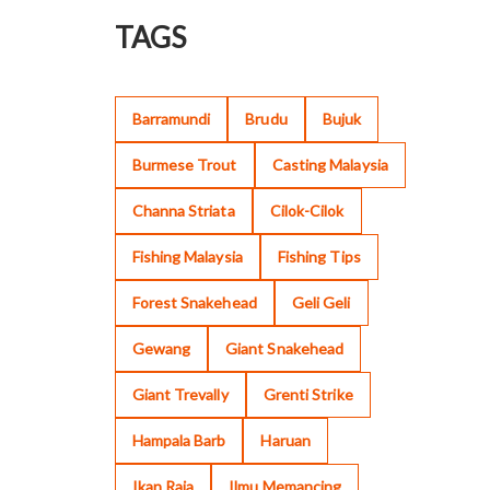
TAGS
Barramundi
Brudu
Bujuk
Burmese Trout
Casting Malaysia
Channa Striata
Cilok-Cilok
Fishing Malaysia
Fishing Tips
Forest Snakehead
Geli Geli
Gewang
Giant Snakehead
Giant Trevally
Grenti Strike
Hampala Barb
Haruan
Ikan Raja
Ilmu Memancing