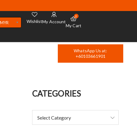
0
Wishlist
My Account
MYR
My Cart
WhatsApp Us at:
+60103661901
CATEGORIES