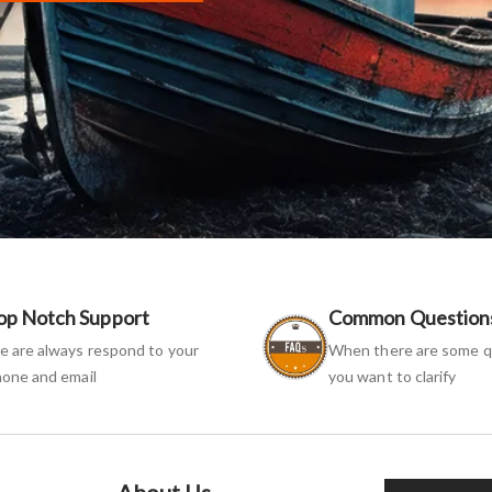
op Notch Support
Common Question
 are always respond to your
When there are some q
one and email
you want to clarify