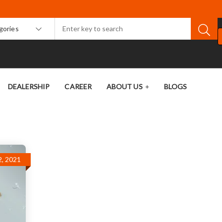
egories
DEALERSHIP
CAREER
ABOUT US
BLOGS
, 2021