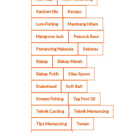
Kanicen Nix
Kerapu
Lure Fishing
Mambang Hitam
Mangrove Jack
Peacock Bass
Pemancing Malaysia
Sebarau
Siakap
Siakap Merah
Siakap Putih
Silau Spoon
Snakehead
Soft Bait
Stream Fishing
Tag Post 02
Teknik Casting
Teknik Memancing
Tips Memancing
Toman