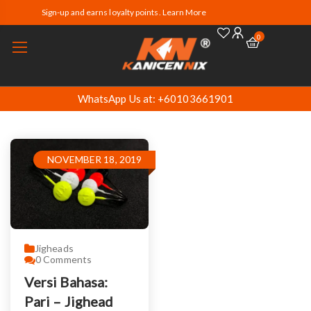
Sign-up and earns loyalty points. Learn More
0
WhatsApp Us at: +60103661901
NOVEMBER 18, 2019
Jigheads
0
Comments
Versi Bahasa:
Pari – Jighead