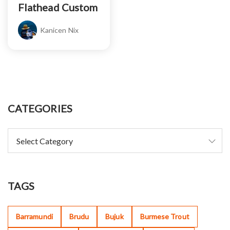
Flathead Custom
Kanicen Nix
CATEGORIES
TAGS
Barramundi
Brudu
Bujuk
Burmese Trout