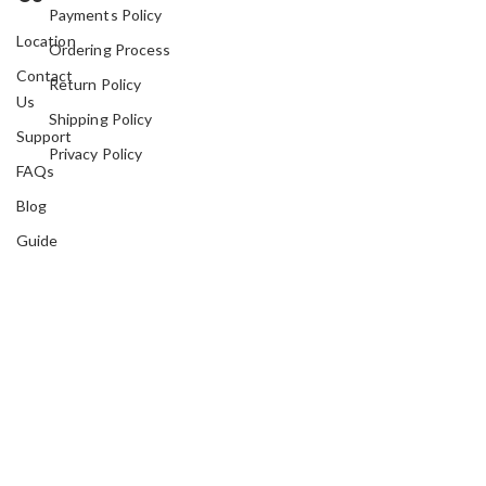
Payments Policy
Location
Ordering Process
Contact
Return Policy
Us
Shipping Policy
Support
Privacy Policy
FAQs
Blog
Guide