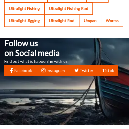
Ultralight Fishing
Ultralight Fishing Rod
Ultralight Jigging
Ultralight Rod
Umpan
Worms
Follow us
on Social media
Find out what is happening with us
Facebook
Instagram
Twitter
Tiktok