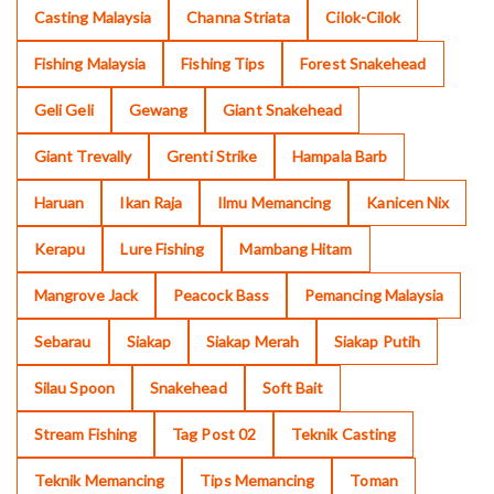
Casting Malaysia
Channa Striata
Cilok-Cilok
Fishing Malaysia
Fishing Tips
Forest Snakehead
Geli Geli
Gewang
Giant Snakehead
Giant Trevally
Grenti Strike
Hampala Barb
Haruan
Ikan Raja
Ilmu Memancing
Kanicen Nix
Kerapu
Lure Fishing
Mambang Hitam
Mangrove Jack
Peacock Bass
Pemancing Malaysia
Sebarau
Siakap
Siakap Merah
Siakap Putih
Silau Spoon
Snakehead
Soft Bait
Stream Fishing
Tag Post 02
Teknik Casting
Teknik Memancing
Tips Memancing
Toman