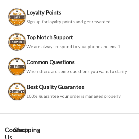
Loyalty Points
Sign up for loyalty points and get rewarded
Top Notch Support
We are always respond to your phone and email
Common Questions
When there are some questions you want to clarify
Best Quality Guarantee
100% guarantee your order is managed properly
Contact
Shopping
Us