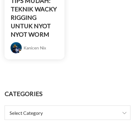
TIPS MUDAH:
TEKNIK WACKY
RIGGING
UNTUK NYOT
NYOT WORM
Kanicen Nix
CATEGORIES