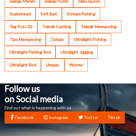
Siakap Merah
Siakap Putih
Silau Spoon
Snakehead
Soft Bait
Stream Fishing
Tag Post 02
Teknik Casting
Teknik Memancing
Tips Memancing
Toman
Ultralight Fishing
Ultralight Fishing Rod
Ultralight Jigging
Ultralight Rod
Umpan
Worms
Follow us
on Social media
Find out what is happening with us
Facebook
Instagram
Twitter
Tiktok