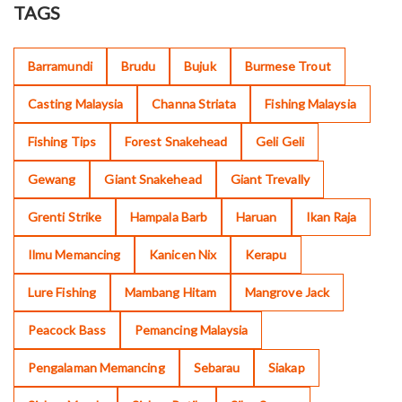
TAGS
Barramundi
Brudu
Bujuk
Burmese Trout
Casting Malaysia
Channa Striata
Fishing Malaysia
Fishing Tips
Forest Snakehead
Geli Geli
Gewang
Giant Snakehead
Giant Trevally
Grenti Strike
Hampala Barb
Haruan
Ikan Raja
Ilmu Memancing
Kanicen Nix
Kerapu
Lure Fishing
Mambang Hitam
Mangrove Jack
Peacock Bass
Pemancing Malaysia
Pengalaman Memancing
Sebarau
Siakap