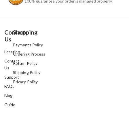
100% guarantee your order is managed properly
Contact
Shopping
Us
Payments Policy
Location
Ordering Process
Contact
Return Policy
Us
Shipping Policy
Support
Privacy Policy
FAQs
Blog
Guide