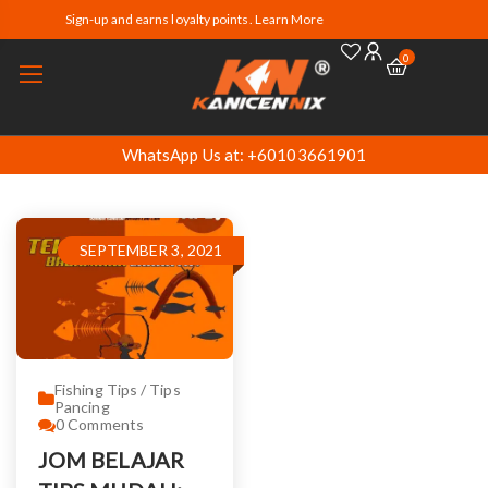
Sign-up and earns loyalty points. Learn More
0
WhatsApp Us at: +60103661901
SEPTEMBER 3, 2021
Fishing Tips / Tips
Pancing
0
Comments
JOM BELAJAR