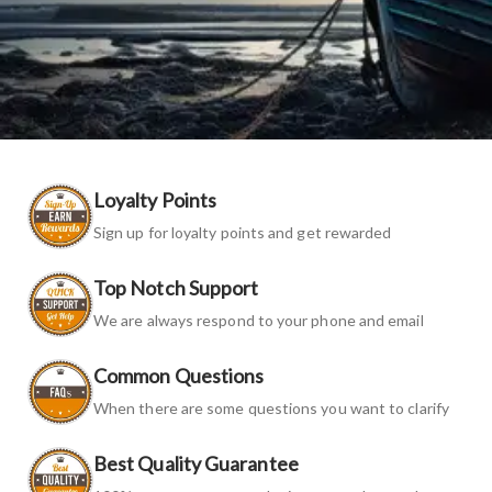
Loyalty Points
Sign up for loyalty points and get rewarded
Top Notch Support
We are always respond to your phone and email
Common Questions
When there are some questions you want to clarify
Best Quality Guarantee