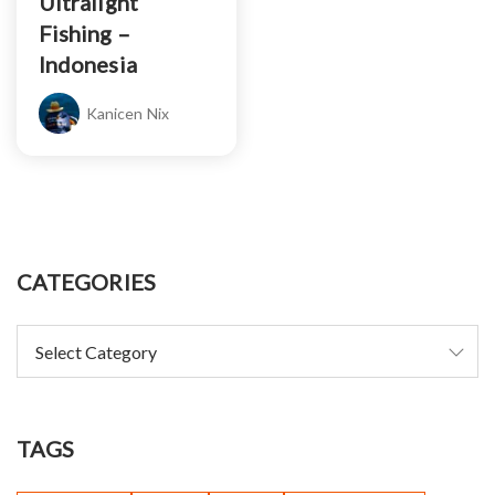
Ultralight
Fishing –
Indonesia
Kanicen Nix
CATEGORIES
TAGS