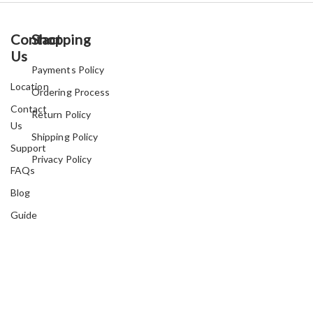
Contact
Shopping
Us
Payments Policy
Location
Ordering Process
Contact
Return Policy
Us
Shipping Policy
Support
Privacy Policy
FAQs
Blog
Guide