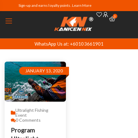
Sign-up and earns loyalty points. Learn More
0
WhatsApp Us at: +60103661901
JANUARY 13, 2020
Ultralight Fishing
Event
0
Comments
Program