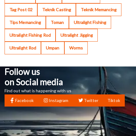
Tag Post 02
Teknik Casting
Teknik Memancing
Tips Memancing
Toman
Ultralight Fishing
Ultralight Fishing Rod
Ultralight Jigging
Ultralight Rod
Umpan
Worms
Follow us
on Social media
Find out what is happening with us
Facebook
Instagram
Twitter
Tiktok