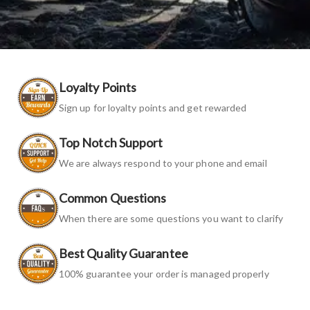
Loyalty Points
Sign up for loyalty points and get rewarded
Top Notch Support
We are always respond to your phone and email
Common Questions
When there are some questions you want to clarify
Best Quality Guarantee
100% guarantee your order is managed properly