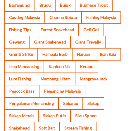
Barramundi
Brudu
Bujuk
Burmese Trout
Casting Malaysia
Channa Striata
Fishing Malaysia
Fishing Tips
Forest Snakehead
Geli Geli
Gewang
Giant Snakehead
Giant Trevally
Grenti Strike
Hampala Barb
Haruan
Ikan Raja
Ilmu Memancing
Kanicen Nix
Kerapu
Lure Fishing
Mambang Hitam
Mangrove Jack
Peacock Bass
Pemancing Malaysia
Pengalaman Memancing
Sebarau
Siakap
Siakap Merah
Siakap Putih
Silau Spoon
Snakehead
Soft Bait
Stream Fishing