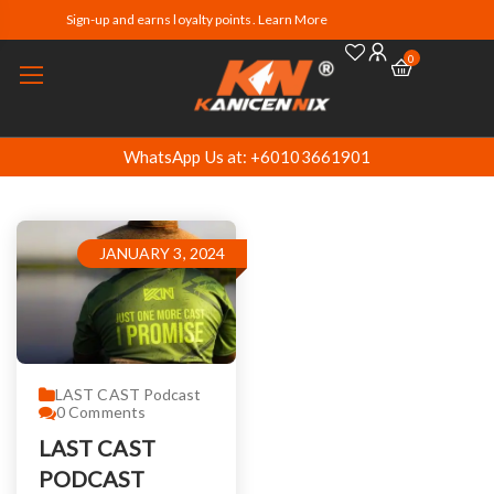
Sign-up and earns loyalty points. Learn More
0
WhatsApp Us at: +60103661901
JANUARY 3, 2024
LAST CAST Podcast
0
Comments
LAST CAST
PODCAST