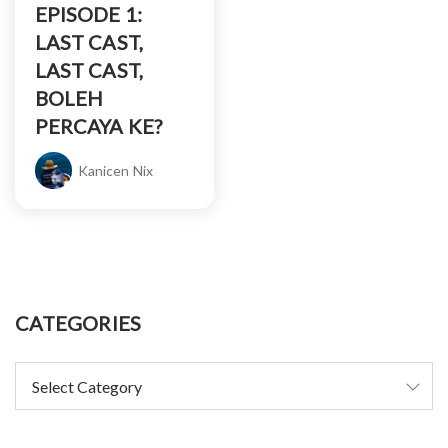
EPISODE 1:
LAST CAST,
LAST CAST,
BOLEH
PERCAYA KE?
Kanicen Nix
CATEGORIES