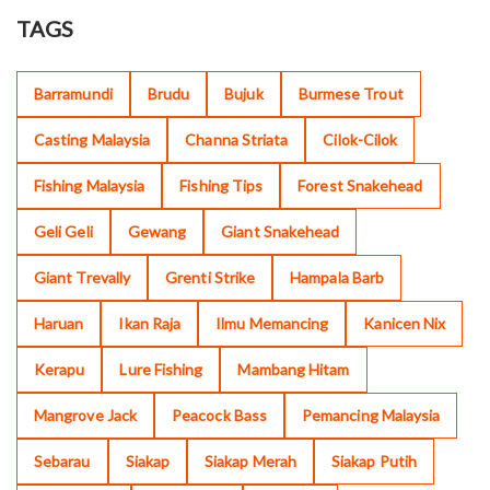
TAGS
Barramundi
Brudu
Bujuk
Burmese Trout
Casting Malaysia
Channa Striata
Cilok-Cilok
Fishing Malaysia
Fishing Tips
Forest Snakehead
Geli Geli
Gewang
Giant Snakehead
Giant Trevally
Grenti Strike
Hampala Barb
Haruan
Ikan Raja
Ilmu Memancing
Kanicen Nix
Kerapu
Lure Fishing
Mambang Hitam
Mangrove Jack
Peacock Bass
Pemancing Malaysia
Sebarau
Siakap
Siakap Merah
Siakap Putih