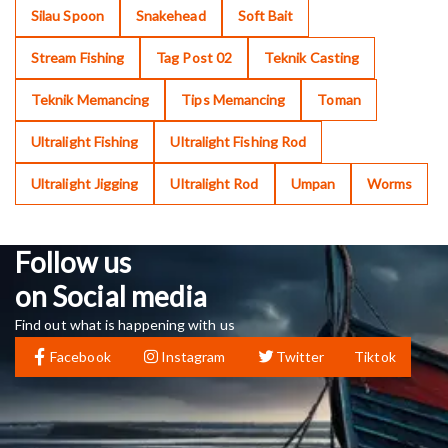
Silau Spoon
Snakehead
Soft Bait
Stream Fishing
Tag Post 02
Teknik Casting
Teknik Memancing
Tips Memancing
Toman
Ultralight Fishing
Ultralight Fishing Rod
Ultralight Jigging
Ultralight Rod
Umpan
Worms
Follow us
on Social media
Find out what is happening with us
Facebook
Instagram
Twitter
Tiktok