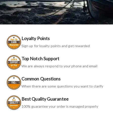
Loyalty Points
Sign up for loyalty points and get rewarded
Top Notch Support
We are always respond to your phone and email
Common Questions
When there are some questions you want to clarify
Best Quality Guarantee
100% guarantee your order is managed properly