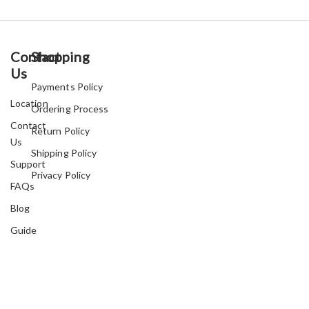
Contact
Shopping
Us
Payments Policy
Location
Ordering Process
Contact
Return Policy
Us
Shipping Policy
Support
Privacy Policy
FAQs
Blog
Guide