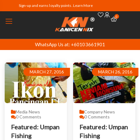
Sign-up and earns loyalty points. Learn More
0
WhatsApp Us at: +60103661901
MARCH 27, 2016
MARCH 26, 2016
Media News
Company News
0
Comments
0
Comments
Featured: Umpan
Featured: Umpan
Fishing
Fishing