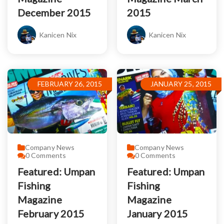
December 2015
2015
Kanicen Nix
Kanicen Nix
FEBRUARY 26, 2015
JANUARY 25, 2015
Company News
Company News
0
Comments
0
Comments
Featured: Umpan
Featured: Umpan
Fishing
Fishing
Magazine
Magazine
February 2015
January 2015