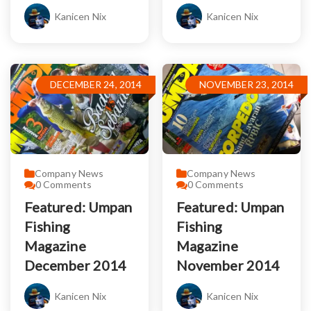
Kanicen Nix
Kanicen Nix
DECEMBER 24, 2014
NOVEMBER 23, 2014
Company News
Company News
0
Comments
0
Comments
Featured: Umpan
Featured: Umpan
Fishing
Fishing
Magazine
Magazine
December 2014
November 2014
Kanicen Nix
Kanicen Nix