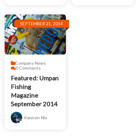
SEPTEMBER 21, 2014
Company News
0
Comments
Featured: Umpan
Fishing
Magazine
September 2014
Kanicen Nix