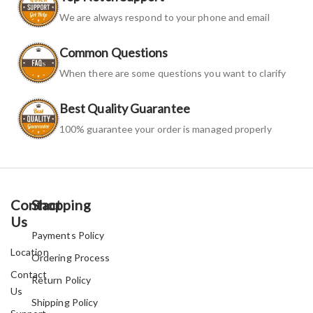
We are always respond to your phone and email
Common Questions
When there are some questions you want to clarify
Best Quality Guarantee
100% guarantee your order is managed properly
Contact
Shopping
Us
Payments Policy
Location
Ordering Process
Contact
Return Policy
Us
Shipping Policy