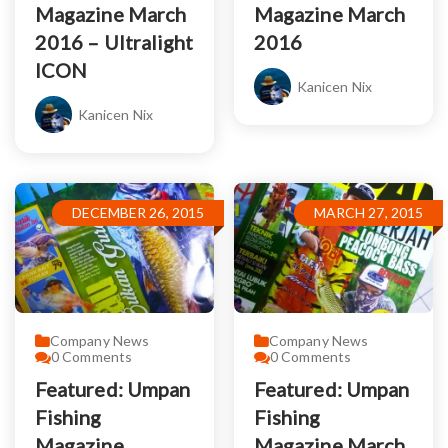
Magazine March
Magazine March
2016 – Ultralight
2016
ICON
Kanicen Nix
Kanicen Nix
DECEMBER 26, 2015
MARCH 27, 2015
Company News
Company News
0
Comments
0
Comments
Featured: Umpan
Featured: Umpan
Fishing
Fishing
Magazine
Magazine March