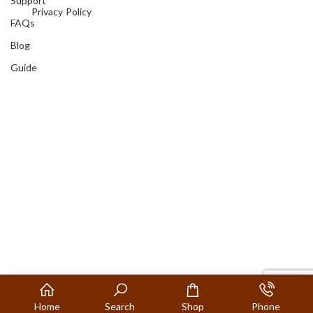
Support
Privacy Policy
FAQs
Blog
Guide
Home
Search
Shop
Phone