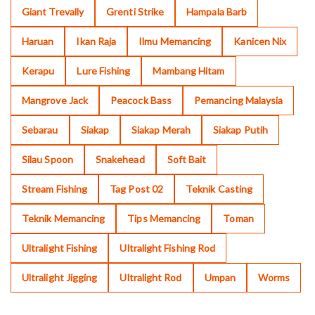
Giant Trevally
Grenti Strike
Hampala Barb
Haruan
Ikan Raja
Ilmu Memancing
Kanicen Nix
Kerapu
Lure Fishing
Mambang Hitam
Mangrove Jack
Peacock Bass
Pemancing Malaysia
Sebarau
Siakap
Siakap Merah
Siakap Putih
Silau Spoon
Snakehead
Soft Bait
Stream Fishing
Tag Post 02
Teknik Casting
Teknik Memancing
Tips Memancing
Toman
Ultralight Fishing
Ultralight Fishing Rod
Ultralight Jigging
Ultralight Rod
Umpan
Worms