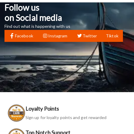
Follow us
on Social media
Find out what is happening with us
Facebook
Instagram
Twitter
Tiktok
Loyalty Points
Sign up for loyalty points and get rewarded
Top Notch Support