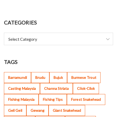
CATEGORIES
TAGS
Barramundi
Brudu
Bujuk
Burmese Trout
Casting Malaysia
Channa Striata
Cilok-Cilok
Fishing Malaysia
Fishing Tips
Forest Snakehead
Geli Geli
Gewang
Giant Snakehead