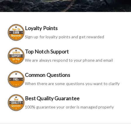
Loyalty Points
Sign up for loyalty points and get rewarded
Top Notch Support
We are always respond to your phone and email
Common Questions
When there are some questions you want to clarify
Best Quality Guarantee
100% guarantee your order is managed properly