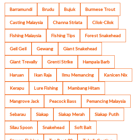
Barramundi
Brudu
Bujuk
Burmese Trout
Casting Malaysia
Channa Striata
Cilok-Cilok
Fishing Malaysia
Fishing Tips
Forest Snakehead
Geli Geli
Gewang
Giant Snakehead
Giant Trevally
Grenti Strike
Hampala Barb
Haruan
Ikan Raja
Ilmu Memancing
Kanicen Nix
Kerapu
Lure Fishing
Mambang Hitam
Mangrove Jack
Peacock Bass
Pemancing Malaysia
Sebarau
Siakap
Siakap Merah
Siakap Putih
Silau Spoon
Snakehead
Soft Bait