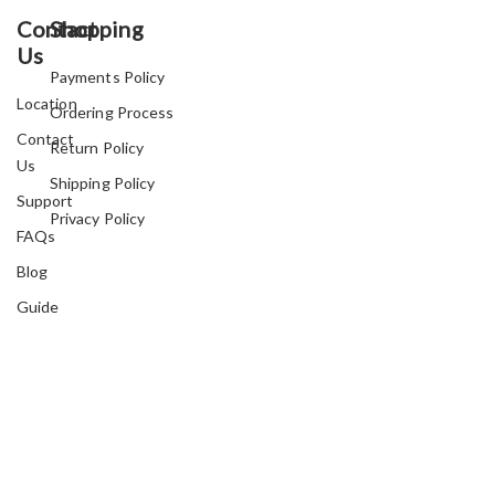
Contact
Shopping
Us
Payments Policy
Location
Ordering Process
Contact
Return Policy
Us
Shipping Policy
Support
Privacy Policy
FAQs
Blog
Guide