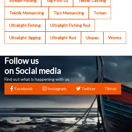
Stream Fishing
Tag Post 02
Teknik Casting
Teknik Memancing
Tips Memancing
Toman
Ultralight Fishing
Ultralight Fishing Rod
Ultralight Jigging
Ultralight Rod
Umpan
Worms
Follow us
on Social media
Find out what is happening with us
Facebook
Instagram
Twitter
Tiktok