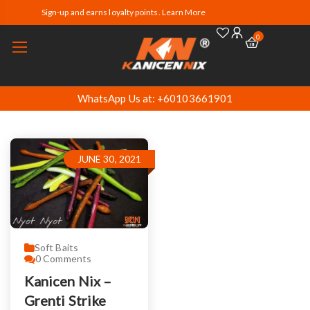
Sign-up and earns loyalty points. Learn More
0
WhatsApp Us at: +60103661901
JUNE 30, 2021
Soft Baits
0
Comments
Kanicen Nix –
Grenti Strike