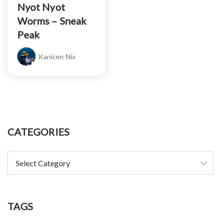
Nyot Nyot
Worms – Sneak
Peak
Kanicen Nix
CATEGORIES
TAGS