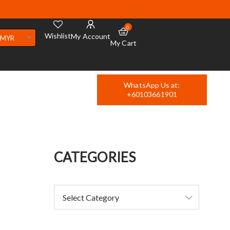
0
Wishlist
My Account
MYR
My Cart
WhatsApp Us at:
+60103661901
CATEGORIES