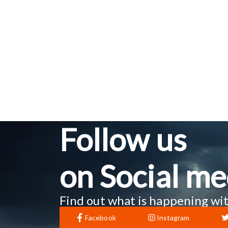
Follow us
on Social me
Find out what is happening wit
Facebook
Instagram