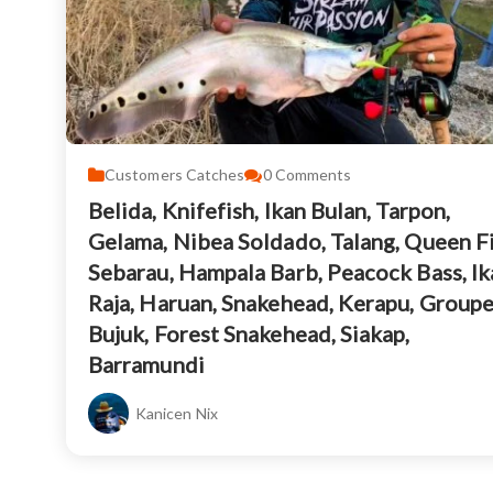
Customers Catches
0
Comments
Belida, Knifefish, Ikan Bulan, Tarpon,
Gelama, Nibea Soldado, Talang, Queen Fi
Sebarau, Hampala Barb, Peacock Bass, Ik
Raja, Haruan, Snakehead, Kerapu, Groupe
Bujuk, Forest Snakehead, Siakap,
Barramundi
Kanicen Nix