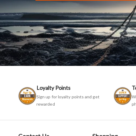
Loyalty Points
T
Sign up for loyalty points and get
We
rewarded
ph