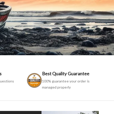
s
Best Quality Guarantee
uestions
100% guarantee your order is
managed properly