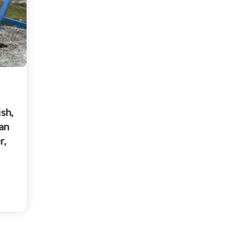
sh,
an
r,