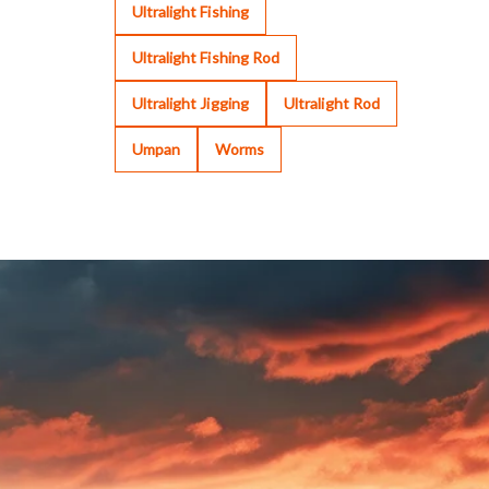
Ultralight Fishing
Ultralight Fishing Rod
Ultralight Jigging
Ultralight Rod
Umpan
Worms