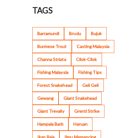
TAGS
Barramundi
Brudu
Bujuk
Burmese Trout
Casting Malaysia
Channa Striata
Cilok-Cilok
Fishing Malaysia
Fishing Tips
Forest Snakehead
Geli Geli
Gewang
Giant Snakehead
Giant Trevally
Grenti Strike
Hampala Barb
Haruan
Ikan Raja
Ilmu Memancing