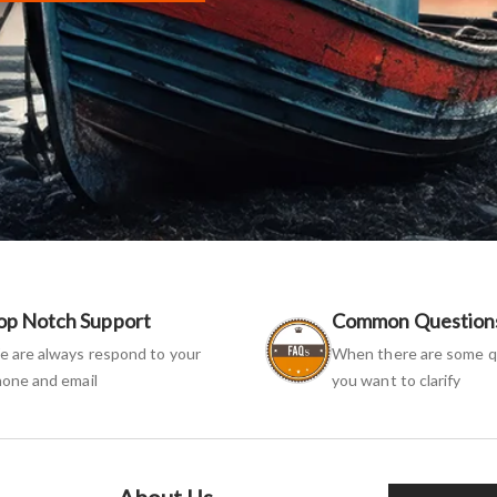
op Notch Support
Common Question
 are always respond to your
When there are some q
one and email
you want to clarify