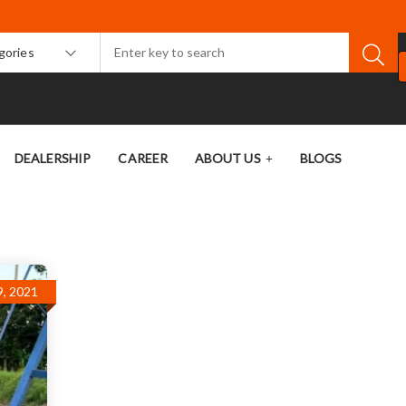
egories
DEALERSHIP
CAREER
ABOUT US
BLOGS
, 2021