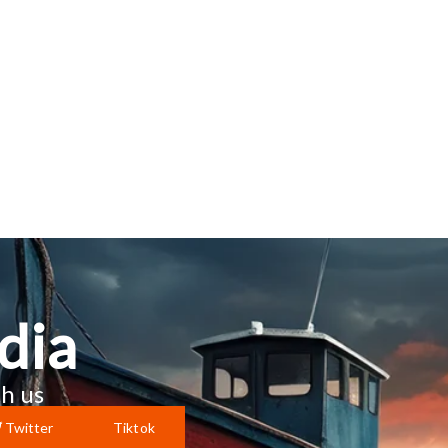
dia
h us
Twitter
Tiktok