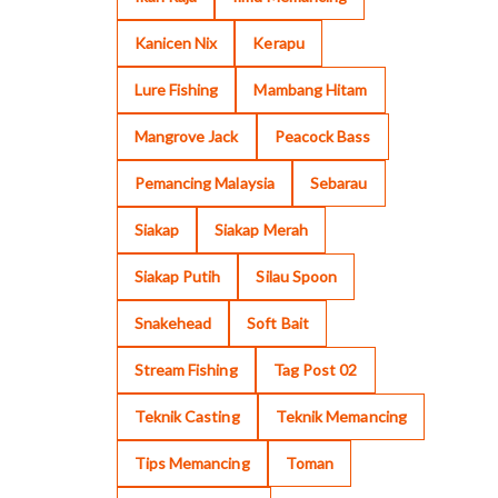
Kanicen Nix
Kerapu
Lure Fishing
Mambang Hitam
Mangrove Jack
Peacock Bass
Pemancing Malaysia
Sebarau
Siakap
Siakap Merah
Siakap Putih
Silau Spoon
Snakehead
Soft Bait
Stream Fishing
Tag Post 02
Teknik Casting
Teknik Memancing
Tips Memancing
Toman