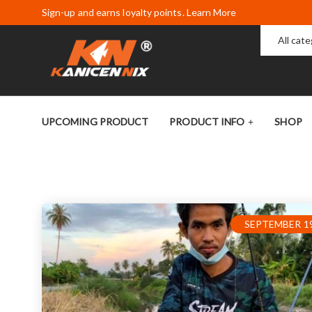
Sign-up and earns loyalty points. Learn More
All cat
UPCOMING PRODUCT
PRODUCT INFO
SHOP
SEPTEMBER 19