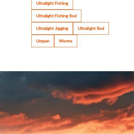
Ultralight Fishing
Ultralight Fishing Rod
Ultralight Jigging
Ultralight Rod
Umpan
Worms