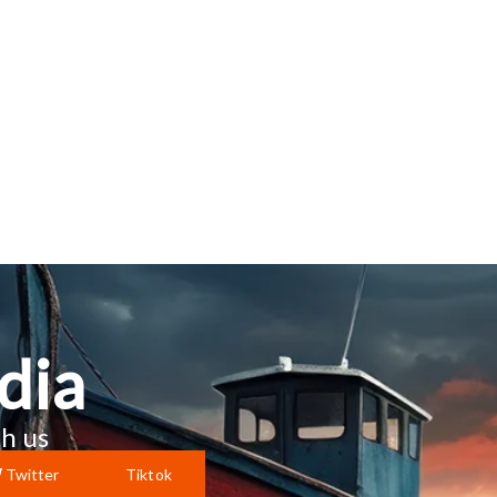
dia
h us
Twitter
Tiktok