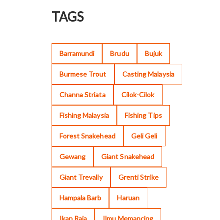
TAGS
Barramundi
Brudu
Bujuk
Burmese Trout
Casting Malaysia
Channa Striata
Cilok-Cilok
Fishing Malaysia
Fishing Tips
Forest Snakehead
Geli Geli
Gewang
Giant Snakehead
Giant Trevally
Grenti Strike
Hampala Barb
Haruan
Ikan Raja
Ilmu Memancing