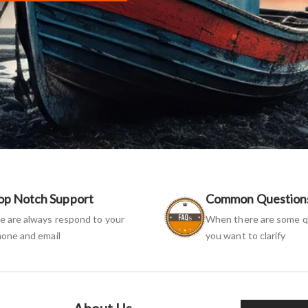
op Notch Support
Common Question
 are always respond to your
When there are some q
one and email
you want to clarify