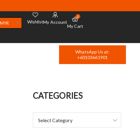
0
Wishlist
My Account
MYR
My Cart
WhatsApp Us at:
+60103661901
CATEGORIES