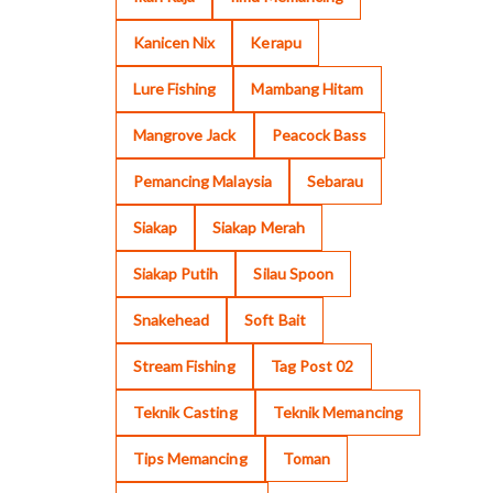
Kanicen Nix
Kerapu
Lure Fishing
Mambang Hitam
Mangrove Jack
Peacock Bass
Pemancing Malaysia
Sebarau
Siakap
Siakap Merah
Siakap Putih
Silau Spoon
Snakehead
Soft Bait
Stream Fishing
Tag Post 02
Teknik Casting
Teknik Memancing
Tips Memancing
Toman