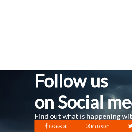
Follow us
on Social me
Find out what is happening wit
Facebook
Instagram