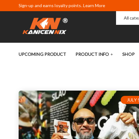
Sign-up and earns loyalty points. Learn More
All cat
UPCOMING PRODUCT
PRODUCT INFO
SHOP
JULY 