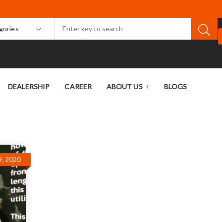
egories
DEALERSHIP
CAREER
ABOUT US
BLOGS
9, 2020