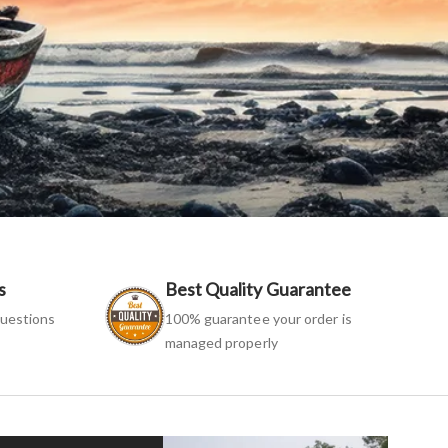
s
Best Quality Guarantee
uestions
100% guarantee your order is
managed properly