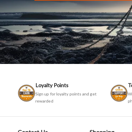
Loyalty Points
T
Sign up for loyalty points and get
We
rewarded
ph