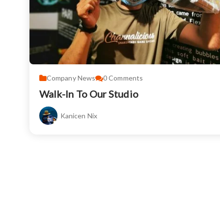
Company News
0
Comments
Walk-In To Our Studio
Kanicen Nix