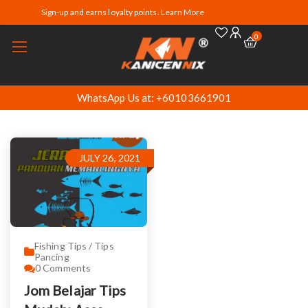
Sign-up and earns loyalty points. Learn More
0
WhatsApp Us at: +60103661901
JULY 26, 2021
Fishing Tips / Tips
Pancing
0
Comments
Jom Belajar Tips