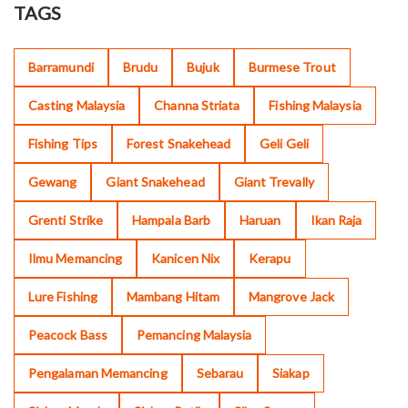
TAGS
Barramundi
Brudu
Bujuk
Burmese Trout
Casting Malaysia
Channa Striata
Fishing Malaysia
Fishing Tips
Forest Snakehead
Geli Geli
Gewang
Giant Snakehead
Giant Trevally
Grenti Strike
Hampala Barb
Haruan
Ikan Raja
Ilmu Memancing
Kanicen Nix
Kerapu
Lure Fishing
Mambang Hitam
Mangrove Jack
Peacock Bass
Pemancing Malaysia
Pengalaman Memancing
Sebarau
Siakap