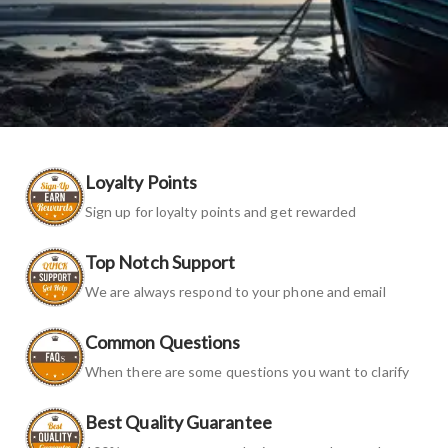
Loyalty Points
Sign up for loyalty points and get rewarded
Top Notch Support
We are always respond to your phone and email
Common Questions
When there are some questions you want to clarify
Best Quality Guarantee