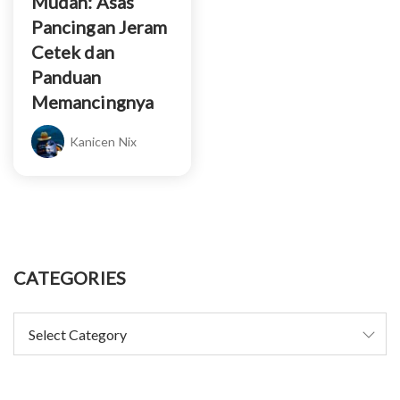
Mudah: Asas
Pancingan Jeram
Cetek dan
Panduan
Memancingnya
Kanicen Nix
CATEGORIES