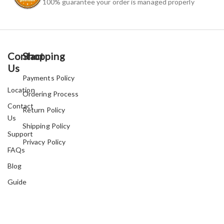
100% guarantee your order is managed properly
Contact
Shopping
Us
Payments Policy
Location
Ordering Process
Contact
Return Policy
Us
Shipping Policy
Support
Privacy Policy
FAQs
Blog
Guide