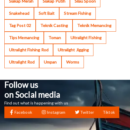
Siakap Merah
Siakap Putih
Silau Spoon
Snakehead
Soft Bait
Stream Fishing
Tag Post 02
Teknik Casting
Teknik Memancing
Tips Memancing
Toman
Ultralight Fishing
Ultralight Fishing Rod
Ultralight Jigging
Ultralight Rod
Umpan
Worms
Follow us
on Social media
Find out what is happening with us
Facebook
Instagram
Twitter
Tiktok