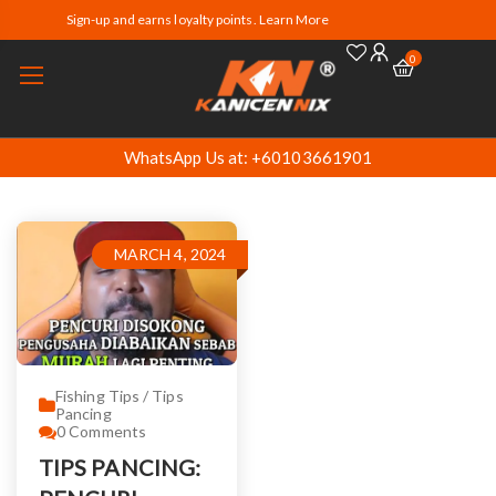
Sign-up and earns loyalty points. Learn More
0
WhatsApp Us at: +60103661901
MARCH 4, 2024
Fishing Tips / Tips
Pancing
0
Comments
TIPS PANCING: