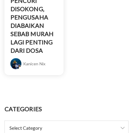
PENCURI
DISOKONG,
PENGUSAHA
DIABAIKAN
SEBAB MURAH
LAGI PENTING
DARI DOSA
Kanicen Nix
CATEGORIES