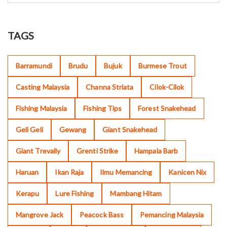
TAGS
Barramundi
Brudu
Bujuk
Burmese Trout
Casting Malaysia
Channa Striata
Cilok-Cilok
Fishing Malaysia
Fishing Tips
Forest Snakehead
Geli Geli
Gewang
Giant Snakehead
Giant Trevally
Grenti Strike
Hampala Barb
Haruan
Ikan Raja
Ilmu Memancing
Kanicen Nix
Kerapu
Lure Fishing
Mambang Hitam
Mangrove Jack
Peacock Bass
Pemancing Malaysia