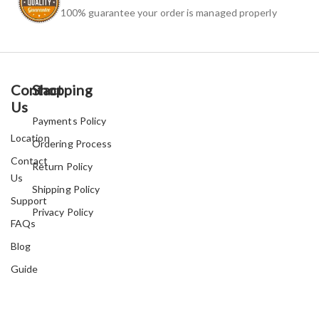
100% guarantee your order is managed properly
Contact
Shopping
Us
Payments Policy
Location
Ordering Process
Contact
Return Policy
Us
Shipping Policy
Support
Privacy Policy
FAQs
Blog
Guide