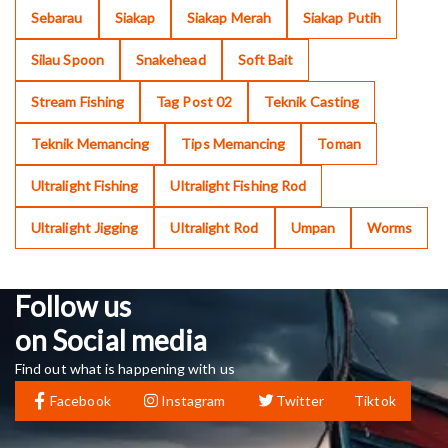
Sebarau
Siakap
Siakap Merah
Siakap Putih
Silau Spoon
Snakehead
Soft Bait
Stream Fishing
Tag Post 02
Teknik Casting
Teknik Memancing
Tips Memancing
Toman
Ultralight Fishing
Ultralight Fishing Rod
Ultralight Jigging
Ultralight Rod
Umpan
Worms
Follow us
on Social media
Find out what is happening with us
Facebook
Instagram
Twitter
Tiktok