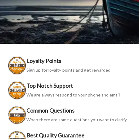
Loyalty Points
Sign up for loyalty points and get rewarded
Top Notch Support
We are always respond to your phone and email
Common Questions
When there are some questions you want to clarify
Best Quality Guarantee