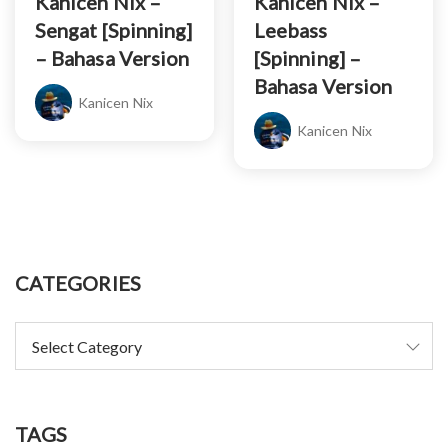
Kanicen Nix –
Kanicen Nix –
Sengat [Spinning]
Leebass
– Bahasa Version
[Spinning] –
Bahasa Version
Kanicen Nix
Kanicen Nix
CATEGORIES
TAGS