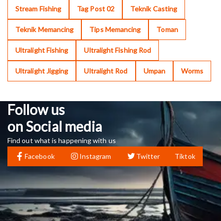
Stream Fishing
Tag Post 02
Teknik Casting
Teknik Memancing
Tips Memancing
Toman
Ultralight Fishing
Ultralight Fishing Rod
Ultralight Jigging
Ultralight Rod
Umpan
Worms
Follow us
on Social media
Find out what is happening with us
Facebook
Instagram
Twitter
Tiktok