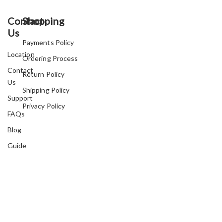
Contact
Shopping
Us
Payments Policy
Location
Ordering Process
Contact
Return Policy
Us
Shipping Policy
Support
Privacy Policy
FAQs
Blog
Guide