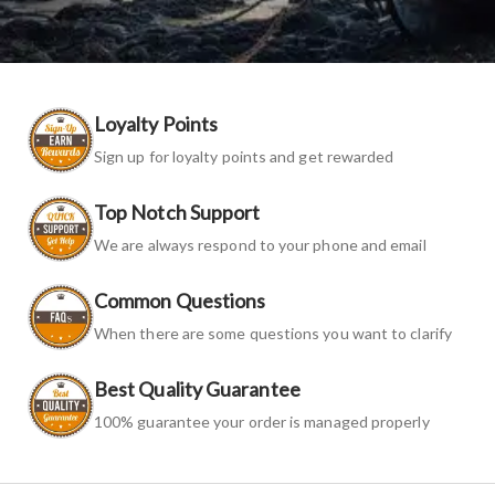
Loyalty Points
Sign up for loyalty points and get rewarded
Top Notch Support
We are always respond to your phone and email
Common Questions
When there are some questions you want to clarify
Best Quality Guarantee
100% guarantee your order is managed properly