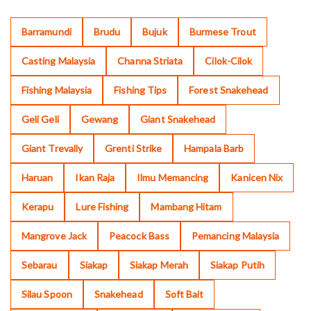
Barramundi
Brudu
Bujuk
Burmese Trout
Casting Malaysia
Channa Striata
Cilok-Cilok
Fishing Malaysia
Fishing Tips
Forest Snakehead
Geli Geli
Gewang
Giant Snakehead
Giant Trevally
Grenti Strike
Hampala Barb
Haruan
Ikan Raja
Ilmu Memancing
Kanicen Nix
Kerapu
Lure Fishing
Mambang Hitam
Mangrove Jack
Peacock Bass
Pemancing Malaysia
Sebarau
Siakap
Siakap Merah
Siakap Putih
Silau Spoon
Snakehead
Soft Bait