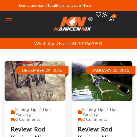
Sign-up and earns loyalty points. Learn More
0
WhatsApp Us at: +60103661901
DECEMBER 29, 2016
JANUARY 26, 2015
Fishing Tips / Tips
Fishing Tips / Tips
Pancing
Pancing
0
Comments
0
Comments
Review: Rod
Review: Rod