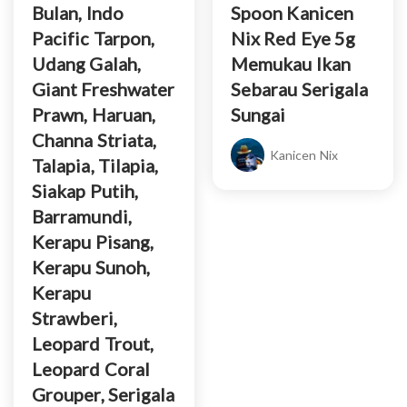
Bulan, Indo
Spoon Kanicen
Pacific Tarpon,
Nix Red Eye 5g
Udang Galah,
Memukau Ikan
Giant Freshwater
Sebarau Serigala
Prawn, Haruan,
Sungai
Channa Striata,
Kanicen Nix
Talapia, Tilapia,
Siakap Putih,
Barramundi,
Kerapu Pisang,
Kerapu Sunoh,
Kerapu
Strawberi,
Leopard Trout,
Leopard Coral
Grouper, Serigala