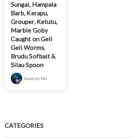
Sungai, Hampala
Barb, Kerapu,
Grouper, Ketutu,
Marble Goby
Caught on Geli
Geli Worms,
Brudu Sofbait &
Silau Spoon
Kanicen Nix
CATEGORIES