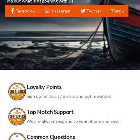
Find out what is happening with us
Facebook
Instagram
Twitter
Tiktok
Loyalty Points
Sign up for loyalty points and get rewarded
Top Notch Support
We are always respond to your phone and email
Common Questions