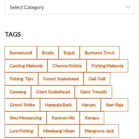
TAGS
Barramundi
Brudu
Bujuk
Burmese Trout
Casting Malaysia
Channa Striata
Fishing Malaysia
Fishing Tips
Forest Snakehead
Geli Geli
Gewang
Giant Snakehead
Giant Trevally
Grenti Strike
Hampala Barb
Haruan
Ikan Raja
Ilmu Memancing
Kanicen Nix
Kerapu
Lure Fishing
Mambang Hitam
Mangrove Jack