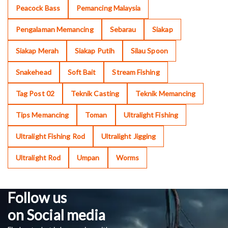
Peacock Bass
Pemancing Malaysia
Pengalaman Memancing
Sebarau
Siakap
Siakap Merah
Siakap Putih
Silau Spoon
Snakehead
Soft Bait
Stream Fishing
Tag Post 02
Teknik Casting
Teknik Memancing
Tips Memancing
Toman
Ultralight Fishing
Ultralight Fishing Rod
Ultralight Jigging
Ultralight Rod
Umpan
Worms
Follow us
on Social media