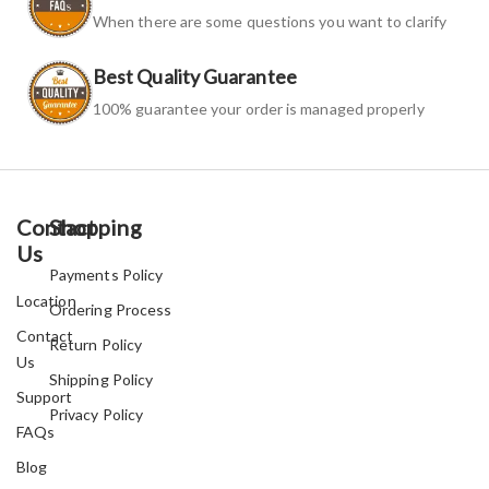
When there are some questions you want to clarify
Best Quality Guarantee
100% guarantee your order is managed properly
Contact
Shopping
Us
Payments Policy
Location
Ordering Process
Contact
Return Policy
Us
Shipping Policy
Support
Privacy Policy
FAQs
Blog