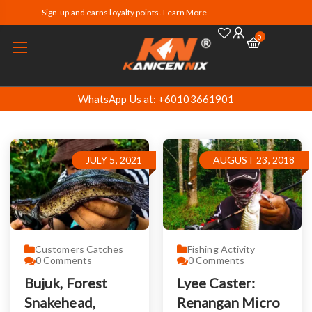
Sign-up and earns loyalty points. Learn More
0
WhatsApp Us at: +60103661901
JULY 5, 2021
AUGUST 23, 2018
Customers Catches
Fishing Activity
0
Comments
0
Comments
Bujuk, Forest
Lyee Caster:
Snakehead,
Renangan Micro