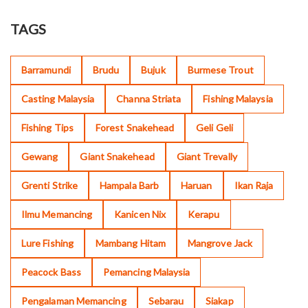
TAGS
Barramundi
Brudu
Bujuk
Burmese Trout
Casting Malaysia
Channa Striata
Fishing Malaysia
Fishing Tips
Forest Snakehead
Geli Geli
Gewang
Giant Snakehead
Giant Trevally
Grenti Strike
Hampala Barb
Haruan
Ikan Raja
Ilmu Memancing
Kanicen Nix
Kerapu
Lure Fishing
Mambang Hitam
Mangrove Jack
Peacock Bass
Pemancing Malaysia
Pengalaman Memancing
Sebarau
Siakap