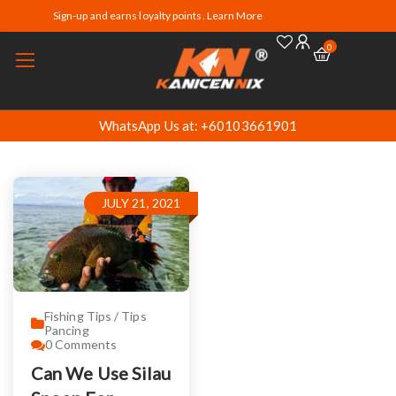
Sign-up and earns loyalty points. Learn More
0
WhatsApp Us at: +60103661901
JULY 21, 2021
Fishing Tips / Tips
Pancing
0
Comments
Can We Use Silau