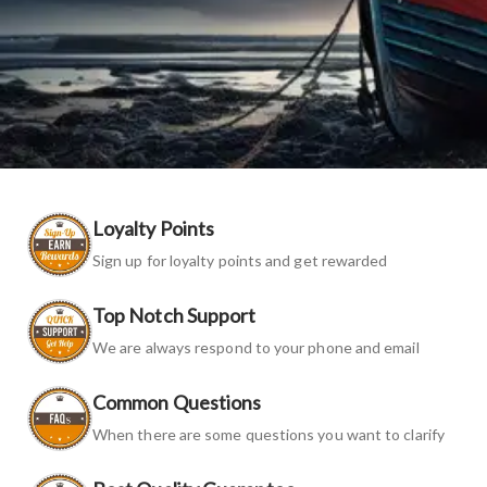
Loyalty Points
Sign up for loyalty points and get rewarded
Top Notch Support
We are always respond to your phone and email
Common Questions
When there are some questions you want to clarify