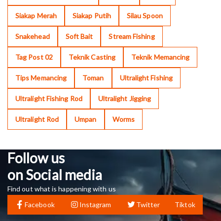
Siakap Merah
Siakap Putih
Silau Spoon
Snakehead
Soft Bait
Stream Fishing
Tag Post 02
Teknik Casting
Teknik Memancing
Tips Memancing
Toman
Ultralight Fishing
Ultralight Fishing Rod
Ultralight Jigging
Ultralight Rod
Umpan
Worms
Follow us
on Social media
Find out what is happening with us
Facebook
Instagram
Twitter
Tiktok