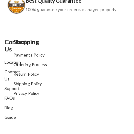
Best Quality Guarantee
100% guarantee your order is managed properly
Contact
Shopping
Us
Payments Policy
Location
Ordering Process
Contact
Return Policy
Us
Shipping Policy
Support
Privacy Policy
FAQs
Blog
Guide