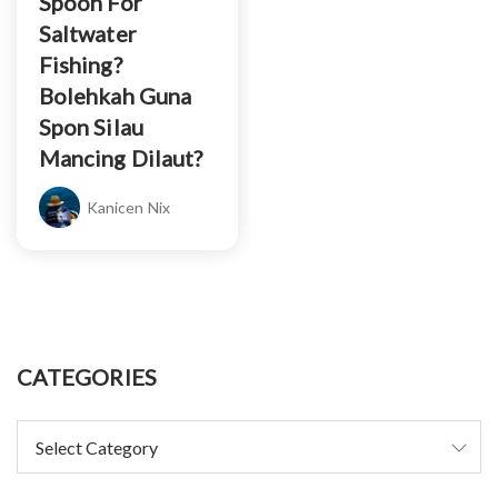
Spoon For
Saltwater
Fishing?
Bolehkah Guna
Spon Silau
Mancing Dilaut?
Kanicen Nix
CATEGORIES