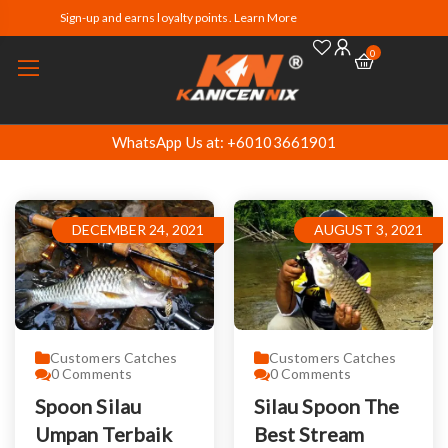
Sign-up and earns loyalty points. Learn More
0
WhatsApp Us at: +60103661901
DECEMBER 24, 2021
AUGUST 3, 2021
Customers Catches
Customers Catches
0
Comments
0
Comments
Spoon Silau
Silau Spoon The
Umpan Terbaik
Best Stream