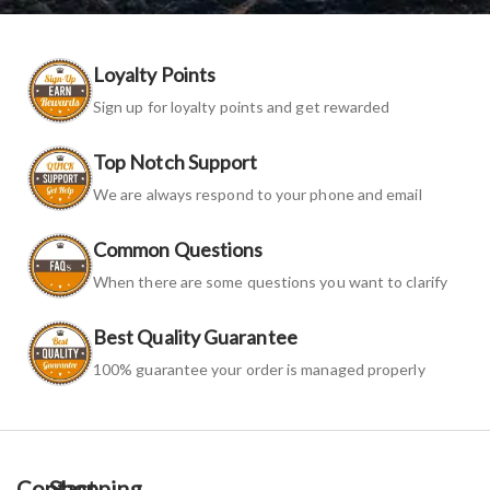
Loyalty Points
Sign up for loyalty points and get rewarded
Top Notch Support
We are always respond to your phone and email
Common Questions
When there are some questions you want to clarify
Best Quality Guarantee
100% guarantee your order is managed properly
Contact
Shopping