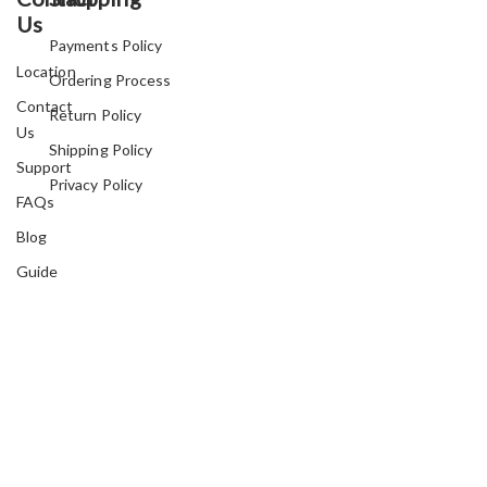
Us
Payments Policy
Location
Ordering Process
Contact
Return Policy
Us
Shipping Policy
Support
Privacy Policy
FAQs
Blog
Guide