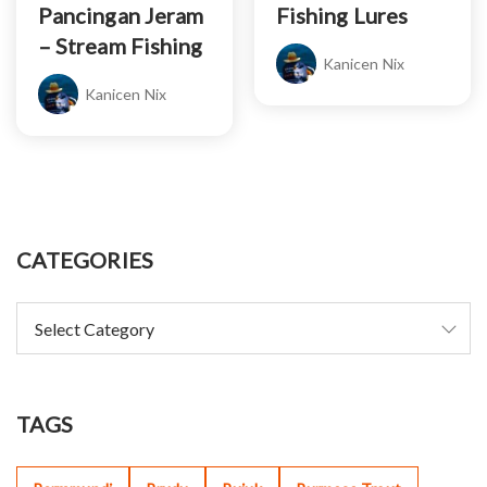
Pancingan Jeram
Fishing Lures
– Stream Fishing
Kanicen Nix
Kanicen Nix
CATEGORIES
TAGS