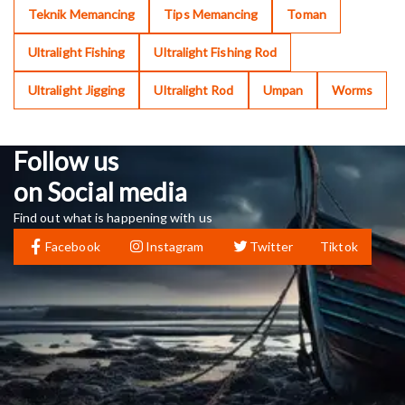
Teknik Memancing
Tips Memancing
Toman
Ultralight Fishing
Ultralight Fishing Rod
Ultralight Jigging
Ultralight Rod
Umpan
Worms
Follow us
on Social media
Find out what is happening with us
Facebook
Instagram
Twitter
Tiktok