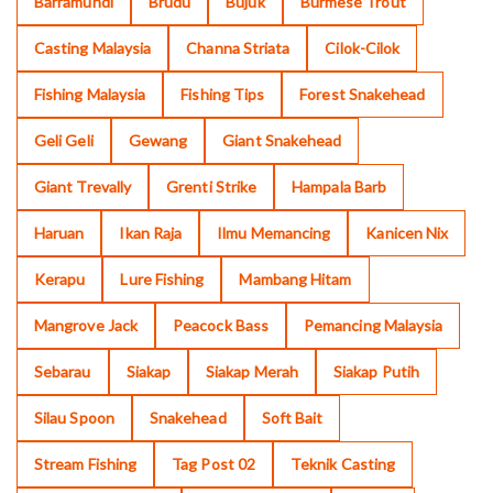
Barramundi
Brudu
Bujuk
Burmese Trout
Casting Malaysia
Channa Striata
Cilok-Cilok
Fishing Malaysia
Fishing Tips
Forest Snakehead
Geli Geli
Gewang
Giant Snakehead
Giant Trevally
Grenti Strike
Hampala Barb
Haruan
Ikan Raja
Ilmu Memancing
Kanicen Nix
Kerapu
Lure Fishing
Mambang Hitam
Mangrove Jack
Peacock Bass
Pemancing Malaysia
Sebarau
Siakap
Siakap Merah
Siakap Putih
Silau Spoon
Snakehead
Soft Bait
Stream Fishing
Tag Post 02
Teknik Casting