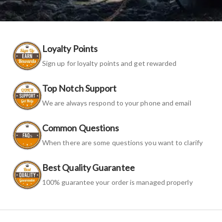
Loyalty Points
Sign up for loyalty points and get rewarded
Top Notch Support
We are always respond to your phone and email
Common Questions
When there are some questions you want to clarify
Best Quality Guarantee
100% guarantee your order is managed properly