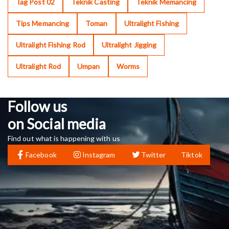
Tag Post 02
Teknik Casting
Teknik Memancing
Tips Memancing
Toman
Ultralight Fishing
Ultralight Fishing Rod
Ultralight Jigging
Ultralight Rod
Umpan
Worms
Follow us
on Social media
Find out what is happening with us
Facebook
Instagram
Twitter
Tiktok