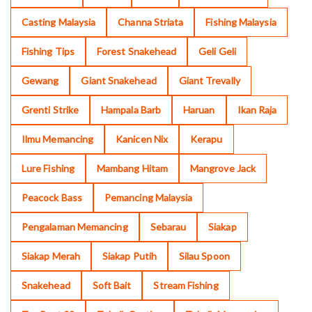
Casting Malaysia
Channa Striata
Fishing Malaysia
Fishing Tips
Forest Snakehead
Geli Geli
Gewang
Giant Snakehead
Giant Trevally
Grenti Strike
Hampala Barb
Haruan
Ikan Raja
Ilmu Memancing
Kanicen Nix
Kerapu
Lure Fishing
Mambang Hitam
Mangrove Jack
Peacock Bass
Pemancing Malaysia
Pengalaman Memancing
Sebarau
Siakap
Siakap Merah
Siakap Putih
Silau Spoon
Snakehead
Soft Bait
Stream Fishing