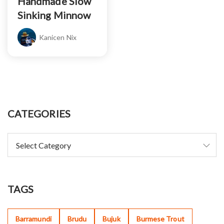
Handmade Slow
Sinking Minnow
Kanicen Nix
CATEGORIES
TAGS
Barramundi
Brudu
Bujuk
Burmese Trout