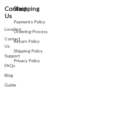
Contact
Shopping
Us
Payments Policy
Location
Ordering Process
Contact
Return Policy
Us
Shipping Policy
Support
Privacy Policy
FAQs
Blog
Guide