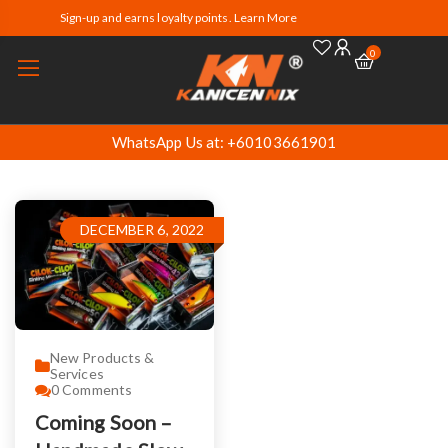
Sign-up and earns loyalty points. Learn More
0
WhatsApp Us at: +60103661901
DECEMBER 6, 2022
New Products &
Services
0
Comments
Coming Soon –