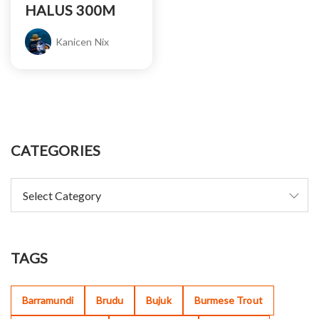
HALUS 300M
Kanicen Nix
CATEGORIES
TAGS
Barramundi
Brudu
Bujuk
Burmese Trout