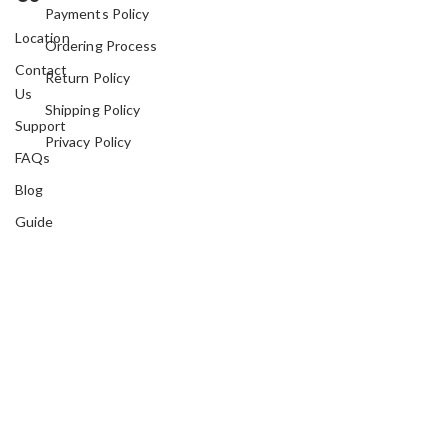
Payments Policy
Location
Ordering Process
Contact
Return Policy
Us
Shipping Policy
Support
Privacy Policy
FAQs
Blog
Guide