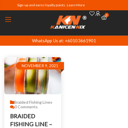
Sign-up and earns loyalty points. Learn More
0
WhatsApp Us at: +60103661901
NOVEMBER 9, 2021
Braided Fishing Lines
0
Comments
BRAIDED
FISHING LINE –