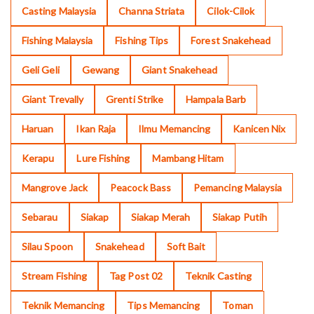
Casting Malaysia
Channa Striata
Cilok-Cilok
Fishing Malaysia
Fishing Tips
Forest Snakehead
Geli Geli
Gewang
Giant Snakehead
Giant Trevally
Grenti Strike
Hampala Barb
Haruan
Ikan Raja
Ilmu Memancing
Kanicen Nix
Kerapu
Lure Fishing
Mambang Hitam
Mangrove Jack
Peacock Bass
Pemancing Malaysia
Sebarau
Siakap
Siakap Merah
Siakap Putih
Silau Spoon
Snakehead
Soft Bait
Stream Fishing
Tag Post 02
Teknik Casting
Teknik Memancing
Tips Memancing
Toman