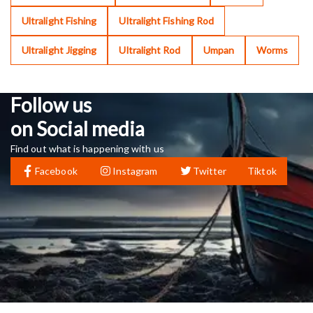
Ultralight Fishing
Ultralight Fishing Rod
Ultralight Jigging
Ultralight Rod
Umpan
Worms
Follow us
on Social media
Find out what is happening with us
Facebook
Instagram
Twitter
Tiktok