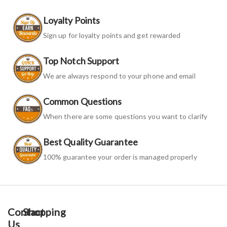
Loyalty Points
Sign up for loyalty points and get rewarded
Top Notch Support
We are always respond to your phone and email
Common Questions
When there are some questions you want to clarify
Best Quality Guarantee
100% guarantee your order is managed properly
Contact
Shopping
Us