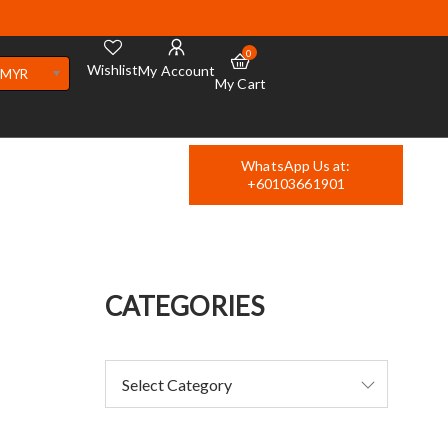
0
Wishlist
My Account
MYR
My Cart
WhatsApp Us at:
+60103661901
CATEGORIES