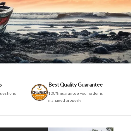
s
Best Quality Guarantee
uestions
100% guarantee your order is
managed properly