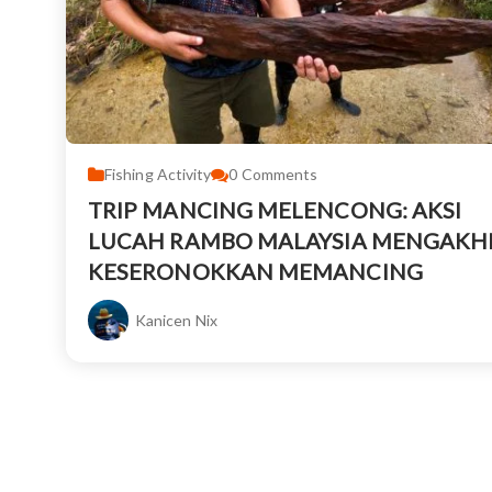
Fishing Activity
0
Comments
TRIP MANCING MELENCONG: AKSI
LUCAH RAMBO MALAYSIA MENGAKHI
KESERONOKKAN MEMANCING
Kanicen Nix