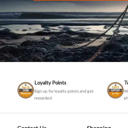
Loyalty Points
T
Sign up for loyalty points and get
We
rewarded
ph