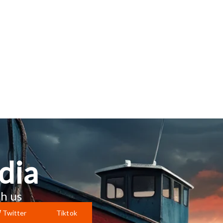
dia
h us
Twitter
Tiktok