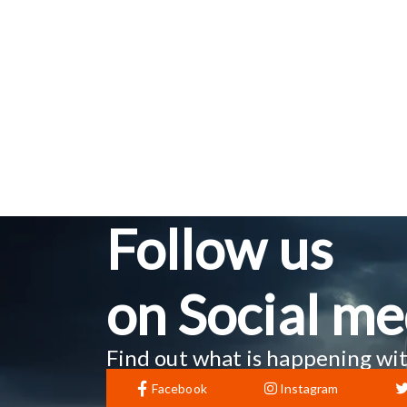
Follow us
on Social me
Find out what is happening wit
Facebook
Instagram