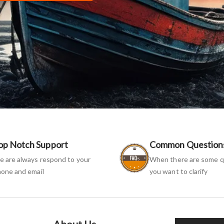
op Notch Support
Common Question
 are always respond to your
When there are some q
one and email
you want to clarify