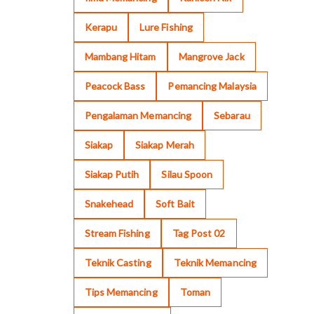
Kerapu
Lure Fishing
Mambang Hitam
Mangrove Jack
Peacock Bass
Pemancing Malaysia
Pengalaman Memancing
Sebarau
Siakap
Siakap Merah
Siakap Putih
Silau Spoon
Snakehead
Soft Bait
Stream Fishing
Tag Post 02
Teknik Casting
Teknik Memancing
Tips Memancing
Toman