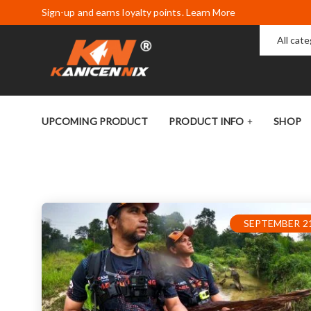
Sign-up and earns loyalty points. Learn More
All cat
UPCOMING PRODUCT
PRODUCT INFO
SHOP
SEPTEMBER 21