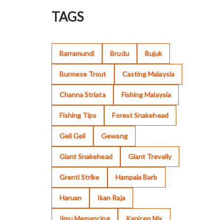
TAGS
Barramundi
Brudu
Bujuk
Burmese Trout
Casting Malaysia
Channa Striata
Fishing Malaysia
Fishing Tips
Forest Snakehead
Geli Geli
Gewang
Giant Snakehead
Giant Trevally
Grenti Strike
Hampala Barb
Haruan
Ikan Raja
Ilmu Memancing
Kanicen Nix