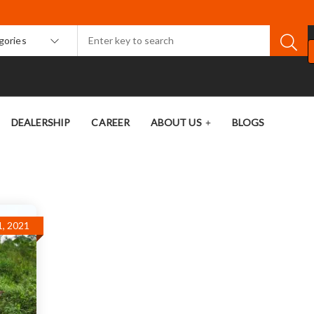
egories
DEALERSHIP
CAREER
ABOUT US
BLOGS
, 2021