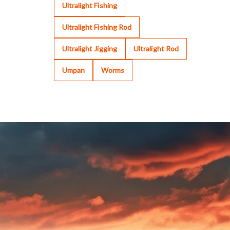
Ultralight Fishing
Ultralight Fishing Rod
Ultralight Jigging
Ultralight Rod
Umpan
Worms