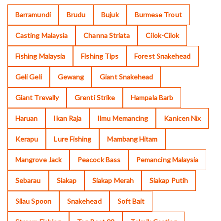
Barramundi
Brudu
Bujuk
Burmese Trout
Casting Malaysia
Channa Striata
Cilok-Cilok
Fishing Malaysia
Fishing Tips
Forest Snakehead
Geli Geli
Gewang
Giant Snakehead
Giant Trevally
Grenti Strike
Hampala Barb
Haruan
Ikan Raja
Ilmu Memancing
Kanicen Nix
Kerapu
Lure Fishing
Mambang Hitam
Mangrove Jack
Peacock Bass
Pemancing Malaysia
Sebarau
Siakap
Siakap Merah
Siakap Putih
Silau Spoon
Snakehead
Soft Bait