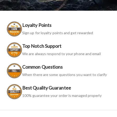
Loyalty Points
Sign up for loyalty points and get rewarded
Top Notch Support
We are always respond to your phone and email
Common Questions
When there are some questions you want to clarify
Best Quality Guarantee
100% guarantee your order is managed properly