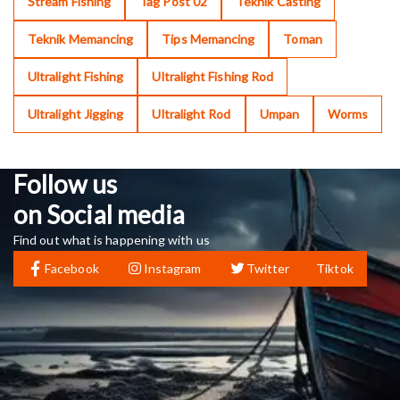
Stream Fishing
Tag Post 02
Teknik Casting
Teknik Memancing
Tips Memancing
Toman
Ultralight Fishing
Ultralight Fishing Rod
Ultralight Jigging
Ultralight Rod
Umpan
Worms
Follow us
on Social media
Find out what is happening with us
Facebook
Instagram
Twitter
Tiktok