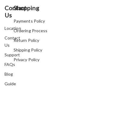
Contact
Shopping
Us
Payments Policy
Location
Ordering Process
Contact
Return Policy
Us
Shipping Policy
Support
Privacy Policy
FAQs
Blog
Guide