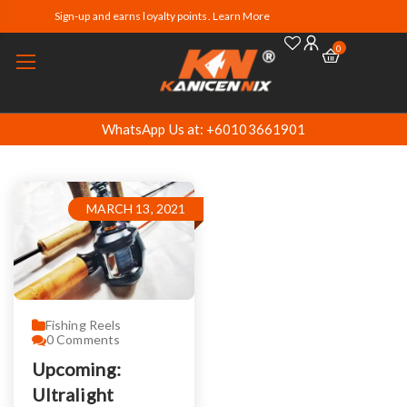
Sign-up and earns loyalty points. Learn More
0
WhatsApp Us at: +60103661901
MARCH 13, 2021
Fishing Reels
0
Comments
Upcoming:
Ultralight