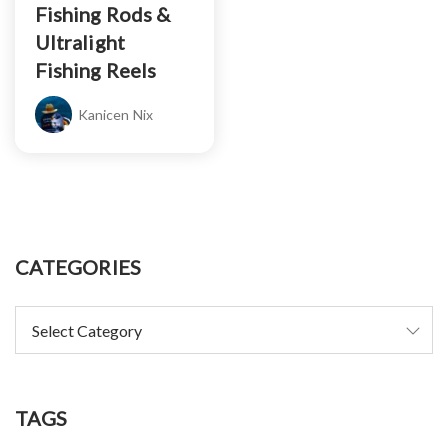
Fishing Rods &
Ultralight
Fishing Reels
Kanicen Nix
CATEGORIES
TAGS