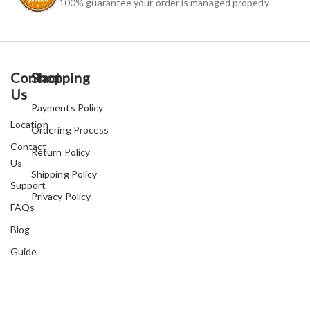
100% guarantee your order is managed properly
Contact
Shopping
Us
Payments Policy
Location
Ordering Process
Contact
Return Policy
Us
Shipping Policy
Support
Privacy Policy
FAQs
Blog
Guide