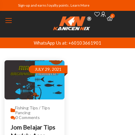
Sign-up and earns loyalty points. Learn More
0
WhatsApp Us at: +60103661901
JULY 29, 2021
Fishing Tips / Tips
Pancing
0
Comments
Jom Belajar Tips