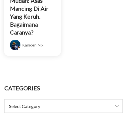
Mudah: Asas
Mancing Di Air
Yang Keruh.
Bagaimana
Caranya?
Kanicen Nix
CATEGORIES