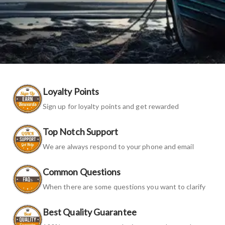
Loyalty Points
Sign up for loyalty points and get rewarded
Top Notch Support
We are always respond to your phone and email
Common Questions
When there are some questions you want to clarify
Best Quality Guarantee