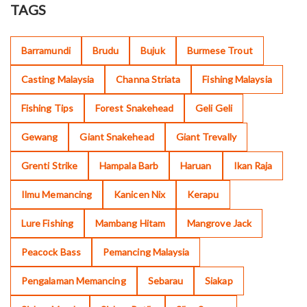
TAGS
Barramundi
Brudu
Bujuk
Burmese Trout
Casting Malaysia
Channa Striata
Fishing Malaysia
Fishing Tips
Forest Snakehead
Geli Geli
Gewang
Giant Snakehead
Giant Trevally
Grenti Strike
Hampala Barb
Haruan
Ikan Raja
Ilmu Memancing
Kanicen Nix
Kerapu
Lure Fishing
Mambang Hitam
Mangrove Jack
Peacock Bass
Pemancing Malaysia
Pengalaman Memancing
Sebarau
Siakap