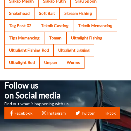
Siakap Merah
Siakap Putih
Silau Spoon
Snakehead
Soft Bait
Stream Fishing
Tag Post 02
Teknik Casting
Teknik Memancing
Tips Memancing
Toman
Ultralight Fishing
Ultralight Fishing Rod
Ultralight Jigging
Ultralight Rod
Umpan
Worms
Follow us
on Social media
Find out what is happening with us
Facebook
Instagram
Twitter
Tiktok