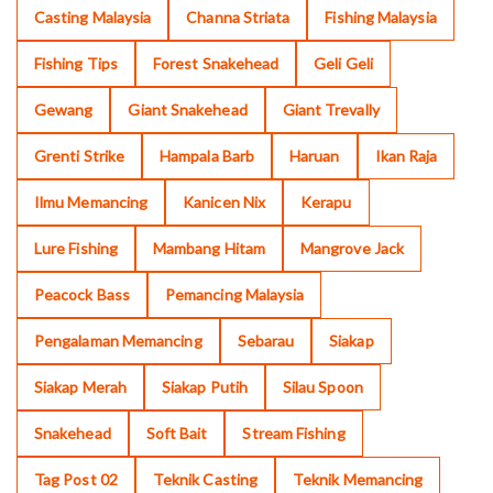
Casting Malaysia
Channa Striata
Fishing Malaysia
Fishing Tips
Forest Snakehead
Geli Geli
Gewang
Giant Snakehead
Giant Trevally
Grenti Strike
Hampala Barb
Haruan
Ikan Raja
Ilmu Memancing
Kanicen Nix
Kerapu
Lure Fishing
Mambang Hitam
Mangrove Jack
Peacock Bass
Pemancing Malaysia
Pengalaman Memancing
Sebarau
Siakap
Siakap Merah
Siakap Putih
Silau Spoon
Snakehead
Soft Bait
Stream Fishing
Tag Post 02
Teknik Casting
Teknik Memancing