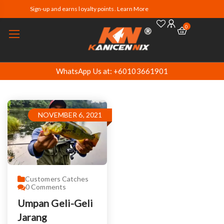
Sign-up and earns loyalty points. Learn More
0
WhatsApp Us at: +60103661901
NOVEMBER 6, 2021
Customers Catches
0
Comments
Umpan Geli-Geli
Jarang