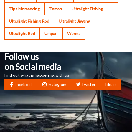
Tips Memancing
Toman
Ultralight Fishing
Ultralight Fishing Rod
Ultralight Jigging
Ultralight Rod
Umpan
Worms
Follow us
on Social media
Find out what is happening with us
Facebook
Instagram
Twitter
Tiktok