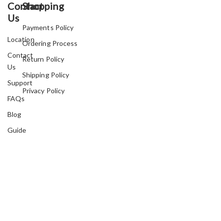
Contact
Shopping
Us
Payments Policy
Location
Ordering Process
Contact
Return Policy
Us
Shipping Policy
Support
Privacy Policy
FAQs
Blog
Guide