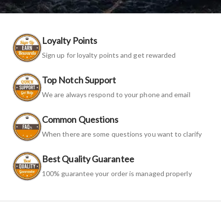
Loyalty Points
Sign up for loyalty points and get rewarded
Top Notch Support
We are always respond to your phone and email
Common Questions
When there are some questions you want to clarify
Best Quality Guarantee
100% guarantee your order is managed properly