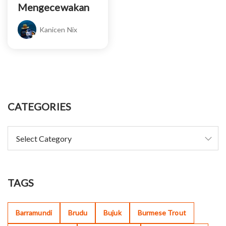
Mengecewakan
Kanicen Nix
CATEGORIES
TAGS
Barramundi
Brudu
Bujuk
Burmese Trout