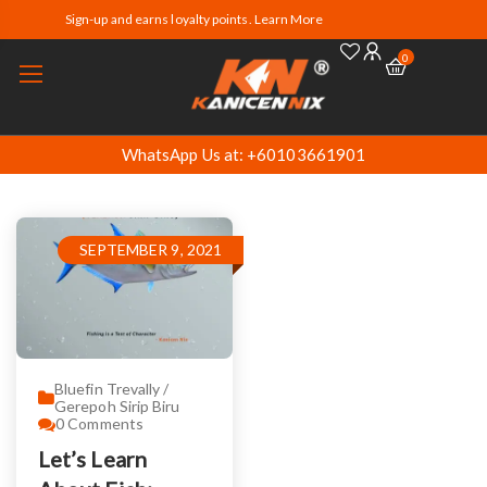
Sign-up and earns loyalty points. Learn More
0
WhatsApp Us at: +60103661901
SEPTEMBER 9, 2021
Bluefin Trevally /
Gerepoh Sirip Biru
0
Comments
Let’s Learn