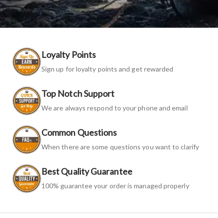
Loyalty Points
Sign up for loyalty points and get rewarded
Top Notch Support
We are always respond to your phone and email
Common Questions
When there are some questions you want to clarify
Best Quality Guarantee
100% guarantee your order is managed properly