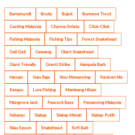
Barramundi
Brudu
Bujuk
Burmese Trout
Casting Malaysia
Channa Striata
Cilok-Cilok
Fishing Malaysia
Fishing Tips
Forest Snakehead
Geli Geli
Gewang
Giant Snakehead
Giant Trevally
Grenti Strike
Hampala Barb
Haruan
Ikan Raja
Ilmu Memancing
Kanicen Nix
Kerapu
Lure Fishing
Mambang Hitam
Mangrove Jack
Peacock Bass
Pemancing Malaysia
Sebarau
Siakap
Siakap Merah
Siakap Putih
Silau Spoon
Snakehead
Soft Bait