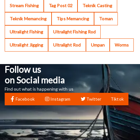
Stream Fishing
Tag Post 02
Teknik Casting
Teknik Memancing
Tips Memancing
Toman
Ultralight Fishing
Ultralight Fishing Rod
Ultralight Jigging
Ultralight Rod
Umpan
Worms
Follow us
on Social media
Find out what is happening with us
Facebook
Instagram
Twitter
Tiktok