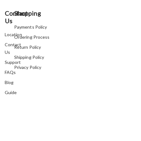
Contact
Shopping
Us
Payments Policy
Location
Ordering Process
Contact
Return Policy
Us
Shipping Policy
Support
Privacy Policy
FAQs
Blog
Guide