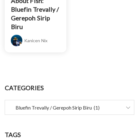
About Fish:
Bluefin Trevally /
Gerepoh Sirip
Biru
Kanicen Nix
CATEGORIES
TAGS