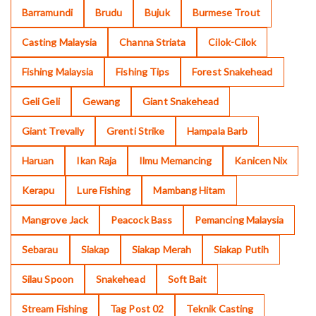
Barramundi
Brudu
Bujuk
Burmese Trout
Casting Malaysia
Channa Striata
Cilok-Cilok
Fishing Malaysia
Fishing Tips
Forest Snakehead
Geli Geli
Gewang
Giant Snakehead
Giant Trevally
Grenti Strike
Hampala Barb
Haruan
Ikan Raja
Ilmu Memancing
Kanicen Nix
Kerapu
Lure Fishing
Mambang Hitam
Mangrove Jack
Peacock Bass
Pemancing Malaysia
Sebarau
Siakap
Siakap Merah
Siakap Putih
Silau Spoon
Snakehead
Soft Bait
Stream Fishing
Tag Post 02
Teknik Casting