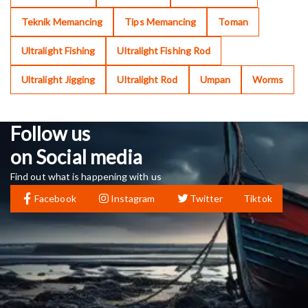
Teknik Memancing
Tips Memancing
Toman
Ultralight Fishing
Ultralight Fishing Rod
Ultralight Jigging
Ultralight Rod
Umpan
Worms
Follow us
on Social media
Find out what is happening with us
Facebook
Instagram
Twitter
Tiktok