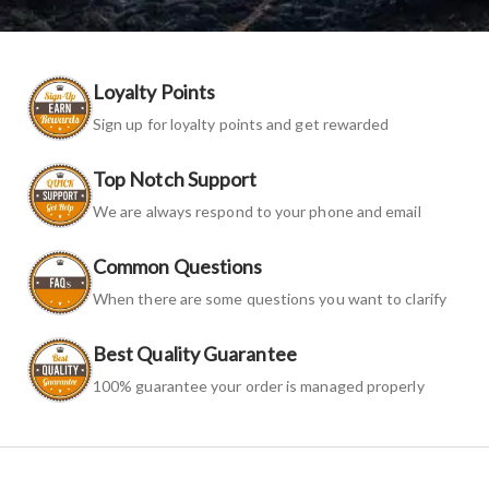
Loyalty Points
Sign up for loyalty points and get rewarded
Top Notch Support
We are always respond to your phone and email
Common Questions
When there are some questions you want to clarify
Best Quality Guarantee
100% guarantee your order is managed properly