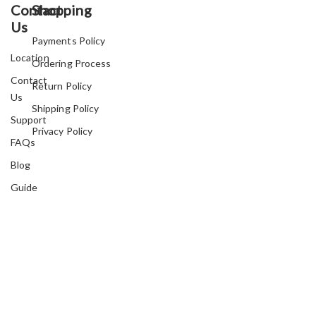
Contact
Shopping
Us
Payments Policy
Location
Ordering Process
Contact
Return Policy
Us
Shipping Policy
Support
Privacy Policy
FAQs
Blog
Guide