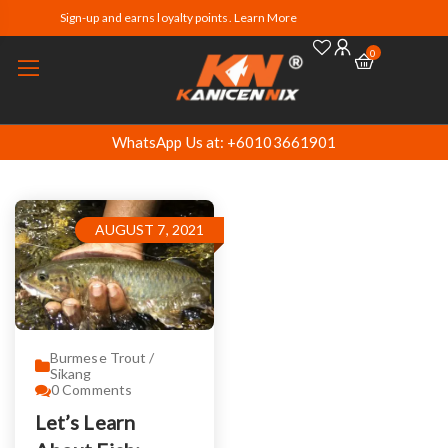
Sign-up and earns loyalty points. Learn More
0
WhatsApp Us at: +60103661901
AUGUST 7, 2021
Burmese Trout /
Sikang
0
Comments
Let’s Learn