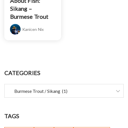
About Fish:
Sikang –
Burmese Trout
Kanicen Nix
CATEGORIES
TAGS