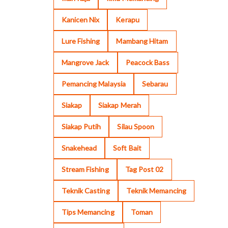
Kanicen Nix
Kerapu
Lure Fishing
Mambang Hitam
Mangrove Jack
Peacock Bass
Pemancing Malaysia
Sebarau
Siakap
Siakap Merah
Siakap Putih
Silau Spoon
Snakehead
Soft Bait
Stream Fishing
Tag Post 02
Teknik Casting
Teknik Memancing
Tips Memancing
Toman