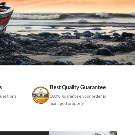
s
Best Quality Guarantee
uestions
100% guarantee your order is
managed properly