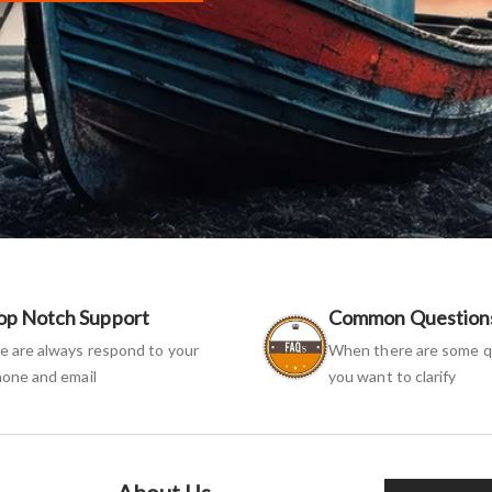
op Notch Support
Common Question
 are always respond to your
When there are some q
one and email
you want to clarify