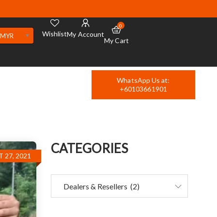
0
Wishlist
My Account
MYR
My Cart
WhatsApp Us at:
+60103661901
CATEGORIES
 27, 2021