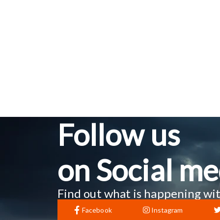
Follow us
on Social me
Find out what is happening wit
Facebook
Instagram