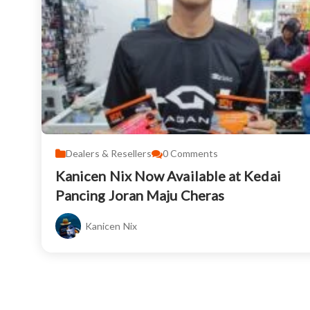
Dealers & Resellers
0
Comments
Kanicen Nix Now Available at Kedai
Pancing Joran Maju Cheras
Kanicen Nix