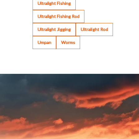
Ultralight Fishing
Ultralight Fishing Rod
Ultralight Jigging
Ultralight Rod
Umpan
Worms