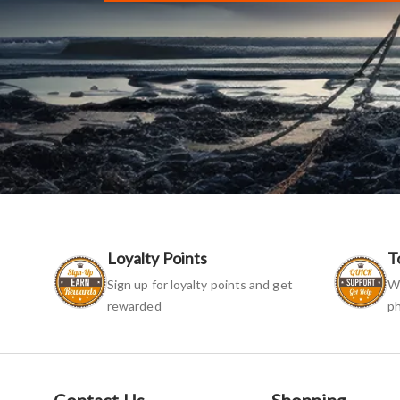
Loyalty Points
T
Sign up for loyalty points and get
We
rewarded
ph