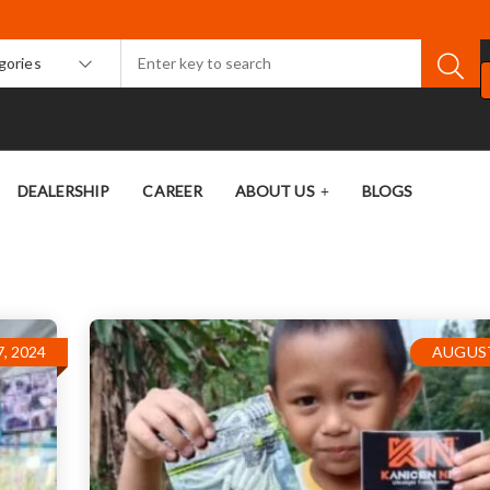
egories
DEALERSHIP
CAREER
ABOUT US
BLOGS
, 2024
AUGUST