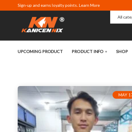
Sign-up and earns loyalty points. Learn More
All cat
UPCOMING PRODUCT
PRODUCT INFO
SHOP
MAY 17