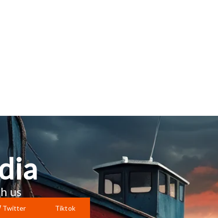
dia
h us
Twitter
Tiktok