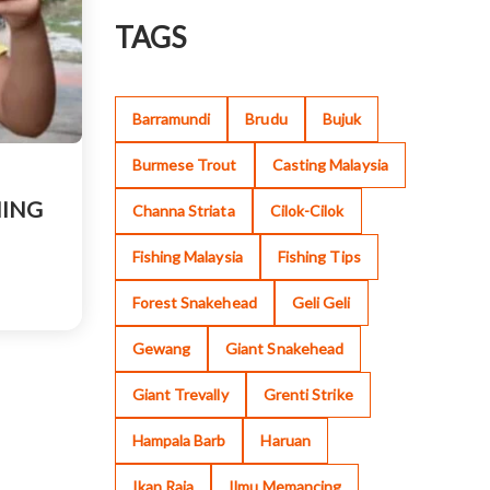
TAGS
Barramundi
Brudu
Bujuk
Burmese Trout
Casting Malaysia
HING
Channa Striata
Cilok-Cilok
Fishing Malaysia
Fishing Tips
Forest Snakehead
Geli Geli
Gewang
Giant Snakehead
Giant Trevally
Grenti Strike
Hampala Barb
Haruan
Ikan Raja
Ilmu Memancing