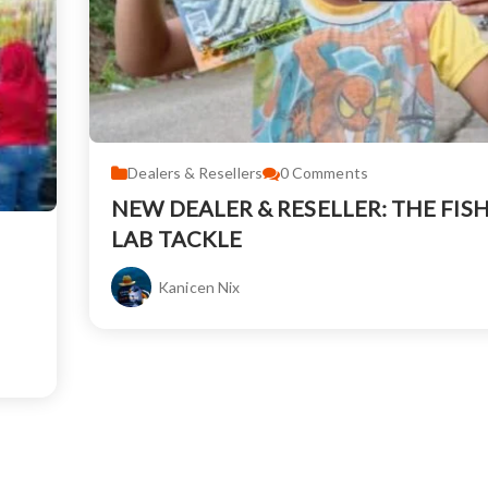
Dealers & Resellers
0
Comments
NEW DEALER & RESELLER: THE FIS
LAB TACKLE
Kanicen Nix