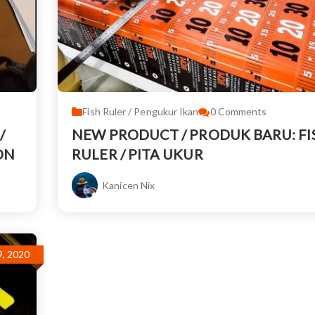
Fish Ruler / Pengukur Ikan
0
Comments
/
NEW PRODUCT / PRODUK BARU: FI
ON
RULER / PITA UKUR
Kanicen Nix
, 2020