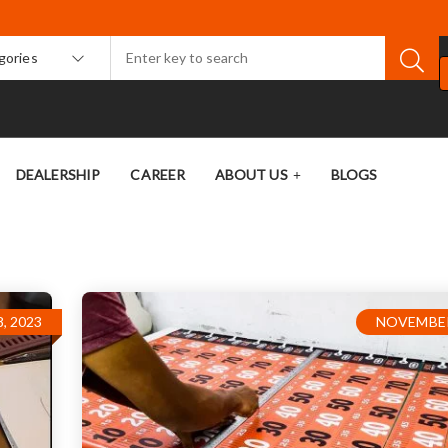
egories
DEALERSHIP
CAREER
ABOUT US
BLOGS
, 2023
NOVEMBER