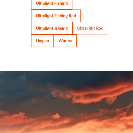
Ultralight Fishing
Ultralight Fishing Rod
Ultralight Jigging
Ultralight Rod
Umpan
Worms