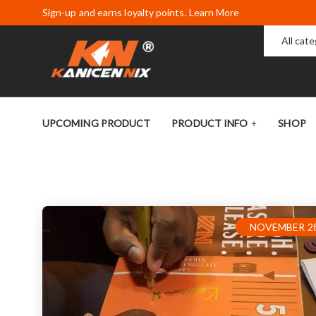
Sign-up and earns loyalty points. Learn More
All cat
UPCOMING PRODUCT
PRODUCT INFO
SHOP
NOVEMBER 28