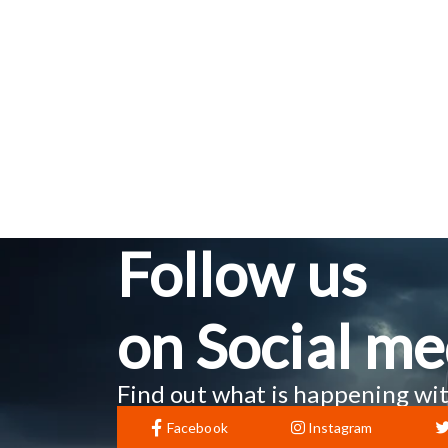
Follow us
on Social me
Find out what is happening wit
Facebook
Instagram