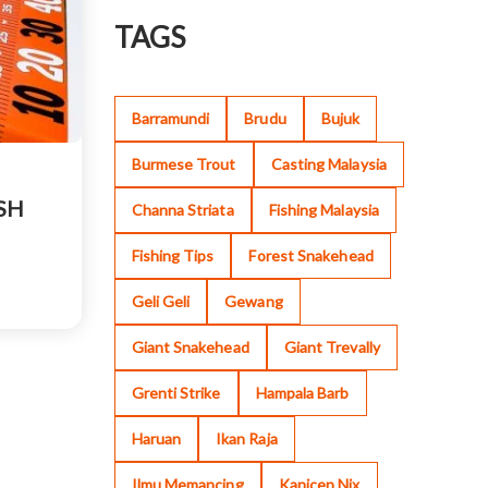
TAGS
Barramundi
Brudu
Bujuk
Burmese Trout
Casting Malaysia
SH
Channa Striata
Fishing Malaysia
Fishing Tips
Forest Snakehead
Geli Geli
Gewang
Giant Snakehead
Giant Trevally
Grenti Strike
Hampala Barb
Haruan
Ikan Raja
Ilmu Memancing
Kanicen Nix