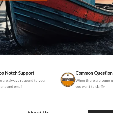
op Notch Support
Common Question
 are always respond to your
When there are some q
one and email
you want to clarify