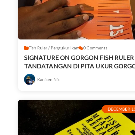
Fish Ruler / Pengukur Ikan
0
Comments
SIGNATURE ON GORGON FISH RULER 
TANDATANGAN DI PITA UKUR GORG
Kanicen Nix
DECEMBER 19