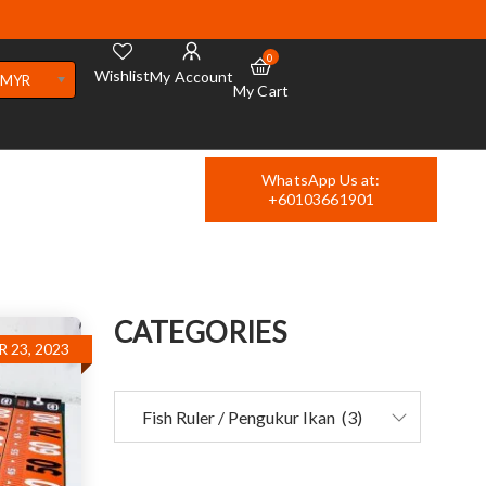
0
Wishlist
My Account
MYR
My Cart
WhatsApp Us at:
+60103661901
CATEGORIES
 23, 2023