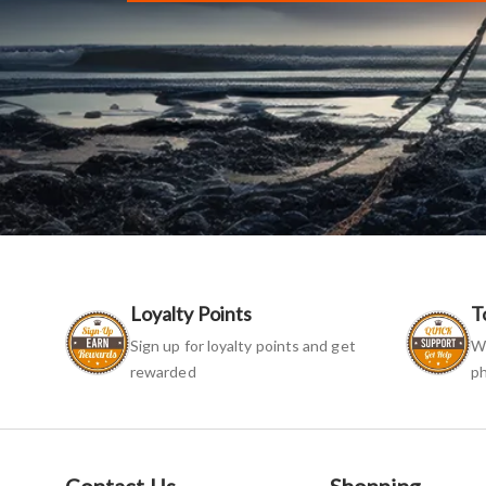
Loyalty Points
T
Sign up for loyalty points and get
We
rewarded
ph