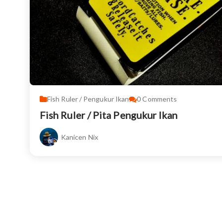
Fish Ruler / Pengukur Ikan
0
Comments
Fish Ruler / Pita Pengukur Ikan
Kanicen Nix