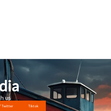
dia
h us
Twitter
Tiktok