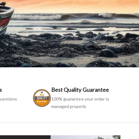
s
Best Quality Guarantee
uestions
100% guarantee your order is
managed properly