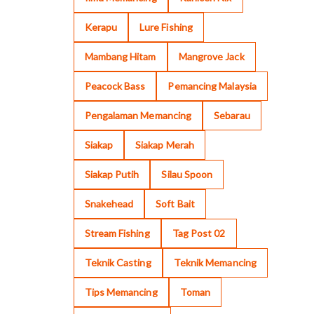
Kerapu
Lure Fishing
Mambang Hitam
Mangrove Jack
Peacock Bass
Pemancing Malaysia
Pengalaman Memancing
Sebarau
Siakap
Siakap Merah
Siakap Putih
Silau Spoon
Snakehead
Soft Bait
Stream Fishing
Tag Post 02
Teknik Casting
Teknik Memancing
Tips Memancing
Toman