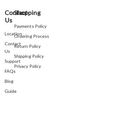
Contact
Shopping
Us
Payments Policy
Location
Ordering Process
Contact
Return Policy
Us
Shipping Policy
Support
Privacy Policy
FAQs
Blog
Guide