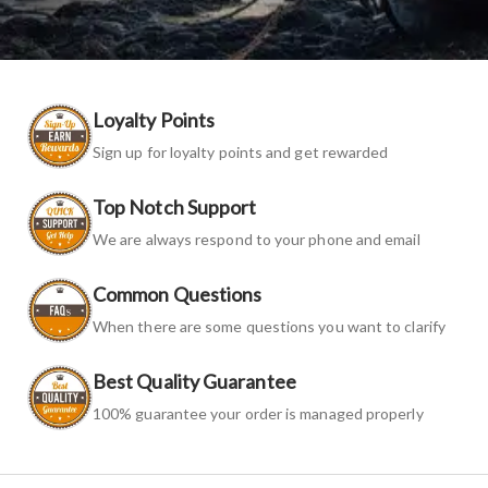
Loyalty Points
Sign up for loyalty points and get rewarded
Top Notch Support
We are always respond to your phone and email
Common Questions
When there are some questions you want to clarify
Best Quality Guarantee
100% guarantee your order is managed properly