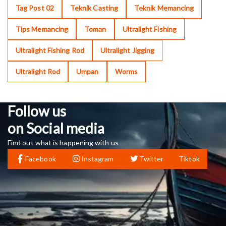
Tag Post 02
Teknik Casting
Teknik Memancing
Tips Memancing
Toman
Ultralight Fishing
Ultralight Fishing Rod
Ultralight Jigging
Ultralight Rod
Umpan
Worms
Follow us
on Social media
Find out what is happening with us
Facebook
Instagram
Twitter
Tiktok