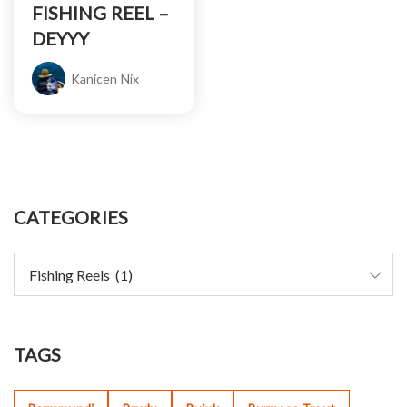
FISHING REEL –
DEYYY
Kanicen Nix
CATEGORIES
TAGS