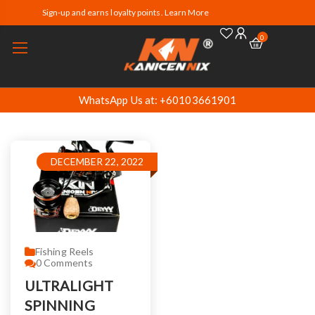
Sign-up and earns loyalty points. Learn More
0
WhatsApp Us at: +60103661901
DECEMBER 22, 2022
Fishing Reels
0
Comments
ULTRALIGHT
SPINNING