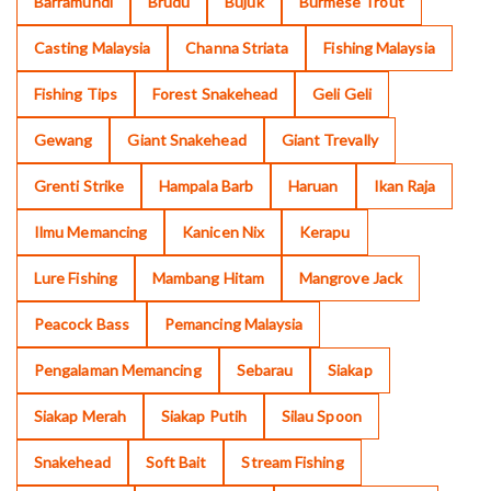
Barramundi
Brudu
Bujuk
Burmese Trout
Casting Malaysia
Channa Striata
Fishing Malaysia
Fishing Tips
Forest Snakehead
Geli Geli
Gewang
Giant Snakehead
Giant Trevally
Grenti Strike
Hampala Barb
Haruan
Ikan Raja
Ilmu Memancing
Kanicen Nix
Kerapu
Lure Fishing
Mambang Hitam
Mangrove Jack
Peacock Bass
Pemancing Malaysia
Pengalaman Memancing
Sebarau
Siakap
Siakap Merah
Siakap Putih
Silau Spoon
Snakehead
Soft Bait
Stream Fishing