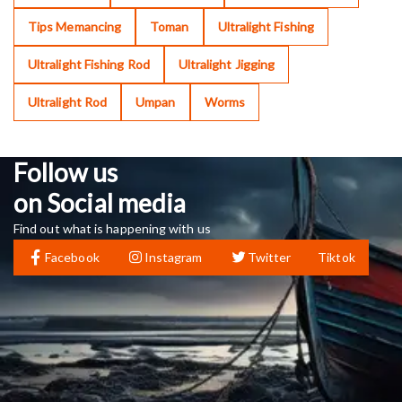
Tips Memancing
Toman
Ultralight Fishing
Ultralight Fishing Rod
Ultralight Jigging
Ultralight Rod
Umpan
Worms
Follow us
on Social media
Find out what is happening with us
Facebook
Instagram
Twitter
Tiktok