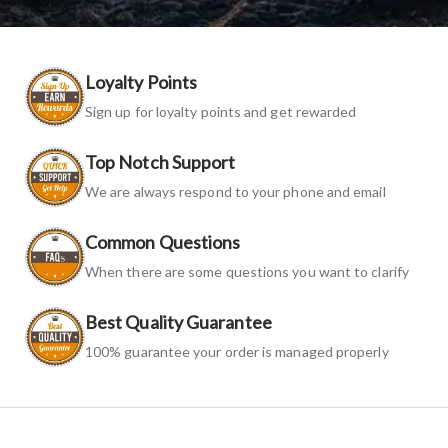
Loyalty Points
Sign up for loyalty points and get rewarded
Top Notch Support
We are always respond to your phone and email
Common Questions
When there are some questions you want to clarify
Best Quality Guarantee
100% guarantee your order is managed properly