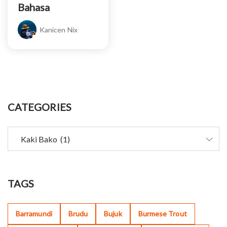
Bahasa
Kanicen Nix
CATEGORIES
TAGS
Barramundi
Brudu
Bujuk
Burmese Trout