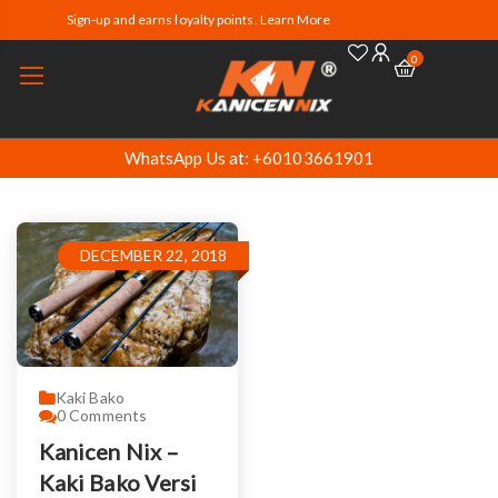
Sign-up and earns loyalty points. Learn More
0
WhatsApp Us at: +60103661901
DECEMBER 22, 2018
Kaki Bako
0
Comments
Kanicen Nix –
Kaki Bako Versi