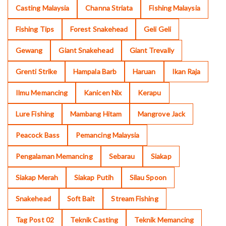
Casting Malaysia
Channa Striata
Fishing Malaysia
Fishing Tips
Forest Snakehead
Geli Geli
Gewang
Giant Snakehead
Giant Trevally
Grenti Strike
Hampala Barb
Haruan
Ikan Raja
Ilmu Memancing
Kanicen Nix
Kerapu
Lure Fishing
Mambang Hitam
Mangrove Jack
Peacock Bass
Pemancing Malaysia
Pengalaman Memancing
Sebarau
Siakap
Siakap Merah
Siakap Putih
Silau Spoon
Snakehead
Soft Bait
Stream Fishing
Tag Post 02
Teknik Casting
Teknik Memancing