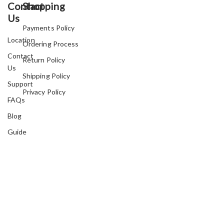
Contact
Shopping
Us
Payments Policy
Location
Ordering Process
Contact
Return Policy
Us
Shipping Policy
Support
Privacy Policy
FAQs
Blog
Guide