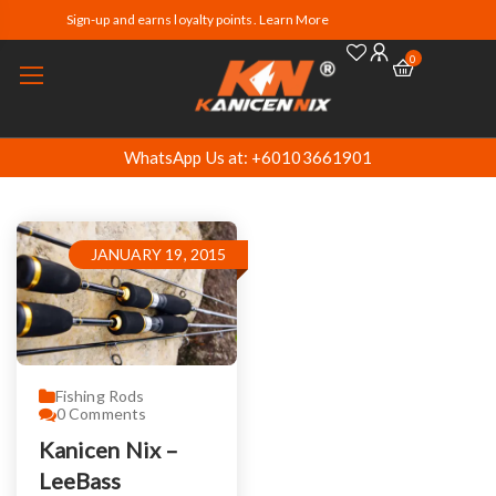
Sign-up and earns loyalty points. Learn More
0
WhatsApp Us at: +60103661901
JANUARY 19, 2015
Fishing Rods
0
Comments
Kanicen Nix –
LeeBass