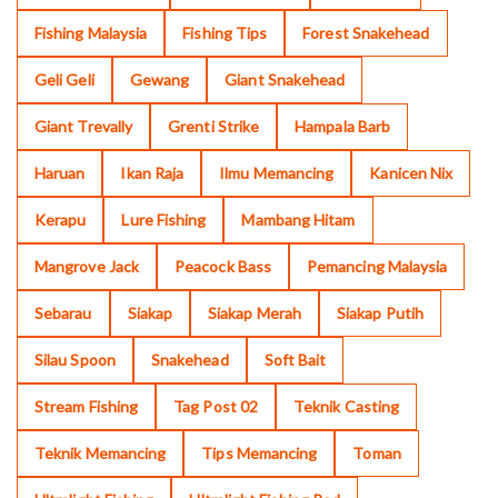
Fishing Malaysia
Fishing Tips
Forest Snakehead
Geli Geli
Gewang
Giant Snakehead
Giant Trevally
Grenti Strike
Hampala Barb
Haruan
Ikan Raja
Ilmu Memancing
Kanicen Nix
Kerapu
Lure Fishing
Mambang Hitam
Mangrove Jack
Peacock Bass
Pemancing Malaysia
Sebarau
Siakap
Siakap Merah
Siakap Putih
Silau Spoon
Snakehead
Soft Bait
Stream Fishing
Tag Post 02
Teknik Casting
Teknik Memancing
Tips Memancing
Toman