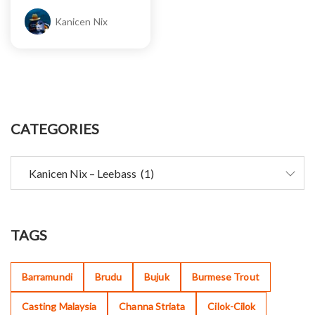
Kanicen Nix
CATEGORIES
TAGS
Barramundi
Brudu
Bujuk
Burmese Trout
Casting Malaysia
Channa Striata
Cilok-Cilok