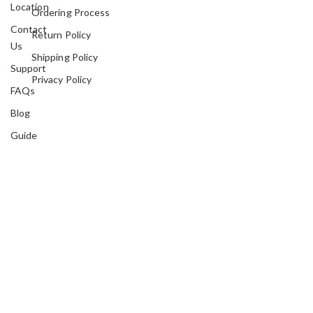
Location
Ordering Process
Contact
Return Policy
Us
Shipping Policy
Support
Privacy Policy
FAQs
Blog
Guide