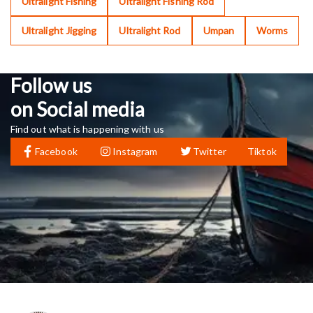
Ultralight Fishing
Ultralight Fishing Rod
Ultralight Jigging
Ultralight Rod
Umpan
Worms
Follow us
on Social media
Find out what is happening with us
Facebook
Instagram
Twitter
Tiktok