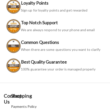
Loyalty Points
Sign up for loyalty points and get rewarded
Top Notch Support
We are always respond to your phone and email
Common Questions
When there are some questions you want to clarify
Best Quality Guarantee
100% guarantee your order is managed properly
Contact
Shopping
Us
Payments Policy