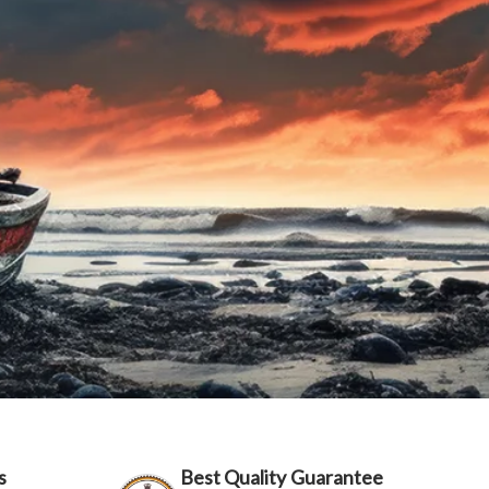
s
Best Quality Guarantee