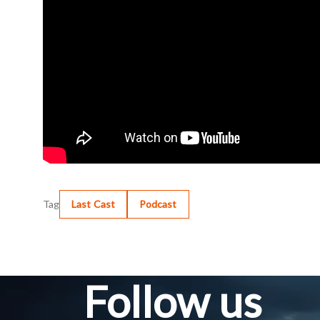
Tag
Last Cast
Podcast
Follow us