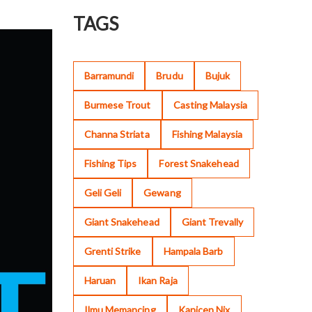
TAGS
Barramundi
Brudu
Bujuk
Burmese Trout
Casting Malaysia
Channa Striata
Fishing Malaysia
Fishing Tips
Forest Snakehead
Geli Geli
Gewang
Giant Snakehead
Giant Trevally
Grenti Strike
Hampala Barb
Haruan
Ikan Raja
Ilmu Memancing
Kanicen Nix