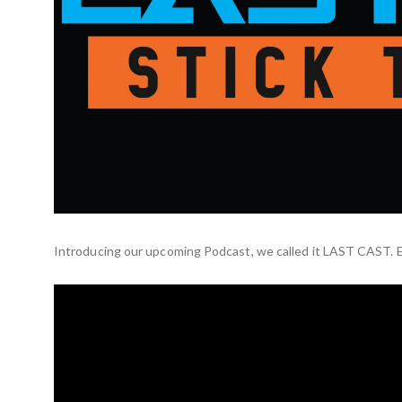
Introducing our upcoming Podcast, we called it LAST CAST. E