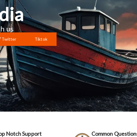
dia
h us
Twitter
Tiktok
op Notch Support
Common Question