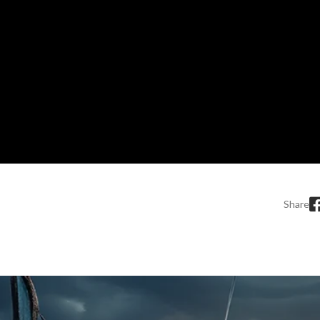
Share