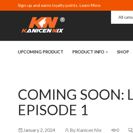
Sign-up and earns loyalty points. Learn More
All cat
UPCOMING PRODUCT
PRODUCT INFO
SHOP
COMING SOON: 
EPISODE 1
January 2, 2024
By:
Kanicen Nix
0