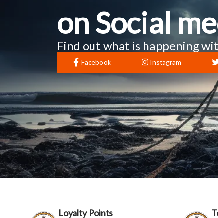
on Social me
Find out what is happening wit
Facebook
Instagram
Loyalty Points
T