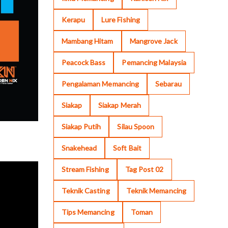
Kerapu
Lure Fishing
Mambang Hitam
Mangrove Jack
Peacock Bass
Pemancing Malaysia
Pengalaman Memancing
Sebarau
Siakap
Siakap Merah
Siakap Putih
Silau Spoon
Snakehead
Soft Bait
Stream Fishing
Tag Post 02
Teknik Casting
Teknik Memancing
Tips Memancing
Toman