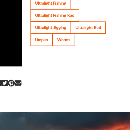
Ultralight Fishing
Ultralight Fishing Rod
Ultralight Jigging
Ultralight Rod
Umpan
Worms