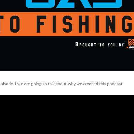
pisode 1 we are going to talk about why we created this podcast.