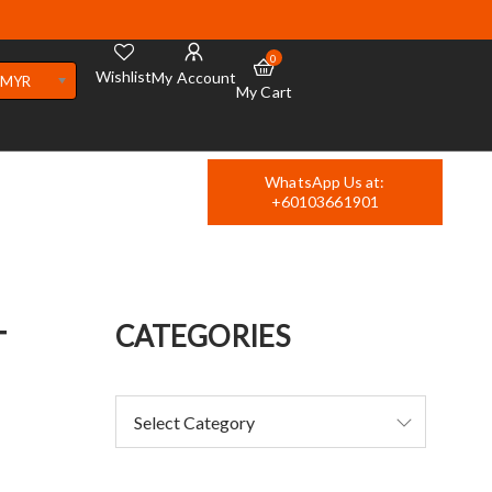
0
Wishlist
My Account
MYR
My Cart
WhatsApp Us at:
+60103661901
T
CATEGORIES