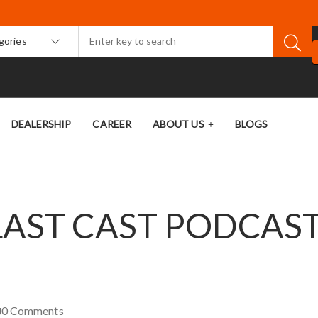
egories
DEALERSHIP
CAREER
ABOUT US
BLOGS
LAST CAST PODCAS
0
Comments