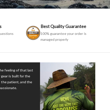
s
Best Quality Guarantee
uestions
100% guarantee your order is
managed properly
e feeling of that last
 gear is built for the
 the patient, and the
passionate.