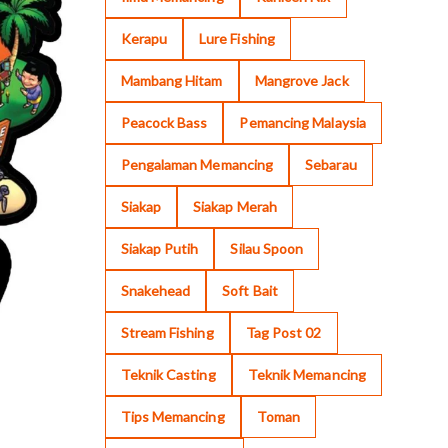
Kerapu
Lure Fishing
Mambang Hitam
Mangrove Jack
Peacock Bass
Pemancing Malaysia
Pengalaman Memancing
Sebarau
Siakap
Siakap Merah
Siakap Putih
Silau Spoon
Snakehead
Soft Bait
Stream Fishing
Tag Post 02
Teknik Casting
Teknik Memancing
Tips Memancing
Toman