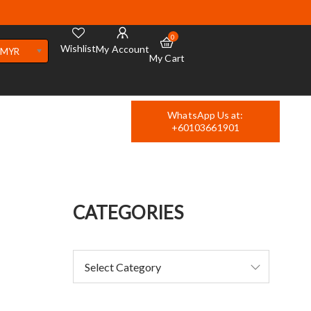
0
Wishlist
My Account
MYR
My Cart
WhatsApp Us at:
+60103661901
CATEGORIES
4