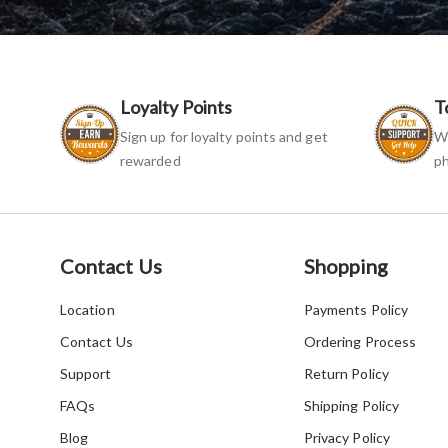
Loyalty Points
T
Sign up for loyalty points and get
We
rewarded
ph
Contact Us
Shopping
Location
Payments Policy
Contact Us
Ordering Process
Support
Return Policy
FAQs
Shipping Policy
Blog
Privacy Policy