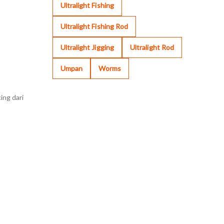
Ultralight Fishing
Ultralight Fishing Rod
Ultralight Jigging
Ultralight Rod
Umpan
Worms
ing dari