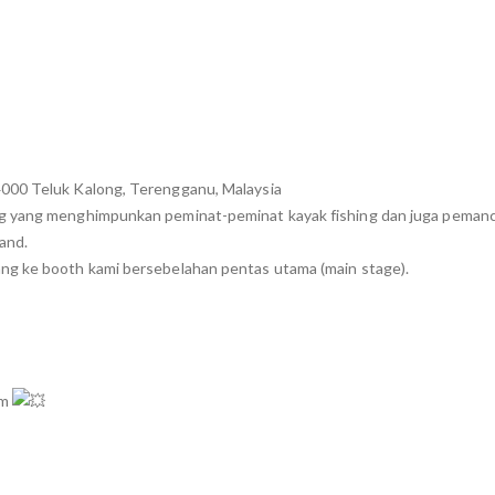
4000 Teluk Kalong, Terengganu, Malaysia
ng yang menghimpunkan peminat-peminat kayak fishing dan juga pemanc
land.
ng ke booth kami bersebelahan pentas utama (main stage).
mm