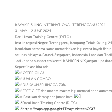
KAYAK FISHING INTERNATIONAL TERENGGANU 2024
31 MAY – 2 JUNE 2024
Darul Iman Training Centre ( DITC )
Inst Integrasi Negeri Terengganu, Kampung Telok Kalung, 2
Kami akan bersama-sama memeriahkan lagi event kayak fishi
seluruh Malaysia, Brunei, Singapore, Indonesia, Laos dan Thai
Jadi kepada supporters kental KANICEN NIX jangan lupa data
Seperti biasa kita ada:
OFFER GILA!
JUALAN COMBO
DISKAUN SEHINGGA 70%
FREE GIFT dan macam-macam lagi menanti anda aumm
Pastikan datang dan jumpa kami
Darul Iman Training Centre (DITC)
https://maps.app.goo.gl/f4TmayaVhteepCGf7