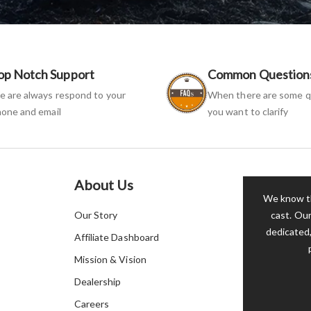
op Notch Support
Common Question
 are always respond to your
When there are some q
one and email
you want to clarify
About Us
We know th
Our Story
cast. Our
dedicated,
Affiliate Dashboard
Mission & Vision
Dealership
Careers