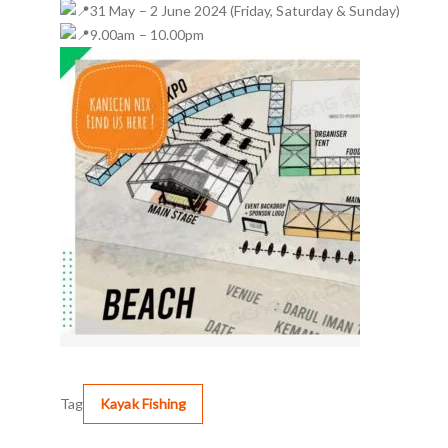
31 May – 2 June 2024 (Friday, Saturday & Sunday)
9.00am – 10.00pm
Tag
Kayak Fishing