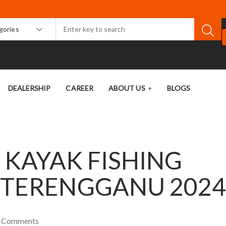
egories
DEALERSHIP
CAREER
ABOUT US
BLOGS
 KAYAK FISHING
 TERENGGANU 202
0
Comments