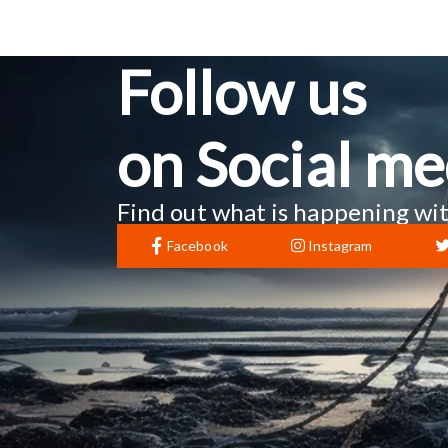
Follow us
on Social me
Find out what is happening wit
Facebook
Instagram