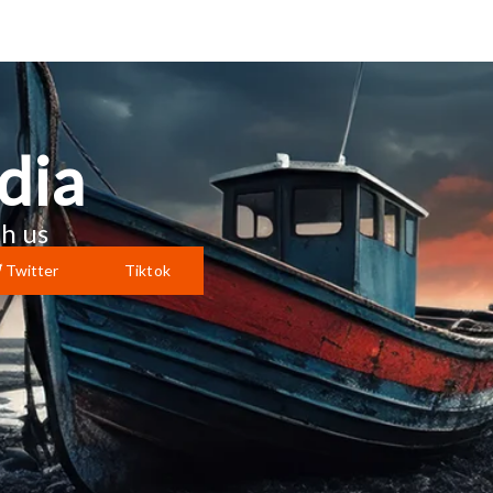
dia
h us
Twitter
Tiktok