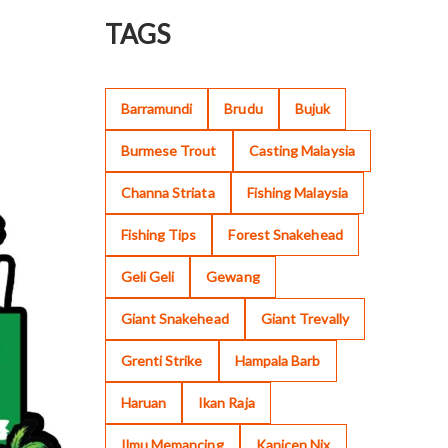
TAGS
Barramundi
Brudu
Bujuk
Burmese Trout
Casting Malaysia
Channa Striata
Fishing Malaysia
Fishing Tips
Forest Snakehead
Geli Geli
Gewang
Giant Snakehead
Giant Trevally
Grenti Strike
Hampala Barb
Haruan
Ikan Raja
Ilmu Memancing
Kanicen Nix