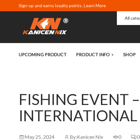
Sign-up and earns loyalty points. Learn More
All cat
UPCOMING PRODUCT
PRODUCT INFO
SHOP
FISHING EVENT –
INTERNATIONAL
May 25, 2024
By:
Kanicen Nix
0