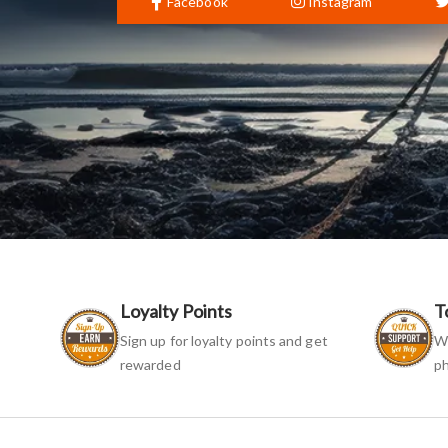
Facebook
Instagram
Loyalty Points
T
Sign up for loyalty points and get
We
rewarded
ph