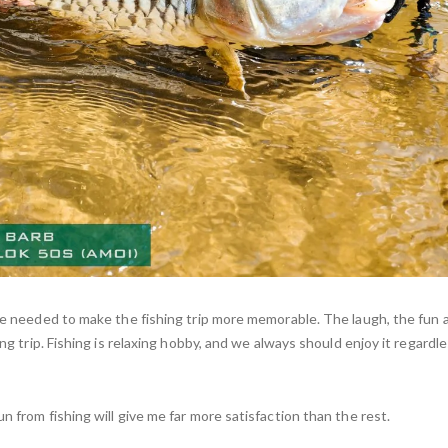
are needed to make the fishing trip more memorable. The laugh, the fun a
ing trip. Fishing is relaxing hobby, and we always should enjoy it regardl
n from fishing will give me far more satisfaction than the rest.