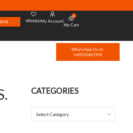
0
Wishlist
My Account
MYR
My Cart
WhatsApp Us at:
+60103661901
S.
CATEGORIES