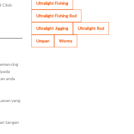
Ultralight Fishing
 Cilok-
Ultralight Fishing Rod
Ultralight Jigging
Ultralight Rod
Umpan
Worms
 memancing
ripada
tan anda
uasan yang
tan tangan