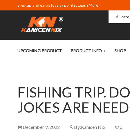
Sign-up and earns loyalty points. Learn More
All cat
UPCOMING PRODUCT
PRODUCT INFO
SHOP
FISHING TRIP. D
JOKES ARE NEE
December 9, 2022
By:
Kanicen Nix
0