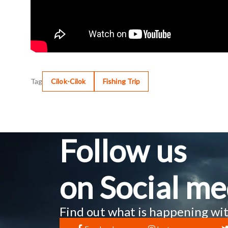
Tag
Cilok-Cilok
Fishing Trip
Follow us
on Social me
Find out what is happening wit