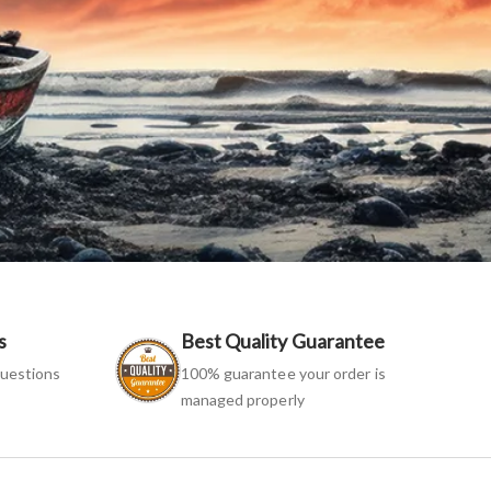
s
Best Quality Guarantee
uestions
100% guarantee your order is
managed properly