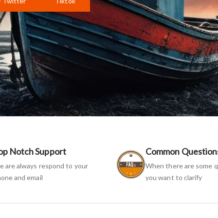
Twitter
Tiktok
op Notch Support
Common Question
 are always respond to your
When there are some q
one and email
you want to clarify