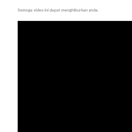
Semoga video ini dapat menghiburkan anda.