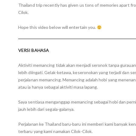
Thailand trip recently has given us tons of memories apart fr
Cilok.
Hope this video below will entertain you.
VERSI BAHASA
Aktiviti memancing tidak akan menjadi seronok tanpa guraua
lebih diingati. Gelak-ketawa, keseronokan yang terjadi dan s
perjalanan memancing. Memancing adalah hobi yang menenang
atau ia hanya sebagai aktiviti masa lapang.
Saya sentiasa menganggap memancing sebagai hobi dan pern
jauh lebih dari segala-galanya.
Perjalanan ke Thailand baru-baru ini memberi kami banyak k
terbaru yang kami namakan Cilok-Cilok.