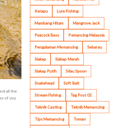
Kerapu
Lure Fishing
Mambang Hitam
Mangrove Jack
Peacock Bass
Pemancing Malaysia
Pengalaman Memancing
Sebarau
Siakap
Siakap Merah
Siakap Putih
Silau Spoon
Snakehead
Soft Bait
nd all the
Stream Fishing
Tag Post 02
ess of you
Teknik Casting
Teknik Memancing
Tips Memancing
Toman