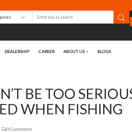
egories
DEALERSHIP
CAREER
ABOUT US
BLOGS
ON’T BE TOO SERIOU
DED WHEN FISHING
0
Comments