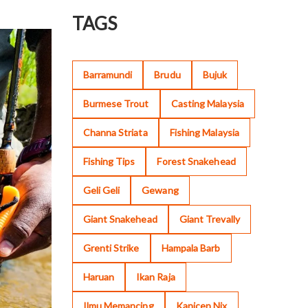
TAGS
Barramundi
Brudu
Bujuk
Burmese Trout
Casting Malaysia
Channa Striata
Fishing Malaysia
Fishing Tips
Forest Snakehead
Geli Geli
Gewang
Giant Snakehead
Giant Trevally
Grenti Strike
Hampala Barb
Haruan
Ikan Raja
Ilmu Memancing
Kanicen Nix