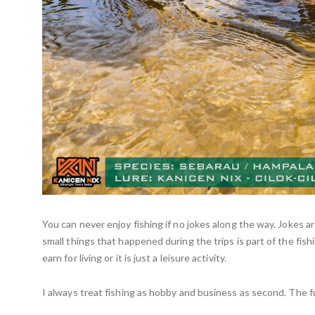
You can never enjoy fishing if no jokes along the way. Jokes 
small things that happened during the trips is part of the fish
earn for living or it is just a leisure activity.
I always treat fishing as hobby and business as second. The fu