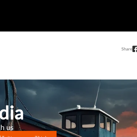
Share
dia
h us