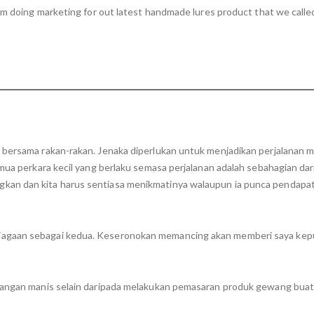
om doing marketing for out latest handmade lures product that we called
n bersama rakan-rakan. Jenaka diperlukan untuk menjadikan perjalanan
emua perkara kecil yang berlaku semasa perjalanan adalah sebahagian da
kan dan kita harus sentiasa menikmatinya walaupun ia punca pendapa
iagaan sebagai kedua. Keseronokan memancing akan memberi saya kep
enangan manis selain daripada melakukan pemasaran produk gewang bua