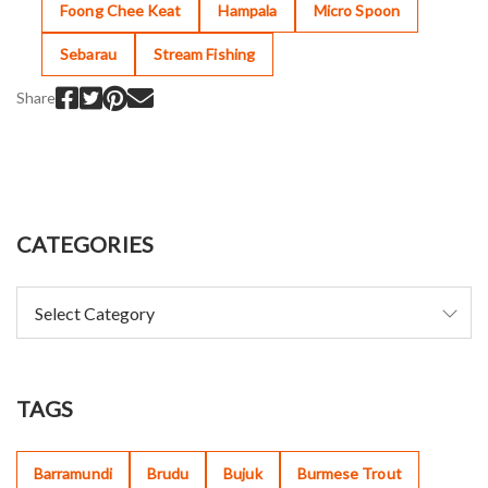
Foong Chee Keat
Hampala
Micro Spoon
Sebarau
Stream Fishing
Share
CATEGORIES
TAGS
Barramundi
Brudu
Bujuk
Burmese Trout