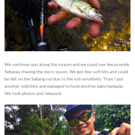
We continue cast along the stream and we could see few juvenile
Sebarau chasing the micro spoon. We got few soft hits and could
be felt on the Sailang rod due to the rod sensitivity. Then I got
another solid bite and managed to hook another baby hampala.
We took photos and released.