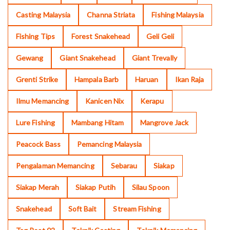
Casting Malaysia
Channa Striata
Fishing Malaysia
Fishing Tips
Forest Snakehead
Geli Geli
Gewang
Giant Snakehead
Giant Trevally
Grenti Strike
Hampala Barb
Haruan
Ikan Raja
Ilmu Memancing
Kanicen Nix
Kerapu
Lure Fishing
Mambang Hitam
Mangrove Jack
Peacock Bass
Pemancing Malaysia
Pengalaman Memancing
Sebarau
Siakap
Siakap Merah
Siakap Putih
Silau Spoon
Snakehead
Soft Bait
Stream Fishing