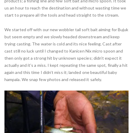
products; a fishing line and few soft bait and micro spoon. It took
us an hour to reach the destination and without wasting time we
start to prepare all the tools and head straight to the stream.
We started off with our new wobbler tail soft bait aiming for Bujuk
but seem empty and we slowly headed downstream and keep
trying casting. The water is cold and its nice feeling. Cast after
cast still no luck until I changed to Kanicen Nix micro spoon and
then only got a strong hit by unknown species; didn’t expect it
actually and it’s a miss. I kept repeating the same spot, finally a hit
again and this time I didn’t miss it; landed one beautiful baby
hampala. We snap few photos and released it safely.