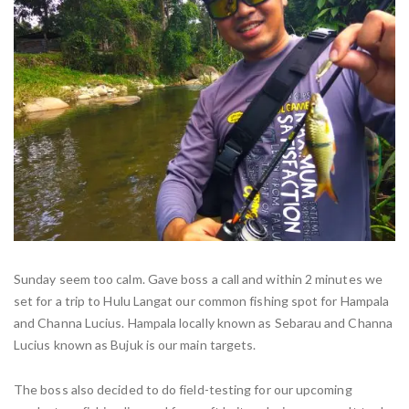
Sunday seem too calm. Gave boss a call and within 2 minutes we
set for a trip to Hulu Langat our common fishing spot for Hampala
and Channa Lucius. Hampala locally known as Sebarau and Channa
Lucius known as Bujuk is our main targets.
The boss also decided to do field-testing for our upcoming