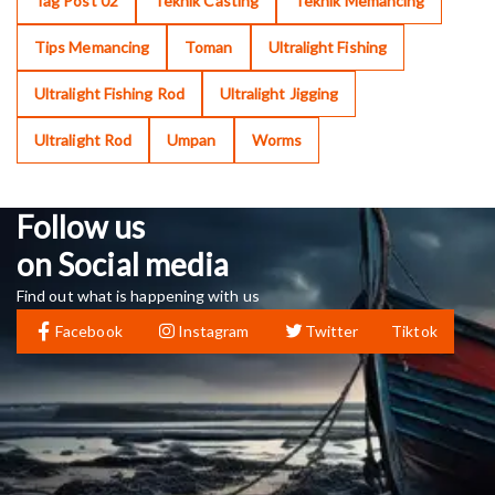
Tag Post 02
Teknik Casting
Teknik Memancing
Tips Memancing
Toman
Ultralight Fishing
Ultralight Fishing Rod
Ultralight Jigging
Ultralight Rod
Umpan
Worms
Follow us
on Social media
Find out what is happening with us
Facebook
Instagram
Twitter
Tiktok