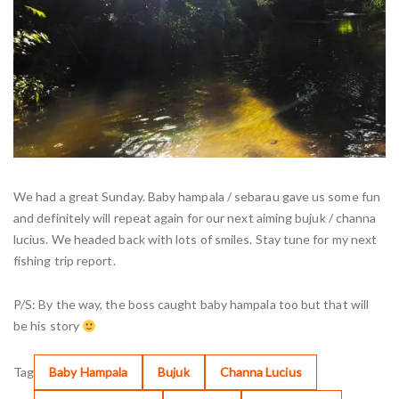
We had a great Sunday. Baby hampala / sebarau gave us some fun
and definitely will repeat again for our next aiming bujuk / channa
lucius. We headed back with lots of smiles. Stay tune for my next
fishing trip report.
P/S: By the way, the boss caught baby hampala too but that will
be his story
Tag
Baby Hampala
Bujuk
Channa Lucius