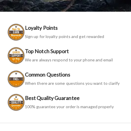
Loyalty Points
Sign up for loyalty points and get rewarded
Top Notch Support
We are always respond to your phone and email
Common Questions
When there are some questions you want to clarify
Best Quality Guarantee
100% guarantee your order is managed properly