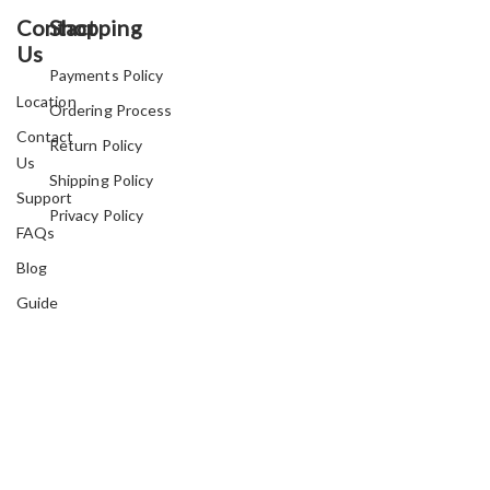
Contact
Shopping
Us
Payments Policy
Location
Ordering Process
Contact
Return Policy
Us
Shipping Policy
Support
Privacy Policy
FAQs
Blog
Guide