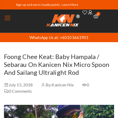
Sign-up and earns loyalty points. Learn More
0
WhatsApp Us at: +60103661901
Foong Chee Keat: Baby Hampala /
Sebarau On Kanicen Nix Micro Spoon
And Sailang Ultralight Rod
July 15, 2018
By:
Kanicen Nix
0
0
Comments