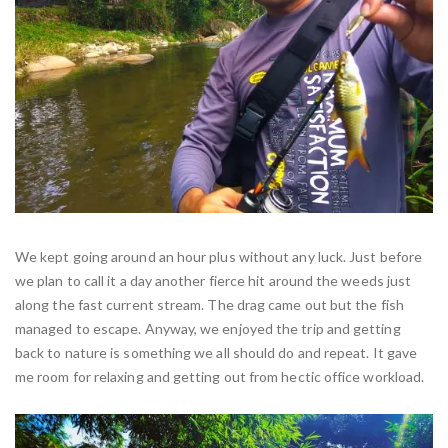
We kept going around an hour plus without any luck. Just before
we plan to call it a day another fierce hit around the weeds just
along the fast current stream. The drag came out but the fish
managed to escape. Anyway, we enjoyed the trip and getting
back to nature is something we all should do and repeat. It gave
me room for relaxing and getting out from hectic office workload.