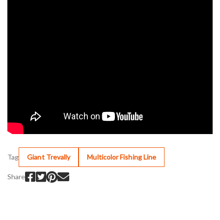
Tag
Giant Trevally
Multicolor Fishing Line
Share