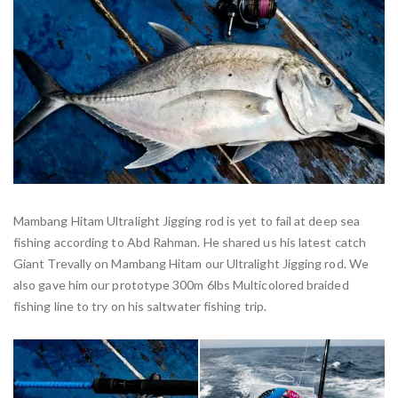
Mambang Hitam Ultralight Jigging rod is yet to fail at deep sea
fishing according to Abd Rahman. He shared us his latest catch
Giant Trevally on Mambang Hitam our Ultralight Jigging rod. We
also gave him our prototype 300m 6lbs Multicolored braided
fishing line to try on his saltwater fishing trip.