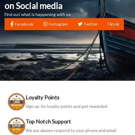
on Social media
Find out what is happening with us
Facebook
Instagram
Twitter
Tiktok
Loyalty Points
Sign up for loyalty points and get rewarded
Top Notch Support
We are always respond to your phone and email