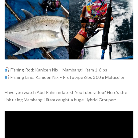
Fishing Rod: Kanicen Nix – Mambang Hitam 1-6lbs
Fishing Line: Kanicen Nix – Prototype 6lbs 300m Multicolor
Have you watch Abd Rahman latest YouTube video? Here’s the
link using Mambang Hitam caught a huge Hybrid Grouper: