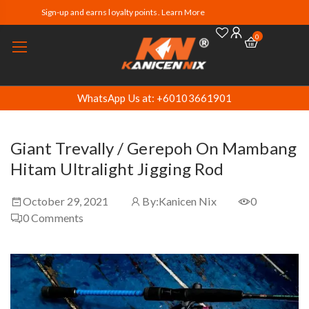
Sign-up and earns loyalty points. Learn More
0
WhatsApp Us at: +60103661901
Giant Trevally / Gerepoh On Mambang
Hitam Ultralight Jigging Rod
October 29, 2021
By:
Kanicen Nix
0
0
Comments