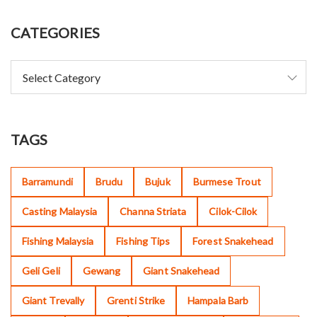
CATEGORIES
TAGS
Barramundi
Brudu
Bujuk
Burmese Trout
Casting Malaysia
Channa Striata
Cilok-Cilok
Fishing Malaysia
Fishing Tips
Forest Snakehead
Geli Geli
Gewang
Giant Snakehead
Giant Trevally
Grenti Strike
Hampala Barb