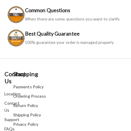
Common Questions
When there are some questions you want to clarify
Best Quality Guarantee
100% guarantee your order is managed properly
Contact
Shopping
Us
Payments Policy
Location
Ordering Process
Contact
Return Policy
Us
Shipping Policy
Support
Privacy Policy
FAQs