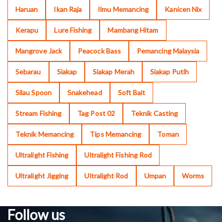
Haruan
Ikan Raja
Ilmu Memancing
Kanicen Nix
Kerapu
Lure Fishing
Mambang Hitam
Mangrove Jack
Peacock Bass
Pemancing Malaysia
Sebarau
Siakap
Siakap Merah
Siakap Putih
Silau Spoon
Snakehead
Soft Bait
Stream Fishing
Tag Post 02
Teknik Casting
Teknik Memancing
Tips Memancing
Toman
Ultralight Fishing
Ultralight Fishing Rod
Ultralight Jigging
Ultralight Rod
Umpan
Worms
Follow us