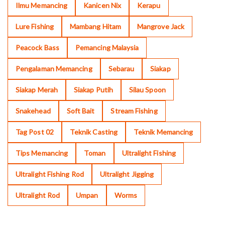
Ilmu Memancing
Kanicen Nix
Kerapu
Lure Fishing
Mambang Hitam
Mangrove Jack
Peacock Bass
Pemancing Malaysia
Pengalaman Memancing
Sebarau
Siakap
Siakap Merah
Siakap Putih
Silau Spoon
Snakehead
Soft Bait
Stream Fishing
Tag Post 02
Teknik Casting
Teknik Memancing
Tips Memancing
Toman
Ultralight Fishing
Ultralight Fishing Rod
Ultralight Jigging
Ultralight Rod
Umpan
Worms