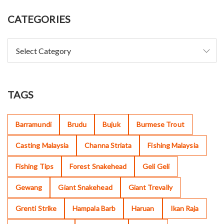
CATEGORIES
TAGS
Barramundi
Brudu
Bujuk
Burmese Trout
Casting Malaysia
Channa Striata
Fishing Malaysia
Fishing Tips
Forest Snakehead
Geli Geli
Gewang
Giant Snakehead
Giant Trevally
Grenti Strike
Hampala Barb
Haruan
Ikan Raja