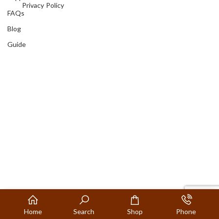
Privacy Policy
FAQs
Blog
Guide
Home
Search
Shop
Phone