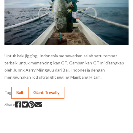
Untuk kaki jigging, Indonesia menawarkan salah satu tempat
terbaik untuk memancing ikan GT. Gambar ikan GT ini ditangkap
oleh Junnx Aarry Miingguu dari Bali, Indonesia dengan
menggunakan rod ultralight jigging Mambang Hitam.
Tag
Bali
Giant Trevally
Share