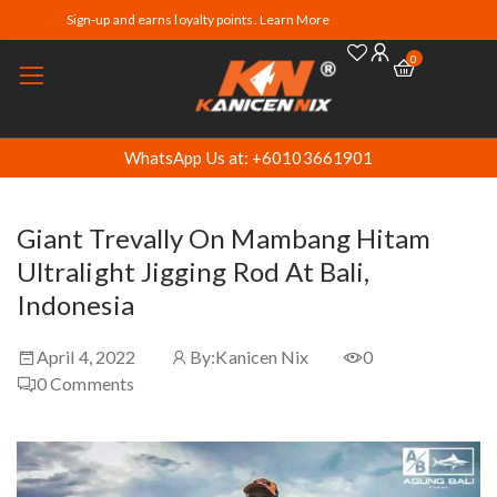
Sign-up and earns loyalty points. Learn More
0
WhatsApp Us at: +60103661901
Giant Trevally On Mambang Hitam
Ultralight Jigging Rod At Bali,
Indonesia
April 4, 2022
By:
Kanicen Nix
0
0
Comments