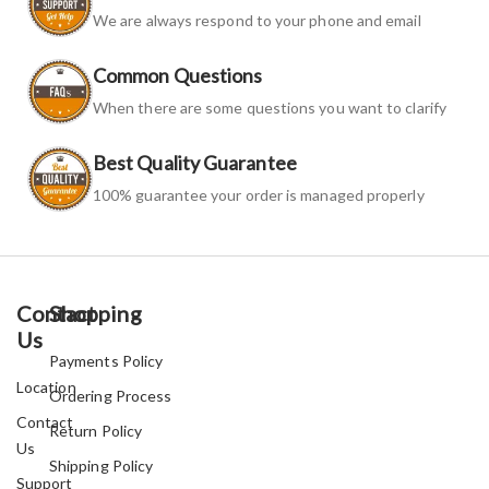
We are always respond to your phone and email
Common Questions
When there are some questions you want to clarify
Best Quality Guarantee
100% guarantee your order is managed properly
Contact
Shopping
Us
Payments Policy
Location
Ordering Process
Contact
Return Policy
Us
Shipping Policy
Support