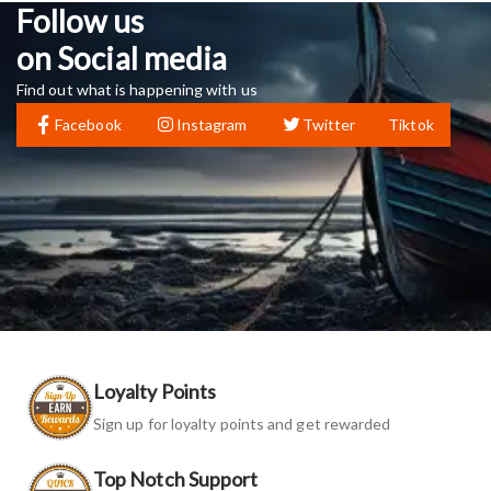
Follow us
on Social media
Find out what is happening with us
Facebook
Instagram
Twitter
Tiktok
Loyalty Points
Sign up for loyalty points and get rewarded
Top Notch Support