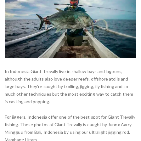
In Indonesia Giant Trevally live in shallow bays and lagoons,
although the adults also love deeper reefs, offshore atolls and
large bays. They’re caught by trolling, jigging, fly fishing and so
much other techniques but the most exciting way to catch them
is casting and popping.
For jiggers, Indonesia offer one of the best spot for Giant Trevally
fishing. These photos of Giant Trevally is caught by Junnx Aarry
Miingguu from Bali, Indonesia by using our ultralight jigging rod,
Mambang Hitam.