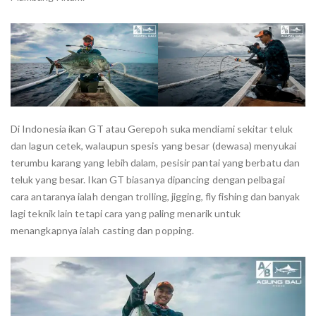
Di Indonesia ikan GT atau Gerepoh suka mendiami sekitar teluk
dan lagun cetek, walaupun spesis yang besar (dewasa) menyukai
terumbu karang yang lebih dalam, pesisir pantai yang berbatu dan
teluk yang besar. Ikan GT biasanya dipancing dengan pelbagai
cara antaranya ialah dengan trolling, jigging, fly fishing dan banyak
lagi teknik lain tetapi cara yang paling menarik untuk
menangkapnya ialah casting dan popping.