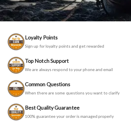
Loyalty Points
Sign up for loyalty points and get rewarded
Top Notch Support
We are always respond to your phone and email
Common Questions
When there are some questions you want to clarify
Best Quality Guarantee
100% guarantee your order is managed properly