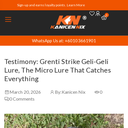
Sign-up and earns loyalty points. Learn More
0
WhatsApp Us at: +60103661901
Testimony: Grenti Strike Geli-Geli
Lure, The Micro Lure That Catches
Everything
March 20, 2026
By:
Kanicen Nix
0
0
Comments