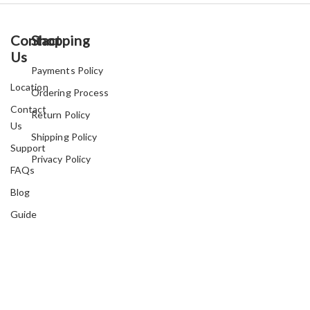
Contact
Shopping
Us
Payments Policy
Location
Ordering Process
Contact
Return Policy
Us
Shipping Policy
Support
Privacy Policy
FAQs
Blog
Guide