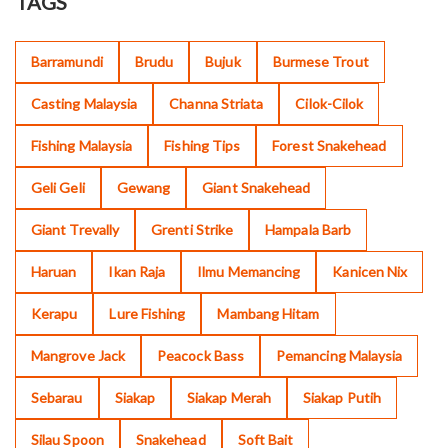
TAGS
Barramundi
Brudu
Bujuk
Burmese Trout
Casting Malaysia
Channa Striata
Cilok-Cilok
Fishing Malaysia
Fishing Tips
Forest Snakehead
Geli Geli
Gewang
Giant Snakehead
Giant Trevally
Grenti Strike
Hampala Barb
Haruan
Ikan Raja
Ilmu Memancing
Kanicen Nix
Kerapu
Lure Fishing
Mambang Hitam
Mangrove Jack
Peacock Bass
Pemancing Malaysia
Sebarau
Siakap
Siakap Merah
Siakap Putih
Silau Spoon
Snakehead
Soft Bait