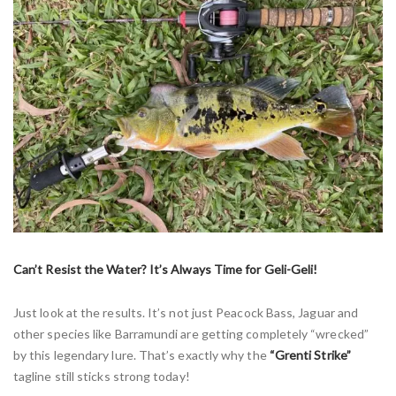
Can’t Resist the Water? It’s Always Time for Geli-Geli!
Just look at the results. It’s not just Peacock Bass, Jaguar and
other species like Barramundi are getting completely “wrecked”
by this legendary lure. That’s exactly why the
“Grenti Strike”
tagline still sticks strong today!