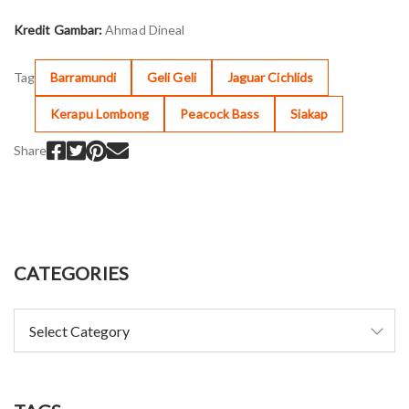
Kredit Gambar:
Ahmad Dineal
Tag
Barramundi
Geli Geli
Jaguar Cichlids
Kerapu Lombong
Peacock Bass
Siakap
Share
CATEGORIES