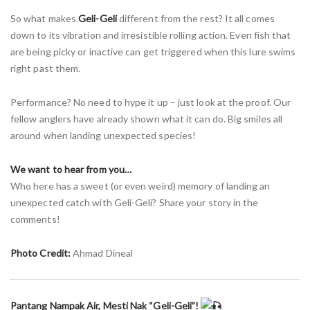
So what makes
Geli-Geli
different from the rest? It all comes
down to its vibration and irresistible rolling action. Even fish that
are being picky or inactive can get triggered when this lure swims
right past them.
Performance? No need to hype it up – just look at the proof. Our
fellow anglers have already shown what it can do. Big smiles all
around when landing unexpected species!
We want to hear from you…
Who here has a sweet (or even weird) memory of landing an
unexpected catch with Geli-Geli? Share your story in the
comments!
Photo Credit:
Ahmad Dineal
Pantang Nampak Air, Mesti Nak “Geli-Geli”!