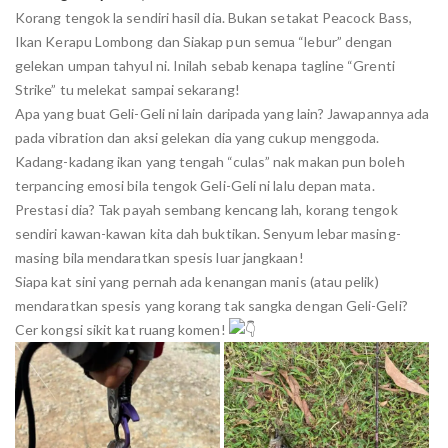
Korang tengok la sendiri hasil dia. Bukan setakat Peacock Bass,
Ikan Kerapu Lombong dan Siakap pun semua “lebur” dengan
gelekan umpan tahyul ni. Inilah sebab kenapa tagline “Grenti
Strike” tu melekat sampai sekarang!
Apa yang buat Geli-Geli ni lain daripada yang lain? Jawapannya ada
pada vibration dan aksi gelekan dia yang cukup menggoda.
Kadang-kadang ikan yang tengah “culas” nak makan pun boleh
terpancing emosi bila tengok Geli-Geli ni lalu depan mata.
Prestasi dia? Tak payah sembang kencang lah, korang tengok
sendiri kawan-kawan kita dah buktikan. Senyum lebar masing-
masing bila mendaratkan spesis luar jangkaan!
Siapa kat sini yang pernah ada kenangan manis (atau pelik)
mendaratkan spesis yang korang tak sangka dengan Geli-Geli?
Cer kongsi sikit kat ruang komen!