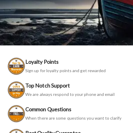
Loyalty Points
Sign up for loyalty points and get rewarded
Top Notch Support
We are always respond to your phone and email
Common Questions
When there are some questions you want to clarify
Best Quality Guarantee