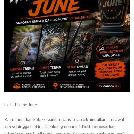
Hall of Fame June
Kami lampirkan koleksi gambar yang telah dikumpulkan dari awal
Jun sehingga hari ini. Gambar-gambar ini dipilih berdasarkan
kriteria seperti hasil tangkapan terbaik, aksi strike paling menarik,