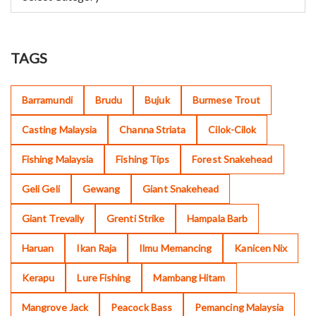
TAGS
Barramundi
Brudu
Bujuk
Burmese Trout
Casting Malaysia
Channa Striata
Cilok-Cilok
Fishing Malaysia
Fishing Tips
Forest Snakehead
Geli Geli
Gewang
Giant Snakehead
Giant Trevally
Grenti Strike
Hampala Barb
Haruan
Ikan Raja
Ilmu Memancing
Kanicen Nix
Kerapu
Lure Fishing
Mambang Hitam
Mangrove Jack
Peacock Bass
Pemancing Malaysia