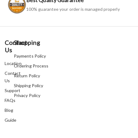
100% guarantee your order is managed properly
Contact
Shopping
Us
Payments Policy
Location
Ordering Process
Contact
Return Policy
Us
Shipping Policy
Support
Privacy Policy
FAQs
Blog
Guide