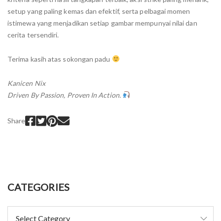
setup yang paling kemas dan efektif, serta pelbagai momen
istimewa yang menjadikan setiap gambar mempunyai nilai dan
cerita tersendiri.
Terima kasih atas sokongan padu
Kanicen Nix
Driven By Passion, Proven In Action.
Share
CATEGORIES