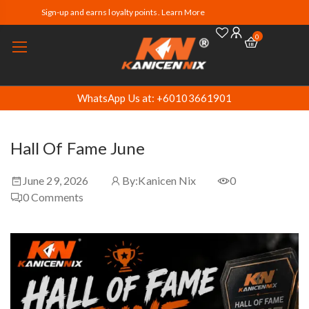
Sign-up and earns loyalty points. Learn More
0
WhatsApp Us at: +60103661901
Hall Of Fame June
June 29, 2026
By:
Kanicen Nix
0
0
Comments