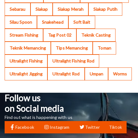
Sebarau
Siakap
Siakap Merah
Siakap Putih
Silau Spoon
Snakehead
Soft Bait
Stream Fishing
Tag Post 02
Teknik Casting
Teknik Memancing
Tips Memancing
Toman
Ultralight Fishing
Ultralight Fishing Rod
Ultralight Jigging
Ultralight Rod
Umpan
Worms
Follow us
on Social media
Find out what is happening with us
Facebook
Instagram
Twitter
Tiktok