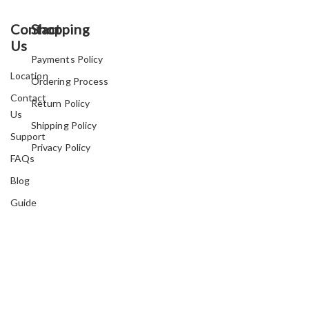
Contact
Shopping
Us
Payments Policy
Location
Ordering Process
Contact
Return Policy
Us
Shipping Policy
Support
Privacy Policy
FAQs
Blog
Guide