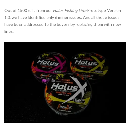
Out of 1500 rolls from our
Halus Fishing Line
Prototype Version
1.0, we have identified only 6 minor issues. And all these issues
have been addressed to the buyers by replacing them with new
lines.