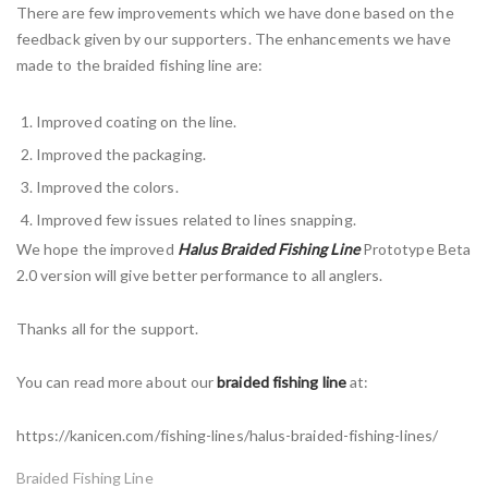
There are few improvements which we have done based on the
feedback given by our supporters. The enhancements we have
made to the braided fishing line are:
Improved coating on the line.
Improved the packaging.
Improved the colors.
Improved few issues related to lines snapping.
We hope the improved
Halus Braided Fishing Line
Prototype Beta
2.0 version will give better performance to all anglers.
Thanks all for the support.
You can read more about our
braided fishing line
at:
https://kanicen.com/fishing-lines/halus-braided-fishing-lines/
Braided Fishing Line