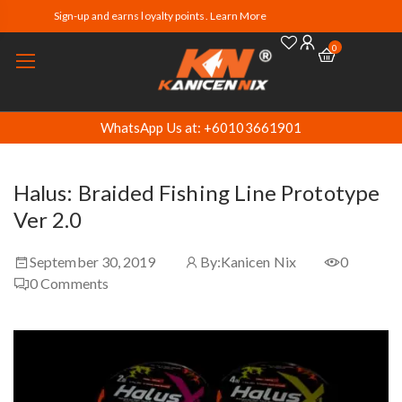
Sign-up and earns loyalty points. Learn More
0
WhatsApp Us at: +60103661901
Halus: Braided Fishing Line Prototype
Ver 2.0
September 30, 2019
By:
Kanicen Nix
0
0
Comments