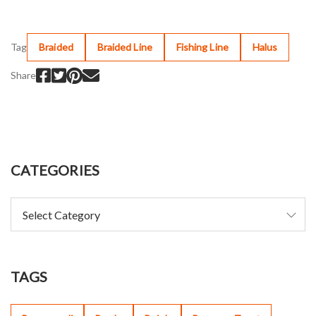
Tag
Braided
Braided Line
Fishing Line
Halus
Share
CATEGORIES
TAGS