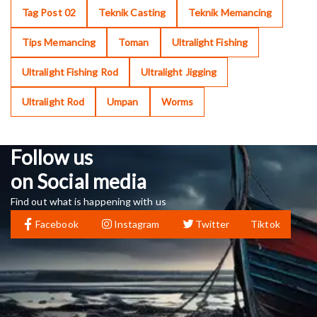
Tag Post 02
Teknik Casting
Teknik Memancing
Tips Memancing
Toman
Ultralight Fishing
Ultralight Fishing Rod
Ultralight Jigging
Ultralight Rod
Umpan
Worms
Follow us
on Social media
Find out what is happening with us
Facebook
Instagram
Twitter
Tiktok