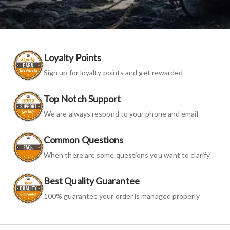
Loyalty Points
Sign up for loyalty points and get rewarded
Top Notch Support
We are always respond to your phone and email
Common Questions
When there are some questions you want to clarify
Best Quality Guarantee
100% guarantee your order is managed properly