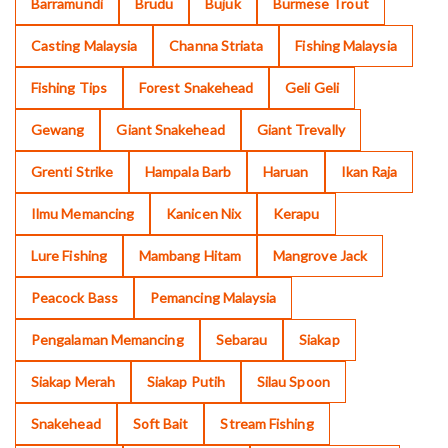
Barramundi
Brudu
Bujuk
Burmese Trout
Casting Malaysia
Channa Striata
Fishing Malaysia
Fishing Tips
Forest Snakehead
Geli Geli
Gewang
Giant Snakehead
Giant Trevally
Grenti Strike
Hampala Barb
Haruan
Ikan Raja
Ilmu Memancing
Kanicen Nix
Kerapu
Lure Fishing
Mambang Hitam
Mangrove Jack
Peacock Bass
Pemancing Malaysia
Pengalaman Memancing
Sebarau
Siakap
Siakap Merah
Siakap Putih
Silau Spoon
Snakehead
Soft Bait
Stream Fishing