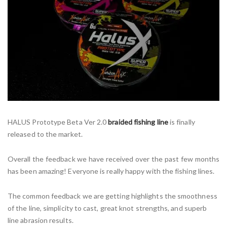
HALUS Prototype Beta Ver 2.0
braided fishing line
is finally
released to the market.
Overall the feedback we have received over the past few months
has been amazing! Everyone is really happy with the fishing lines.
The common feedback we are getting highlights the smoothness
of the line, simplicity to cast, great knot strengths, and superb
line abrasion results.