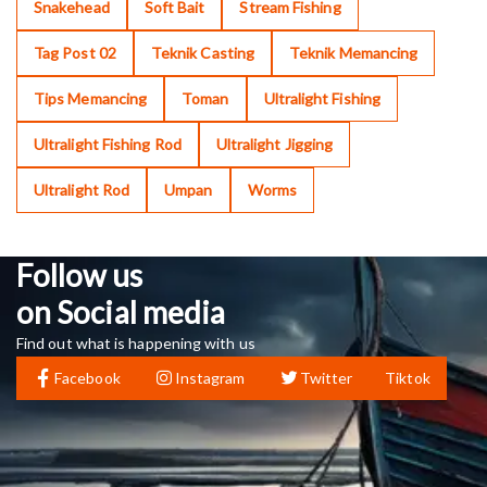
Snakehead
Soft Bait
Stream Fishing
Tag Post 02
Teknik Casting
Teknik Memancing
Tips Memancing
Toman
Ultralight Fishing
Ultralight Fishing Rod
Ultralight Jigging
Ultralight Rod
Umpan
Worms
Follow us
on Social media
Find out what is happening with us
Facebook
Instagram
Twitter
Tiktok