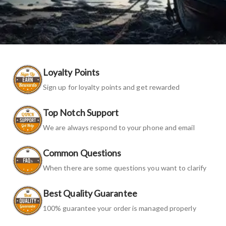
Loyalty Points
Sign up for loyalty points and get rewarded
Top Notch Support
We are always respond to your phone and email
Common Questions
When there are some questions you want to clarify
Best Quality Guarantee
100% guarantee your order is managed properly