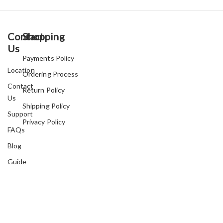
Contact
Shopping
Us
Payments Policy
Location
Ordering Process
Contact
Return Policy
Us
Shipping Policy
Support
Privacy Policy
FAQs
Blog
Guide