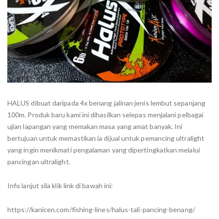
HALUS dibuat daripada 4x benang jalinan jenis lembut sepanjang
100m. Produk baru kami ini dihasilkan selepas menjalani pelbagai
ujian lapangan yang memakan masa yang amat banyak. Ini
bertujuan untuk memastikan ia dijual untuk pemancing ultralight
yang ingin menikmati pengalaman yang dipertingkatkan melalui
pancingan ultralight.
Info lanjut sila klik link di bawah ini:
https://kanicen.com/fishing-lines/halus-tali-pancing-benang/