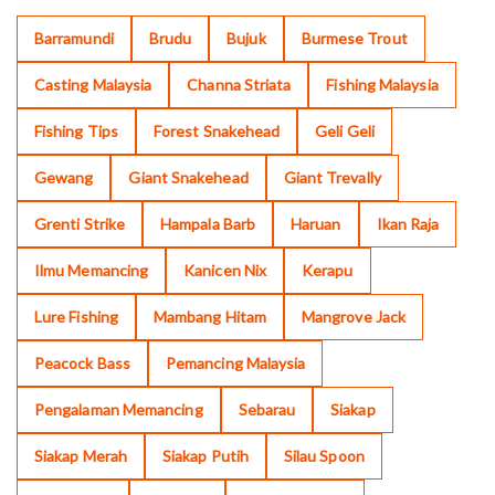
Barramundi
Brudu
Bujuk
Burmese Trout
Casting Malaysia
Channa Striata
Fishing Malaysia
Fishing Tips
Forest Snakehead
Geli Geli
Gewang
Giant Snakehead
Giant Trevally
Grenti Strike
Hampala Barb
Haruan
Ikan Raja
Ilmu Memancing
Kanicen Nix
Kerapu
Lure Fishing
Mambang Hitam
Mangrove Jack
Peacock Bass
Pemancing Malaysia
Pengalaman Memancing
Sebarau
Siakap
Siakap Merah
Siakap Putih
Silau Spoon