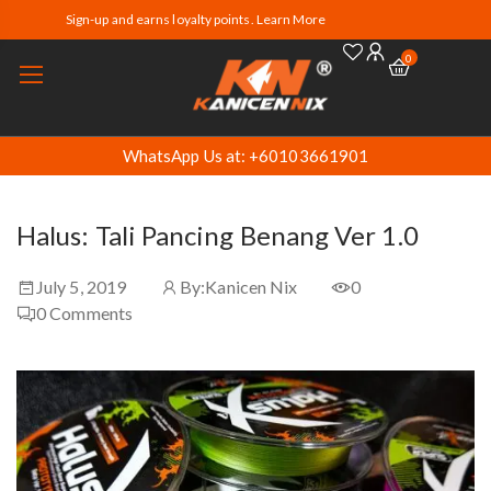
Sign-up and earns loyalty points. Learn More
0
WhatsApp Us at: +60103661901
Halus: Tali Pancing Benang Ver 1.0
July 5, 2019
By:
Kanicen Nix
0
0
Comments