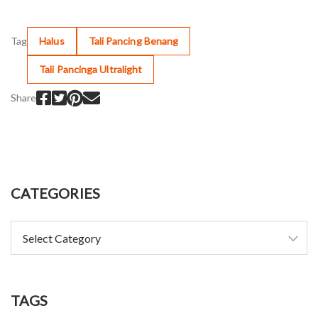
Tag
Halus
Tali Pancing Benang
Tali Pancinga Ultralight
Share
CATEGORIES
TAGS