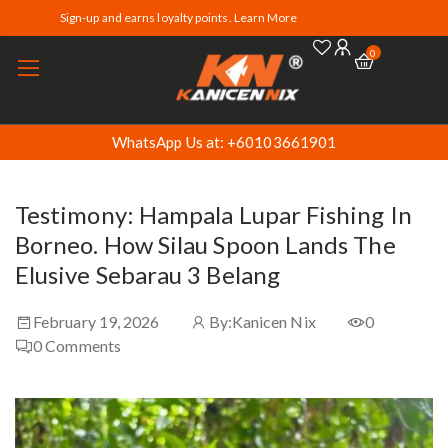
Sign-up and earns loyalty points. Learn More
0
WhatsApp Us at: +60103661901
Testimony: Hampala Lupar Fishing In
Borneo. How Silau Spoon Lands The
Elusive Sebarau 3 Belang
February 19, 2026
By:
Kanicen Nix
0
0
Comments