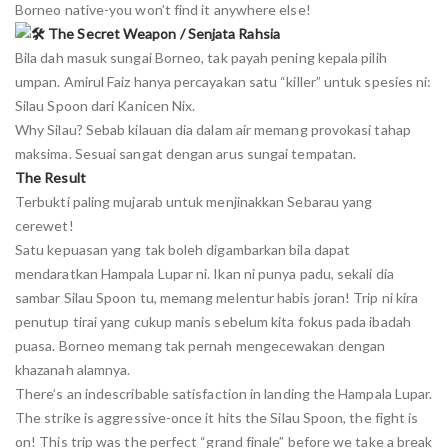
Borneo native-you won’t find it anywhere else!
The Secret Weapon / Senjata Rahsia
Bila dah masuk sungai Borneo, tak payah pening kepala pilih
umpan. Amirul Faiz hanya percayakan satu “killer” untuk spesies ni:
Silau Spoon dari Kanicen Nix.
Why Silau? Sebab kilauan dia dalam air memang provokasi tahap
maksima. Sesuai sangat dengan arus sungai tempatan.
The Result
Terbukti paling mujarab untuk menjinakkan Sebarau yang
cerewet!
Satu kepuasan yang tak boleh digambarkan bila dapat
mendaratkan Hampala Lupar ni. Ikan ni punya padu, sekali dia
sambar Silau Spoon tu, memang melentur habis joran! Trip ni kira
penutup tirai yang cukup manis sebelum kita fokus pada ibadah
puasa. Borneo memang tak pernah mengecewakan dengan
khazanah alamnya.
There’s an indescribable satisfaction in landing the Hampala Lupar.
The strike is aggressive-once it hits the Silau Spoon, the fight is
on! This trip was the perfect “grand finale” before we take a break