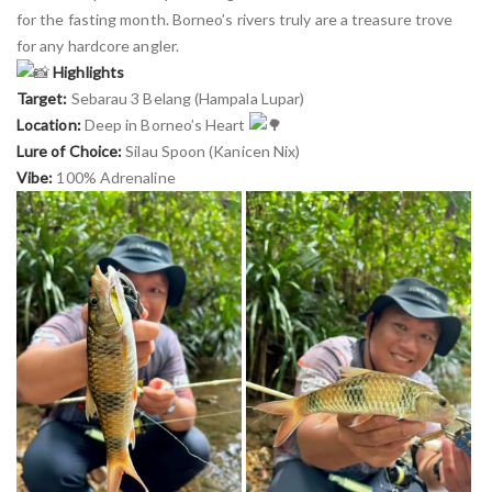
for the fasting month. Borneo’s rivers truly are a treasure trove
for any hardcore angler.
Highlights
Target:
Sebarau 3 Belang (Hampala Lupar)
Location:
Deep in Borneo’s Heart
Lure of Choice:
Silau Spoon (Kanicen Nix)
Vibe:
100% Adrenaline