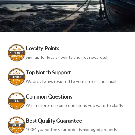
Loyalty Points
Sign up for loyalty points and get rewarded
Top Notch Support
We are always respond to your phone and email
Common Questions
When there are some questions you want to clarify
Best Quality Guarantee
100% guarantee your order is managed properly