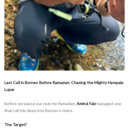
Last Call in Borneo Before Ramadan: Chasing the Mighty Hampala
Lupar
Before we pause our rods for Ramadan,
Amirul Faiz
managed one
final call trip deep into Borneo’s rivers.
The Target?