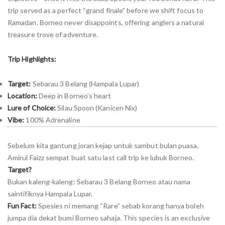
trip served as a perfect “grand finale” before we shift focus to
Ramadan. Borneo never disappoints, offering anglers a natural
treasure trove of adventure.
Trip Highlights:
Target:
Sebarau 3 Belang (Hampala Lupar)
Location:
Deep in Borneo’s heart
Lure of Choice:
Silau Spoon (Kanicen Nix)
Vibe:
100% Adrenaline
Sebelum kita gantung joran kejap untuk sambut bulan puasa,
Amirul Faizz sempat buat satu last call trip ke lubuk Borneo.
Target?
Bukan kaleng-kaleng: Sebarau 3 Belang Borneo atau nama
saintifiknya Hampala Lupar.
Fun Fact:
Spesies ni memang “Rare” sebab korang hanya boleh
jumpa dia dekat bumi Borneo sahaja. This species is an exclusive