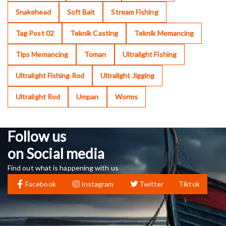
Snakehead
Soft Bait
Stream Fishing
Tag Post 02
Teknik Casting
Teknik Memancing
Tips Memancing
Toman
Ultralight Fishing
Ultralight Fishing Rod
Ultralight Jigging
Ultralight Rod
Umpan
Worms
Follow us
on Social media
Find out what is happening with us
Facebook
Instagram
Twitter
Tiktok