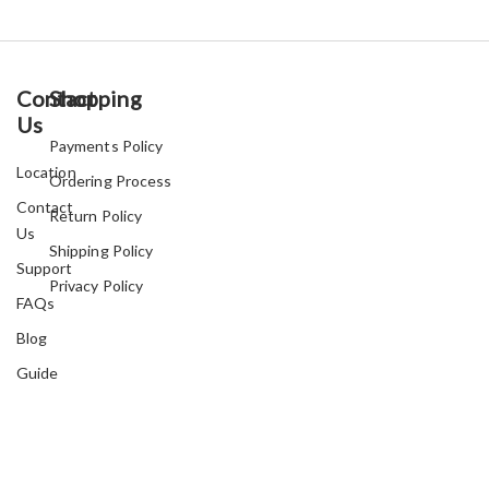
Contact
Shopping
Us
Payments Policy
Location
Ordering Process
Contact
Return Policy
Us
Shipping Policy
Support
Privacy Policy
FAQs
Blog
Guide