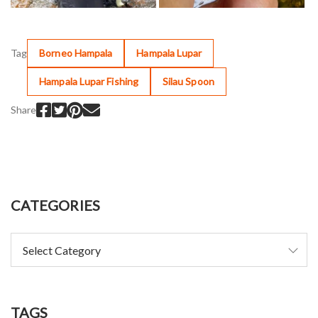
Tag
Borneo Hampala
Hampala Lupar
Hampala Lupar Fishing
Silau Spoon
Share
CATEGORIES
TAGS