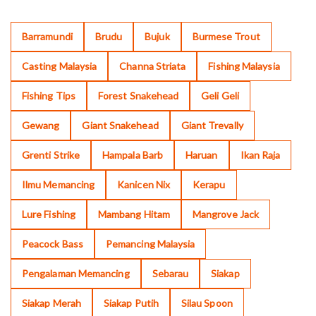
Barramundi
Brudu
Bujuk
Burmese Trout
Casting Malaysia
Channa Striata
Fishing Malaysia
Fishing Tips
Forest Snakehead
Geli Geli
Gewang
Giant Snakehead
Giant Trevally
Grenti Strike
Hampala Barb
Haruan
Ikan Raja
Ilmu Memancing
Kanicen Nix
Kerapu
Lure Fishing
Mambang Hitam
Mangrove Jack
Peacock Bass
Pemancing Malaysia
Pengalaman Memancing
Sebarau
Siakap
Siakap Merah
Siakap Putih
Silau Spoon