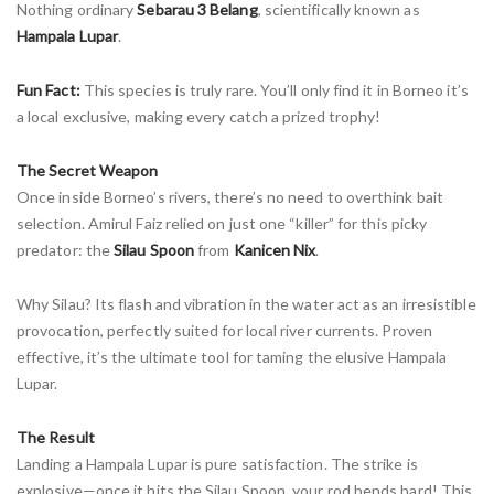
Nothing ordinary
Sebarau 3 Belang
, scientifically known as
Hampala Lupar
.
Fun Fact:
This species is truly rare. You’ll only find it in Borneo it’s
a local exclusive, making every catch a prized trophy!
The Secret Weapon
Once inside Borneo’s rivers, there’s no need to overthink bait
selection. Amirul Faiz relied on just one “killer” for this picky
predator: the
Silau Spoon
from
Kanicen Nix
.
Why Silau? Its flash and vibration in the water act as an irresistible
provocation, perfectly suited for local river currents. Proven
effective, it’s the ultimate tool for taming the elusive Hampala
Lupar.
The Result
Landing a Hampala Lupar is pure satisfaction. The strike is
explosive—once it hits the Silau Spoon, your rod bends hard! This