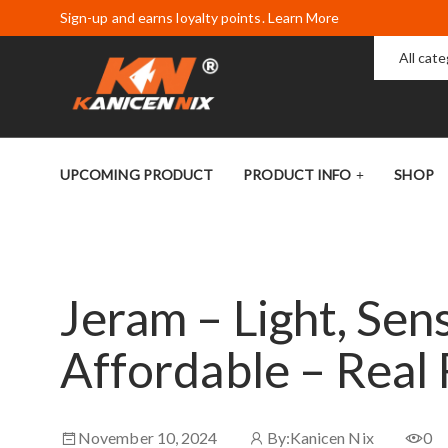
Sign-up and earns loyalty points. Learn More
All cat
UPCOMING PRODUCT
PRODUCT INFO
SHOP
Jeram – Light, Sens
Affordable – Real
November 10, 2024
By:
Kanicen Nix
0