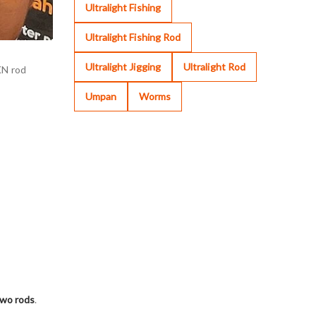
Ultralight Fishing
Ultralight Fishing Rod
Ultralight Jigging
Ultralight Rod
KN rod
Umpan
Worms
two rods
.