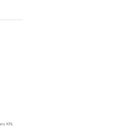
:
aru KN.