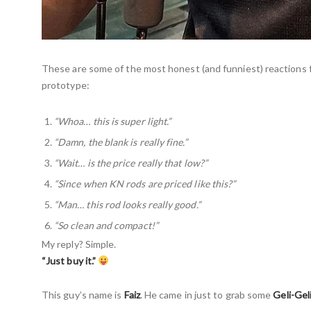
These are some of the most honest (and funniest) reactions 
prototype:
“Whoa… this is super light.”
“Damn, the blank is really fine.”
“Wait… is the price really that low?”
“Since when KN rods are priced like this?”
“Man… this rod looks really good.”
“So clean and compact!”
My reply? Simple.
“Just buy it.”
This guy’s name is
Faiz
. He came in just to grab some
Geli-Gel