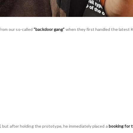
from our so-called
“backdoor gang”
when they first handled the latest 
i
, but after holding the prototype, he immediately placed a
booking for 