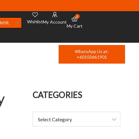
0
Wishlist
My Account
MYR
My Cart
WhatsApp Us at:
+60103661901
y
CATEGORIES