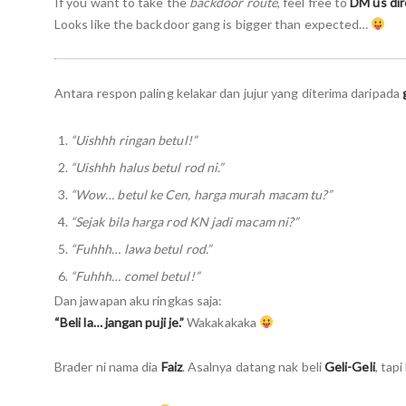
If you want to take the
backdoor route
, feel free to
DM us dir
Looks like the backdoor gang is bigger than expected…
Antara respon paling kelakar dan jujur yang diterima daripada
“Uishhh ringan betul!”
“Uishhh halus betul rod ni.”
“Wow… betul ke Cen, harga murah macam tu?”
“Sejak bila harga rod KN jadi macam ni?”
“Fuhhh… lawa betul rod.”
“Fuhhh… comel betul!”
Dan jawapan aku ringkas saja:
“Beli la… jangan puji je.”
Wakakakaka
Brader ni nama dia
Faiz
. Asalnya datang nak beli
Geli-Geli
, tap