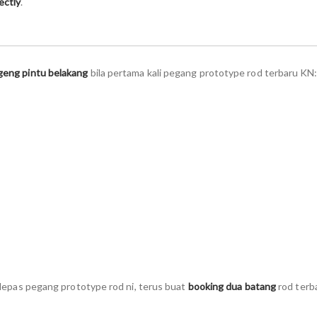
ectly
.
geng pintu belakang
bila pertama kali pegang prototype rod terbaru KN
i lepas pegang prototype rod ni, terus buat
booking dua batang
rod terb