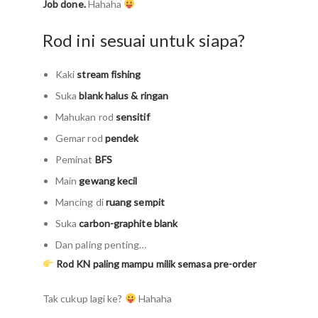
Job done.
Hahaha
Rod ini sesuai untuk siapa?
Kaki
stream fishing
Suka
blank halus & ringan
Mahukan rod
sensitif
Gemar rod
pendek
Peminat
BFS
Main
gewang kecil
Mancing di
ruang sempit
Suka
carbon-graphite blank
Dan paling penting…
Rod KN paling mampu milik semasa pre-order
Tak cukup lagi ke?
Hahaha