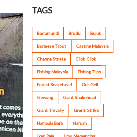
TAGS
Barramundi
Brudu
Bujuk
Burmese Trout
Casting Malaysia
Channa Striata
Cilok-Cilok
Fishing Malaysia
Fishing Tips
Forest Snakehead
Geli Geli
Gewang
Giant Snakehead
Giant Trevally
Grenti Strike
Hampala Barb
Haruan
Ikan Raja
Ilmu Memancing