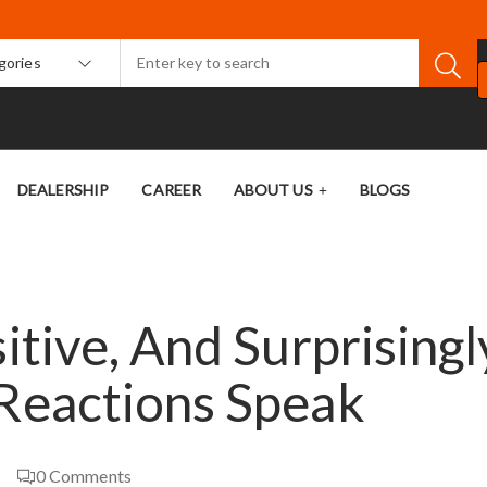
egories
DEALERSHIP
CAREER
ABOUT US
BLOGS
itive, And Surprisingl
 Reactions Speak
0
Comments