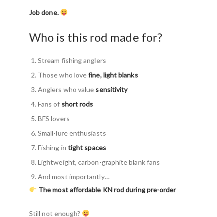
Job done.
Who is this rod made for?
Stream fishing anglers
Those who love
fine, light blanks
Anglers who value
sensitivity
Fans of
short rods
BFS lovers
Small-lure enthusiasts
Fishing in
tight spaces
Lightweight, carbon-graphite blank fans
And most importantly…
The most affordable KN rod during pre-order
Still not enough?