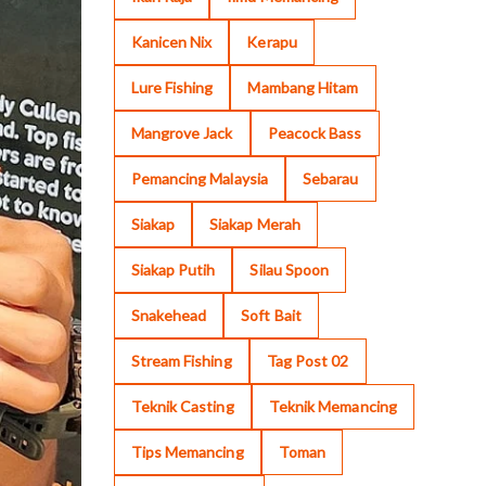
Kanicen Nix
Kerapu
Lure Fishing
Mambang Hitam
Mangrove Jack
Peacock Bass
Pemancing Malaysia
Sebarau
Siakap
Siakap Merah
Siakap Putih
Silau Spoon
Snakehead
Soft Bait
Stream Fishing
Tag Post 02
Teknik Casting
Teknik Memancing
Tips Memancing
Toman