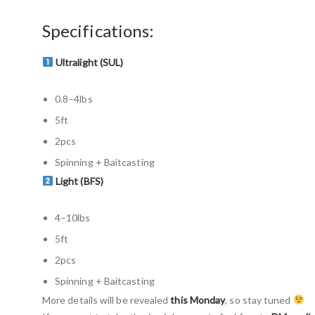
Specifications:
Ultralight (SUL)
0.8–4lbs
5ft
2pcs
Spinning + Baitcasting
Light (BFS)
4–10lbs
5ft
2pcs
Spinning + Baitcasting
More details will be revealed
this Monday
, so stay tuned