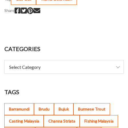
Share
CATEGORIES
TAGS
Barramundi
Brudu
Bujuk
Burmese Trout
Casting Malaysia
Channa Striata
Fishing Malaysia