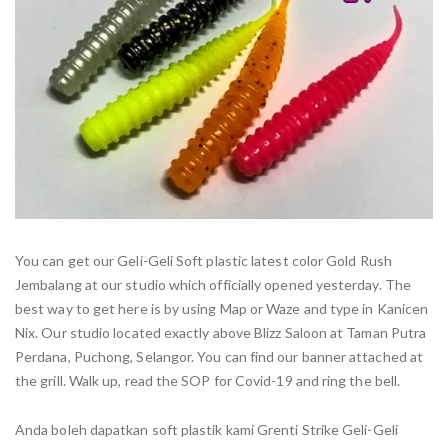
You can get our Geli-Geli Soft plastic latest color Gold Rush
Jembalang at our studio which officially opened yesterday. The
best way to get here is by using Map or Waze and type in Kanicen
Nix. Our studio located exactly above Blizz Saloon at Taman Putra
Perdana, Puchong, Selangor. You can find our banner attached at
the grill. Walk up, read the SOP for Covid-19 and ring the bell.
Anda boleh dapatkan soft plastik kami Grenti Strike Geli-Geli