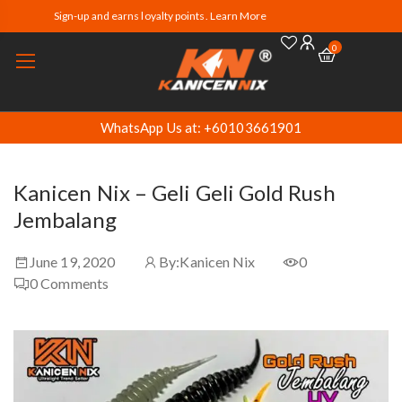
Sign-up and earns loyalty points. Learn More
0
WhatsApp Us at: +60103661901
Kanicen Nix – Geli Geli Gold Rush
Jembalang
June 19, 2020
By:
Kanicen Nix
0
0
Comments