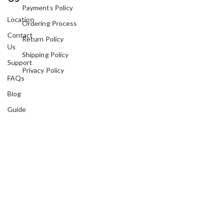
Payments Policy
Location
Ordering Process
Contact
Return Policy
Us
Shipping Policy
Support
Privacy Policy
FAQs
Blog
Guide