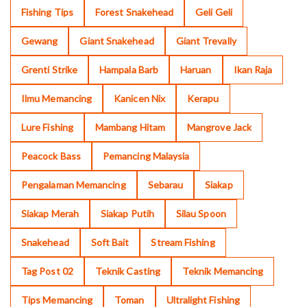
Fishing Tips
Forest Snakehead
Geli Geli
Gewang
Giant Snakehead
Giant Trevally
Grenti Strike
Hampala Barb
Haruan
Ikan Raja
Ilmu Memancing
Kanicen Nix
Kerapu
Lure Fishing
Mambang Hitam
Mangrove Jack
Peacock Bass
Pemancing Malaysia
Pengalaman Memancing
Sebarau
Siakap
Siakap Merah
Siakap Putih
Silau Spoon
Snakehead
Soft Bait
Stream Fishing
Tag Post 02
Teknik Casting
Teknik Memancing
Tips Memancing
Toman
Ultralight Fishing