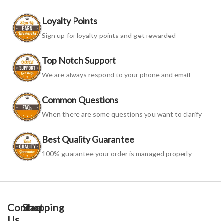
Loyalty Points
Sign up for loyalty points and get rewarded
Top Notch Support
We are always respond to your phone and email
Common Questions
When there are some questions you want to clarify
Best Quality Guarantee
100% guarantee your order is managed properly
Contact
Shopping
Us