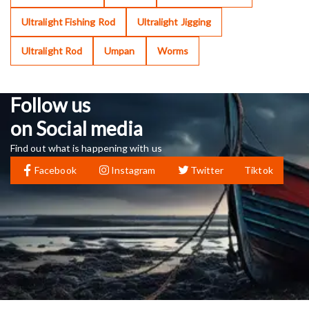
Ultralight Fishing Rod
Ultralight Jigging
Ultralight Rod
Umpan
Worms
Follow us
on Social media
Find out what is happening with us
Facebook
Instagram
Twitter
Tiktok