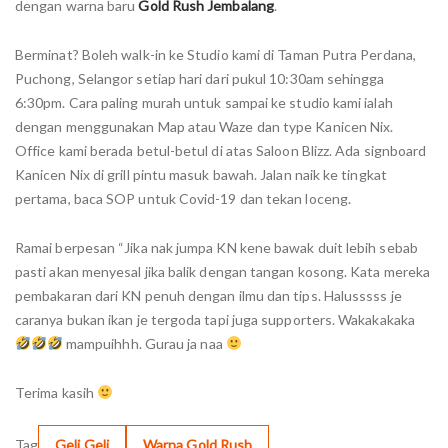
dengan warna baru
Gold Rush Jembalang
.
Berminat? Boleh walk-in ke Studio kami di Taman Putra Perdana,
Puchong, Selangor setiap hari dari pukul 10:30am sehingga
6:30pm. Cara paling murah untuk sampai ke studio kami ialah
dengan menggunakan Map atau Waze dan type Kanicen Nix.
Office kami berada betul-betul di atas Saloon Blizz. Ada signboard
Kanicen Nix di grill pintu masuk bawah. Jalan naik ke tingkat
pertama, baca SOP untuk Covid-19 dan tekan loceng.
Ramai berpesan “Jika nak jumpa KN kene bawak duit lebih sebab
pasti akan menyesal jika balik dengan tangan kosong. Kata mereka
pembakaran dari KN penuh dengan ilmu dan tips. Halusssss je
caranya bukan ikan je tergoda tapi juga supporters. Wakakakaka
mampuihhh. Gurau ja naa
Terima kasih
Tag
Geli Geli
Warna Gold Rush