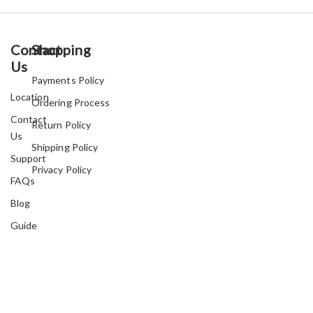
Contact
Shopping
Us
Payments Policy
Location
Ordering Process
Contact
Return Policy
Us
Shipping Policy
Support
Privacy Policy
FAQs
Blog
Guide