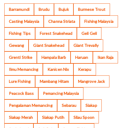
Barramundi
Brudu
Bujuk
Burmese Trout
Casting Malaysia
Channa Striata
Fishing Malaysia
Fishing Tips
Forest Snakehead
Geli Geli
Gewang
Giant Snakehead
Giant Trevally
Grenti Strike
Hampala Barb
Haruan
Ikan Raja
Ilmu Memancing
Kanicen Nix
Kerapu
Lure Fishing
Mambang Hitam
Mangrove Jack
Peacock Bass
Pemancing Malaysia
Pengalaman Memancing
Sebarau
Siakap
Siakap Merah
Siakap Putih
Silau Spoon