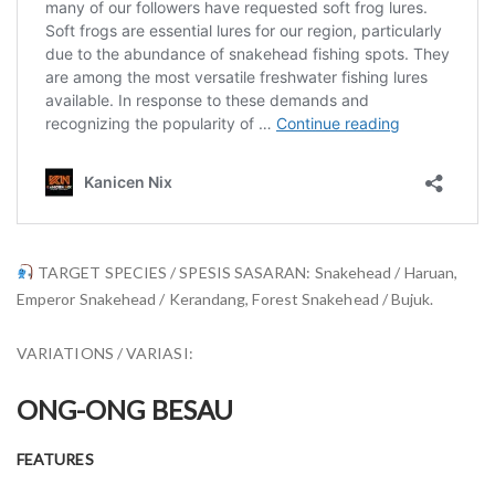
TARGET SPECIES / SPESIS SASARAN: Snakehead / Haruan,
Emperor Snakehead / Kerandang, Forest Snakehead / Bujuk.
VARIATIONS / VARIASI:
ONG-ONG BESAU
FEATURES