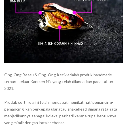
Ong-Ong Besau & Ong-Ong Kecik adalah produk handmade
terbaru keluar Kanicen Nix yang telah dilancarkan pada tahun
2021.
Produk soft frog ini telah mendapat memikat hati pemancing-
pemancing ikan berkepala ular atau snakehead dimana rata-rata
menjadikannya sebagai koleksi peribadi kerana rupa-bentuknya
yang mimik dengan katak sebenar.