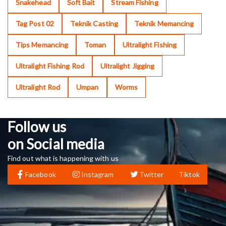
Snakehead
Soft Bait
Stream Fishing
Tag Post 02
Teknik Casting
Teknik Memancing
Tips Memancing
Toman
Ultralight Fishing
Ultralight Fishing Rod
Ultralight Jigging
Ultralight Rod
Umpan
Worms
Follow us
on Social media
Find out what is happening with us
Facebook
Instagram
Twitter
Tiktok