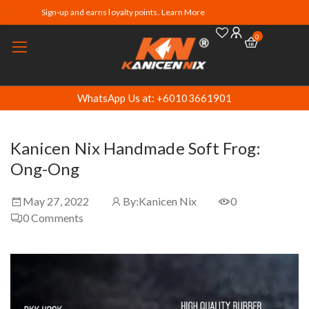
Sign-up and earns loyalty points. Learn More
0
WhatsApp Us at: +60103661901
Kanicen Nix Handmade Soft Frog:
Ong-Ong
May 27, 2022
By:
Kanicen Nix
0
0
Comments