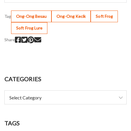
Tag
Ong-Ong Besau
Ong-Ong Kecik
Soft Frog
Soft Frog Lure
Share
CATEGORIES
TAGS