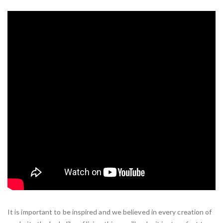
It is important to be inspired and we believed in every creation of