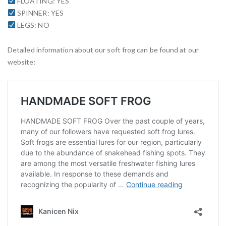
FLOATING: YES
SPINNER: YES
LEGS: NO
Detailed information about our soft frog can be found at our
website: