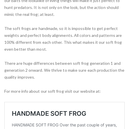
our baits the lookalike of living things will make it just perfect to
hunt predators. It is not only on the look, but the action should
mimic the real frog; at least.
The soft frogs are handmade, so it is impossible to get perfect
weights and perfect body alignments. All colors and patterns are
100% different from each other. This what makes it our soft frog
even better than most.
There are huge differences between soft frog generation 1 and
generation 2 onward. We thrive to make sure each production the
quality improves.
For more info about our soft frog visit our website at: