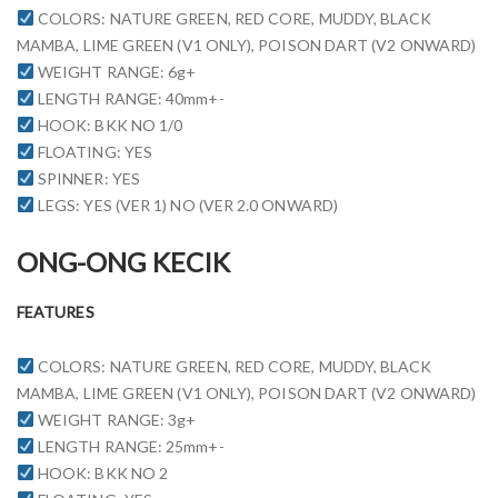
COLORS: NATURE GREEN, RED CORE, MUDDY, BLACK
MAMBA, LIME GREEN (V1 ONLY), POISON DART (V2 ONWARD)
WEIGHT RANGE: 6g+
LENGTH RANGE: 40mm+-
HOOK: BKK NO 1/0
FLOATING: YES
SPINNER: YES
LEGS: YES (VER 1) NO (VER 2.0 ONWARD)
ONG-ONG KECIK
FEATURES
COLORS: NATURE GREEN, RED CORE, MUDDY, BLACK
MAMBA, LIME GREEN (V1 ONLY), POISON DART (V2 ONWARD)
WEIGHT RANGE: 3g+
LENGTH RANGE: 25mm+-
HOOK: BKK NO 2