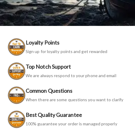
Loyalty Points
Sign up for loyalty points and get rewarded
Top Notch Support
We are always respond to your phone and email
Common Questions
When there are some questions you want to clarify
Best Quality Guarantee
100% guarantee your order is managed properly