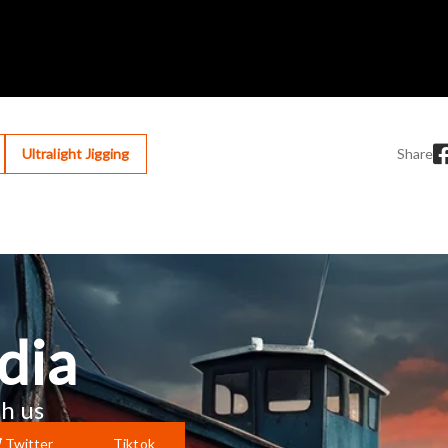
Ultralight Jigging
Share
dia
h us
Twitter
Tiktok