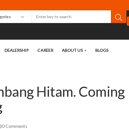
egories
DEALERSHIP
CAREER
ABOUT US
BLOGS
mbang Hitam. Coming
g
0
Comments