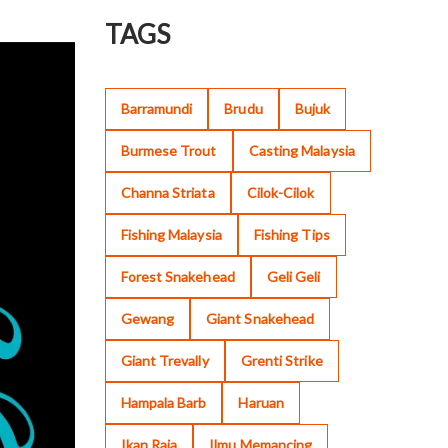
TAGS
Barramundi
Brudu
Bujuk
Burmese Trout
Casting Malaysia
Channa Striata
Cilok-Cilok
Fishing Malaysia
Fishing Tips
Forest Snakehead
Geli Geli
Gewang
Giant Snakehead
Giant Trevally
Grenti Strike
Hampala Barb
Haruan
Ikan Raja
Ilmu Memancing