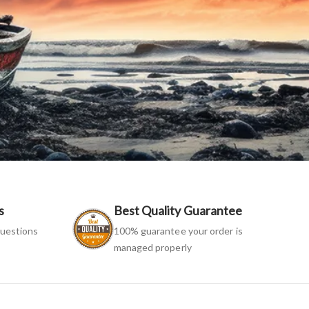
s
Best Quality Guarantee
uestions
100% guarantee your order is
managed properly