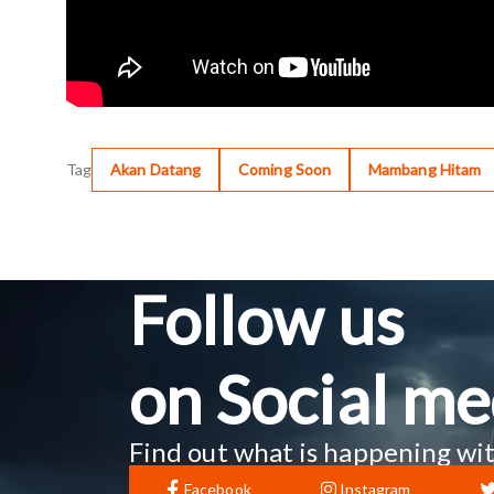
Tag
Akan Datang
Coming Soon
Mambang Hitam
Follow us
on Social me
Find out what is happening wit
Facebook
Instagram