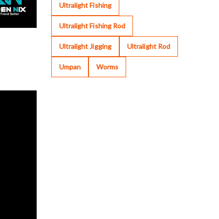
Ultralight Fishing
Ultralight Fishing Rod
Ultralight Jigging
Ultralight Rod
Umpan
Worms