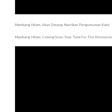
Mambang Hitam. Akan Datang. Nantikan Pengumuman Kami.
Mambang Hitam. Coming Soon. Stay Tune For The Announce