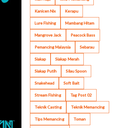
Kanicen Nix
Kerapu
Lure Fishing
Mambang Hitam
Mangrove Jack
Peacock Bass
Pemancing Malaysia
Sebarau
Siakap
Siakap Merah
Siakap Putih
Silau Spoon
Snakehead
Soft Bait
Stream Fishing
Tag Post 02
Teknik Casting
Teknik Memancing
Tips Memancing
Toman