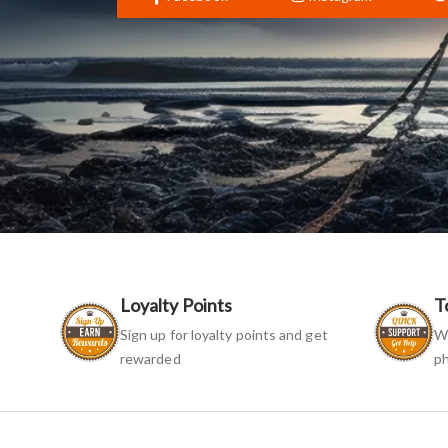
Loyalty Points
T
Sign up for loyalty points and get
We
rewarded
ph