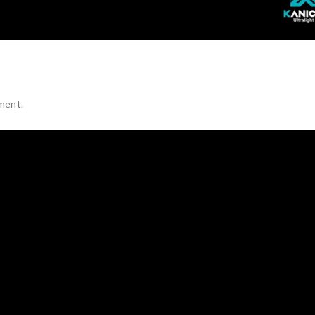
ment.