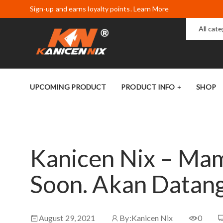
Sign-up and earns loyalty points. Learn More
All cat
UPCOMING PRODUCT
PRODUCT INFO
SHOP
Kanicen Nix – Ma
Soon. Akan Datan
August 29, 2021
By:
Kanicen Nix
0