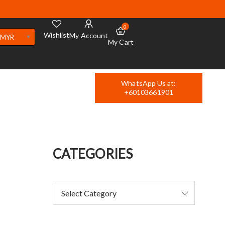
0
Wishlist
My Account
MYR
My Cart
WhatsApp Us at:
+60103661901
CATEGORIES