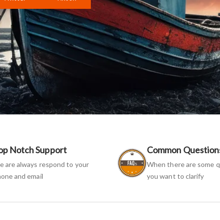
op Notch Support
Common Question
 are always respond to your
When there are some q
one and email
you want to clarify